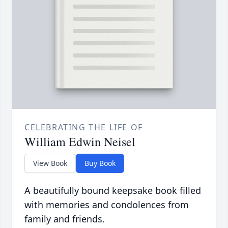
CELEBRATING THE LIFE OF
William Edwin Neisel
View Book
Buy Book
A beautifully bound keepsake book filled
with memories and condolences from
family and friends.