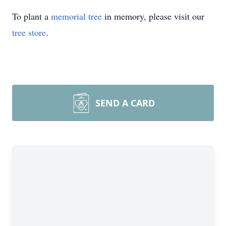
To plant a
memorial tree
in memory, please visit our
tree store
.
SEND A CARD