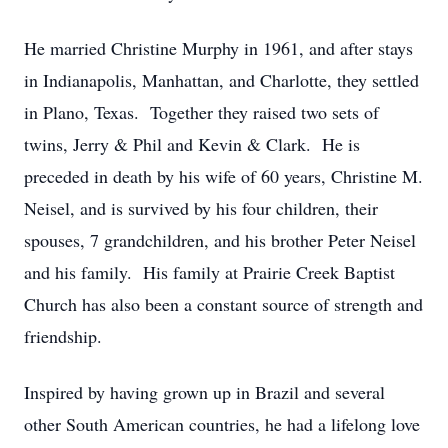
He married Christine Murphy in 1961, and after stays
in Indianapolis, Manhattan, and Charlotte, they settled
in Plano, Texas. Together they raised two sets of
twins, Jerry & Phil and Kevin & Clark. He is
preceded in death by his wife of 60 years, Christine M.
Neisel, and is survived by his four children, their
spouses, 7 grandchildren, and his brother Peter Neisel
and his family. His family at Prairie Creek Baptist
Church has also been a constant source of strength and
friendship.
Inspired by having grown up in Brazil and several
other South American countries, he had a lifelong love