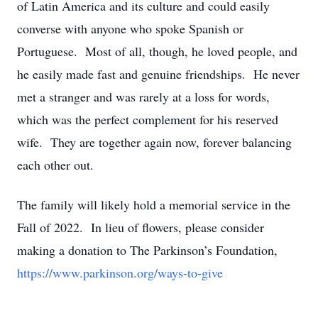
of Latin America and its culture and could easily
converse with anyone who spoke Spanish or
Portuguese. Most of all, though, he loved people, and
he easily made fast and genuine friendships. He never
met a stranger and was rarely at a loss for words,
which was the perfect complement for his reserved
wife. They are together again now, forever balancing
each other out.
The family will likely hold a memorial service in the
Fall of 2022. In lieu of flowers, please consider
making a donation to The Parkinson’s Foundation,
https://www.parkinson.org/ways-to-give