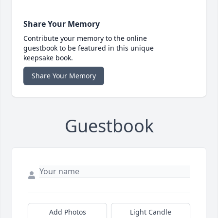
Share Your Memory
Contribute your memory to the online
guestbook to be featured in this unique
keepsake book.
Share Your Memory
Guestbook
Add Photos
Light Candle