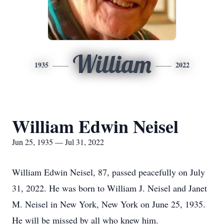
William
1935
2022
William Edwin Neisel
Jun 25, 1935 — Jul 31, 2022
William Edwin Neisel, 87, passed peacefully on July
31, 2022. He was born to William J. Neisel and Janet
M. Neisel in New York, New York on June 25, 1935.
He will be missed by all who knew him.