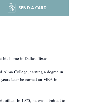
SEND A CARD
at his home in Dallas, Texas.
ded Alma College, earning a degree in
 years later he earned an MBA in
it office. In 1975, he was admitted to