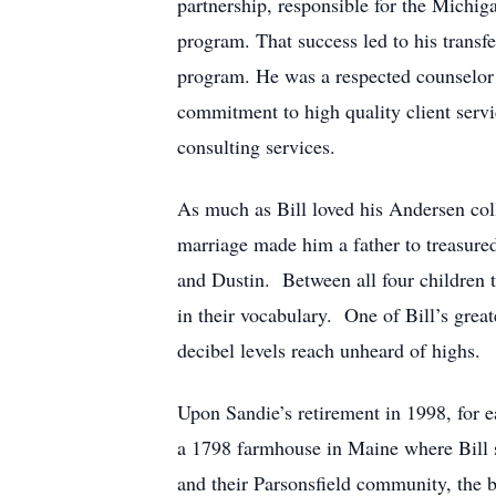
partnership, responsible for the Michig
program. That success led to his transf
program. He was a respected counselor 
commitment to high quality client servic
consulting services.
As much as Bill loved his Andersen coll
marriage made him a father to treasure
and Dustin. Between all four children t
in their vocabulary. One of Bill’s gre
decibel levels reach unheard of highs.
Upon Sandie’s retirement in 1998, for e
a 1798 farmhouse in Maine where Bill s
and their Parsonsfield community, the 