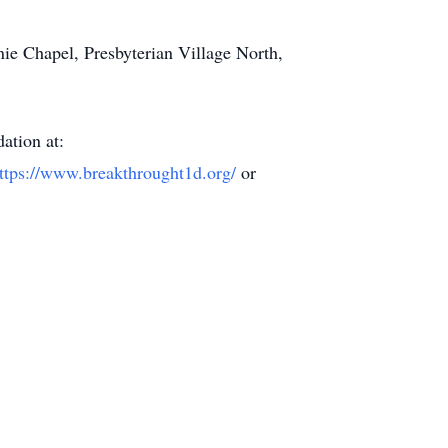
nie Chapel, Presbyterian Village North,
ation at:
ttps://www.breakthrought1d.org/
or