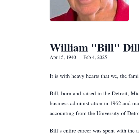
William "Bill" Dil
Apr 15, 1940 — Feb 4, 2025
It is with heavy hearts that we, the fam
Bill, born and raised in the Detroit, M
business administration in 1962 and ma
accounting from the University of Detr
Bill’s entire career was spent with the