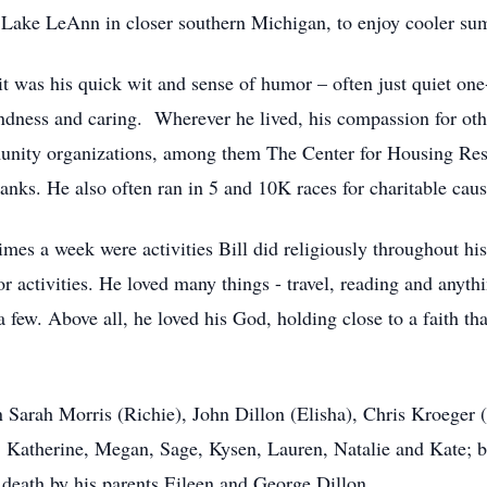
on Lake LeAnn in closer southern Michigan, to enjoy cooler s
it was his quick wit and sense of humor – often just quiet one
ndness and caring. Wherever he lived, his compassion for othe
unity organizations, among them The Center for Housing Res
nks. He also often ran in 5 and 10K races for charitable caus
imes a week were activities Bill did religiously throughout his 
oor activities. He loved many things - travel, reading and anyt
a few. Above all, he loved his God, holding close to a faith t
en Sarah Morris (Richie), John Dillon (Elisha), Chris Kroeger 
 Katherine, Megan, Sage, Kysen, Lauren, Natalie and Kate; b
 death by his parents Eileen and George Dillon.