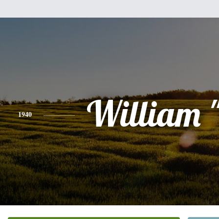
William "
1940