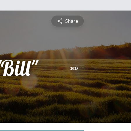
Share
Bill"
2025