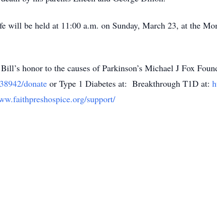
ife will be held at 11:00 a.m. on Sunday, March 23, at the Mo
n Bill’s honor to the causes of Parkinson’s Michael J Fox Found
/638942/donate
or Type 1 Diabetes at: Breakthrough T1D at:
h
www.faithpreshospice.org/support/