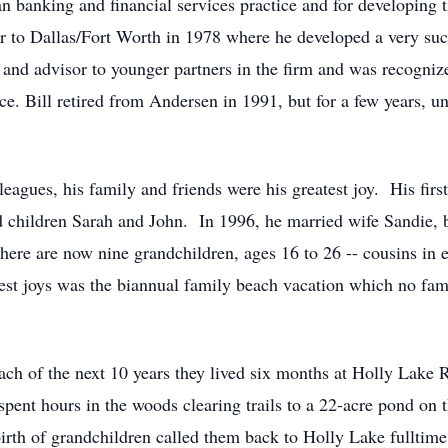
an banking and financial services practice and for developing 
er to Dallas/Fort Worth in 1978 where he developed a very su
and advisor to younger partners in the firm and was recogniz
e. Bill retired from Andersen in 1991, but for a few years, un
eagues, his family and friends were his greatest joy. His first
d children Sarah and John. In 1996, he married wife Sandie, 
here are now nine grandchildren, ages 16 to 26 -- cousins in 
atest joys was the biannual family beach vacation which no f
ach of the next 10 years they lived six months at Holly Lake R
pent hours in the woods clearing trails to a 22-acre pond on 
birth of grandchildren called them back to Holly Lake fulltim