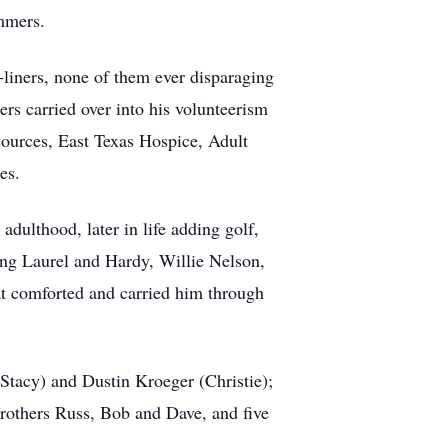
ummers.
-liners, none of them ever disparaging
rs carried over into his volunteerism
ources, East Texas Hospice, Adult
es.
adulthood, later in life adding golf,
hing Laurel and Hardy, Willie Nelson,
hat comforted and carried him through
(Stacy) and Dustin Kroeger (Christie);
rothers Russ, Bob and Dave, and five