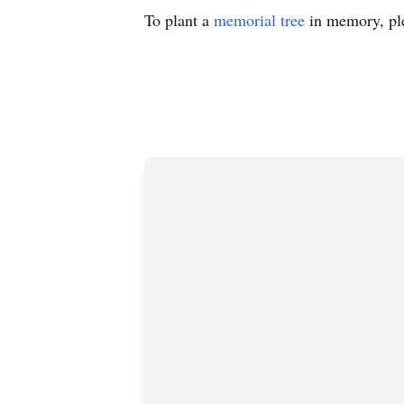
To plant a
memorial tree
in memory, ple