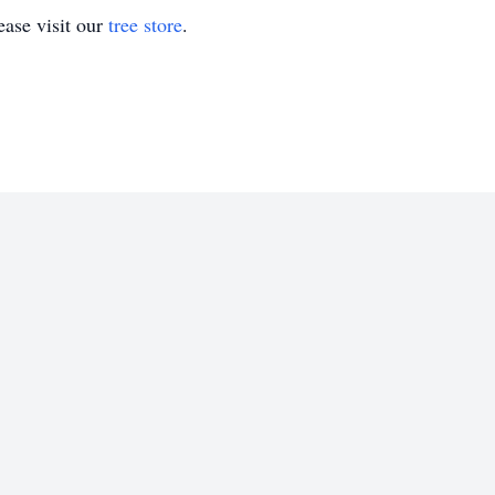
ase visit our
tree store
.