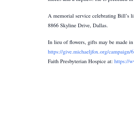
A memorial service celebrating Bill’s l
8866 Skyline Drive, Dallas.
In lieu of flowers, gifts may be made i
https://give.michaeljfox.org/campaign
Faith Presbyterian Hospice at:
https://