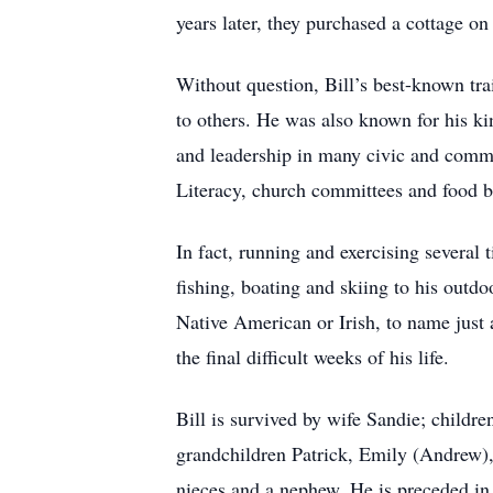
years later, they purchased a cottage 
Without question, Bill’s best-known tra
to others. He was also known for his ki
and leadership in many civic and comm
Literacy, church committees and food ba
In fact, running and exercising several t
fishing, boating and skiing to his outd
Native American or Irish, to name just 
the final difficult weeks of his life.
Bill is survived by wife Sandie; childr
grandchildren Patrick, Emily (Andrew),
nieces and a nephew. He is preceded in