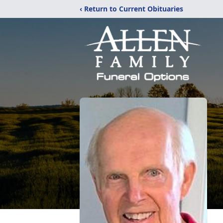
‹ Return to Current Obituaries