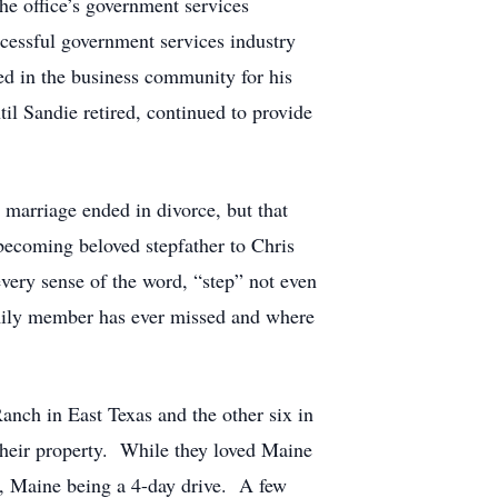
the office’s government services
ccessful government services industry
ed in the business community for his
til Sandie retired, continued to provide
 marriage ended in divorce, but that
becoming beloved stepfather to Chris
every sense of the word, “step” not even
amily member has ever missed and where
anch in East Texas and the other six in
their property. While they loved Maine
e, Maine being a 4-day drive. A few