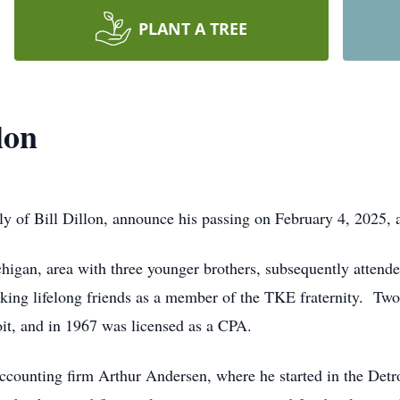
PLANT A TREE
lon
ily of Bill Dillon, announce his passing on February 4, 2025, 
ichigan, area with three younger brothers, subsequently atten
king lifelong friends as a member of the TKE fraternity. Two
oit, and in 1967 was licensed as a CPA.
 accounting firm Arthur Andersen, where he started in the Detro