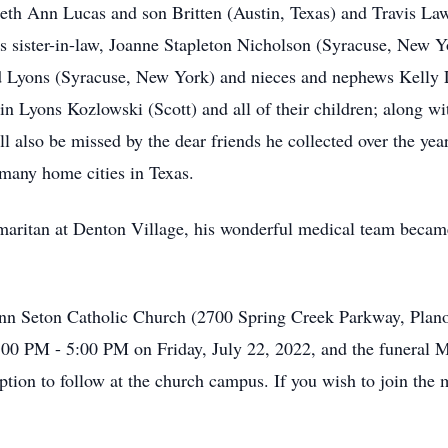
eth Ann Lucas and son Britten (Austin, Texas) and Travis La
 sister-in-law, Joanne Stapleton Nicholson (Syracuse, New Yor
rd Lyons (Syracuse, New York) and nieces and nephews Kelly
n Lyons Kozlowski (Scott) and all of their children; along wi
ill also be missed by the dear friends he collected over the y
many home cities in Texas.
maritan at Denton Village, his wonderful medical team became
 Ann Seton Catholic Church (2700 Spring Creek Parkway, Plano
3:00 PM - 5:00 PM on Friday, July 22, 2022, and the funeral M
tion to follow at the church campus. If you wish to join the m