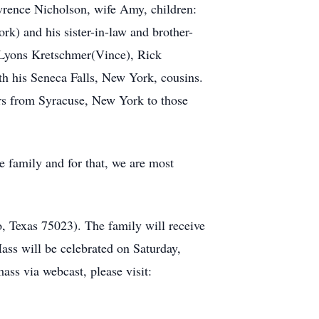
wrence Nicholson, wife Amy, children:
k) and his sister-in-law and brother-
 Lyons Kretschmer(Vince), Rick
th his Seneca Falls, New York, cousins.
ears from Syracuse, New York to those
 family and for that, we are most
, Texas 75023). The family will receive
ass will be celebrated on Saturday,
ass via webcast, please visit: