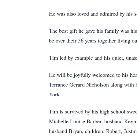
He was also loved and admired by his s
The best gift he gave his family was h
be over their 56 years together living o
Tim led by example and his quiet, unass
He will be joyfully welcomed to his he
Terrance Gerard Nicholson along with 
York.
Tim is survived by his high school swee
Michelle Louise Barber, husband Kevin
husband Bryan, children: Robert, Justi