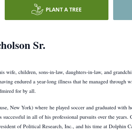
PLANT A TREE
holson Sr.
is wife, children, sons-in-law, daughters-in-law, and grandch
having endured a year-long illness that he managed through wit
mired for by all.
se, New York) where he played soccer and graduated with ho
successful in all of his professional pursuits over the years.
esident of Political Research, Inc., and his time at Dolphin Ca