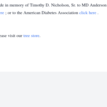
 made in memory of Timothy D. Nicholson, Sr. to MD Anderso
ere
; or to the American Diabetes Association
click here
.
ase visit our
tree store
.