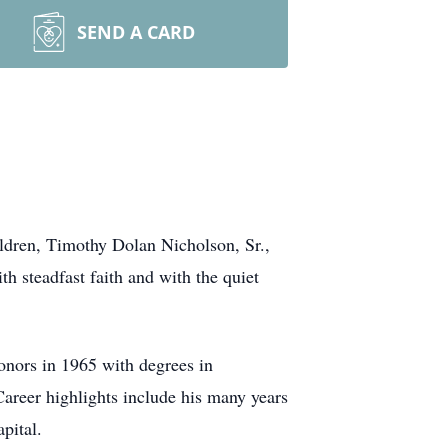
SEND A CARD
ildren, Timothy Dolan Nicholson, Sr.,
h steadfast faith and with the quiet
nors in 1965 with degrees in
 Career highlights include his many years
pital.