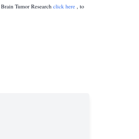
n Brain Tumor Research
click here
, to