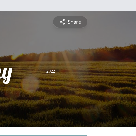
Share
hy
2022