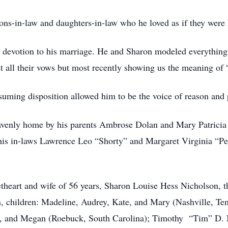
ons-in-law and daughters-in-law who he loved as if they were 
is devotion to his marriage. He and Sharon modeled everything
ut all their vows but most recently showing us the meaning of 
uming disposition allowed him to be the voice of reason and pi
avenly home by his parents Ambrose Dolan and Mary Patricia 
his in-laws Lawrence Leo “Shorty” and Margaret Virginia “Pe
theart and wife of 56 years, Sharon Louise Hess Nicholson, t
, children: Madeline, Audrey, Kate, and Mary (Nashville, Te
n, and Megan (Roebuck, South Carolina); Timothy “Tim” D. Nic