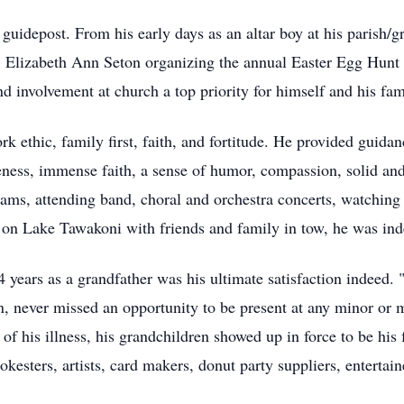
g guidepost. From his early days as an altar boy at his parish/
 Elizabeth Ann Seton organizing the annual Easter Egg Hunt 
d involvement at church a top priority for himself and his fam
ork ethic, family first, faith, and fortitude. He provided guida
ness, immense faith, a sense of humor, compassion, solid and 
eams, attending band, choral and orchestra concerts, watching 
 on Lake Tawakoni with friends and family in tow, he was indee
4 years as a grandfather was his ultimate satisfaction indeed
n, never missed an opportunity to be present at any minor or m
f his illness, his grandchildren showed up in force to be his 
kesters, artists, card makers, donut party suppliers, entertain