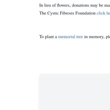
In lieu of flowers, donations may be
The Cystic Fibrosis Foundation
click h
To plant a
memorial tree
in memory, ple