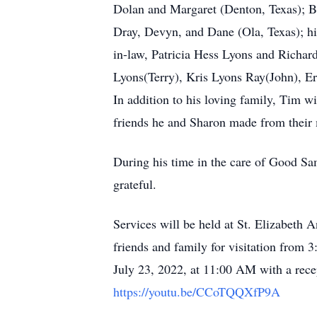
Dolan and Margaret (Denton, Texas); B
Dray, Devyn, and Dane (Ola, Texas); his
in-law, Patricia Hess Lyons and Richa
Lyons(Terry), Kris Lyons Ray(John), Eri
In addition to his loving family, Tim w
friends he and Sharon made from their 
During his time in the care of Good Sa
grateful.
Services will be held at St. Elizabeth
friends and family for visitation from 
July 23, 2022, at 11:00 AM with a recep
https://youtu.be/CCoTQQXfP9A