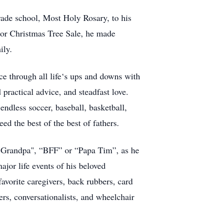
grade school, Most Holy Rosary, to his
or Christmas Tree Sale, he made
ily.
nce through all life‘s ups and downs with
practical advice, and steadfast love.
endless soccer, baseball, basketball,
d the best of the best of fathers.
. "Grandpa", “BFF” or “Papa Tim”, as he
ajor life events of his beloved
favorite caregivers, back rubbers, card
ers, conversationalists, and wheelchair