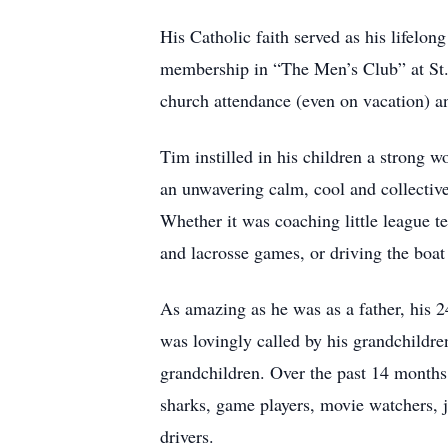
His Catholic faith served as his lifelon
membership in “The Men’s Club” at St.
church attendance (even on vacation) an
Tim instilled in his children a strong w
an unwavering calm, cool and collective
Whether it was coaching little league t
and lacrosse games, or driving the boat
As amazing as he was as a father, his 2
was lovingly called by his grandchildre
grandchildren. Over the past 14 months o
sharks, game players, movie watchers, jo
drivers.