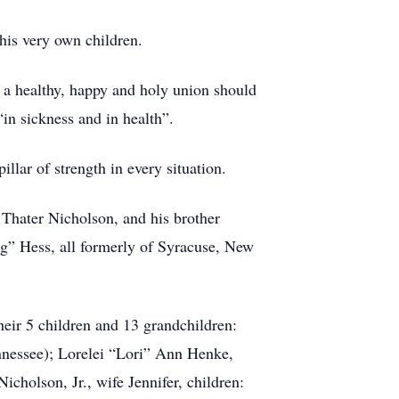
his very own children.
 a healthy, happy and holy union should
“in sickness and in health”.
llar of strength in every situation.
Thater Nicholson, and his brother
g” Hess, all formerly of Syracuse, New
heir 5 children and 13 grandchildren:
nnessee); Lorelei “Lori” Ann Henke,
holson, Jr., wife Jennifer, children: