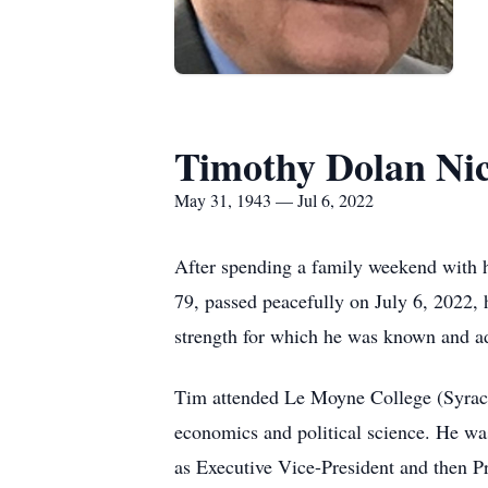
Timothy Dolan Nic
May 31, 1943 — Jul 6, 2022
After spending a family weekend with h
79, passed peacefully on July 6, 2022, 
strength for which he was known and ad
Tim attended Le Moyne College (Syracu
economics and political science. He was 
as Executive Vice-President and then Pr