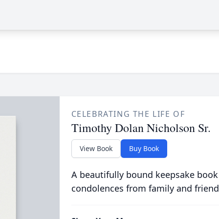
CELEBRATING THE LIFE OF
Timothy Dolan Nicholson Sr.
View Book
Buy Book
A beautifully bound keepsake book
condolences from family and friend