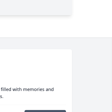
 filled with memories and
s.