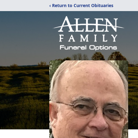
‹ Return to Current Obituaries