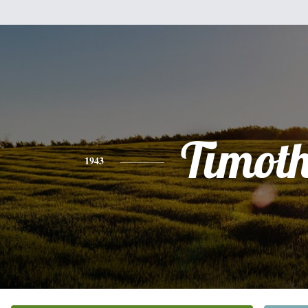
Timot
1943