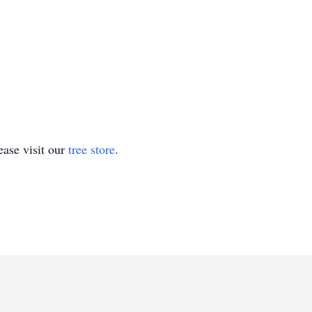
ase visit our
tree store
.