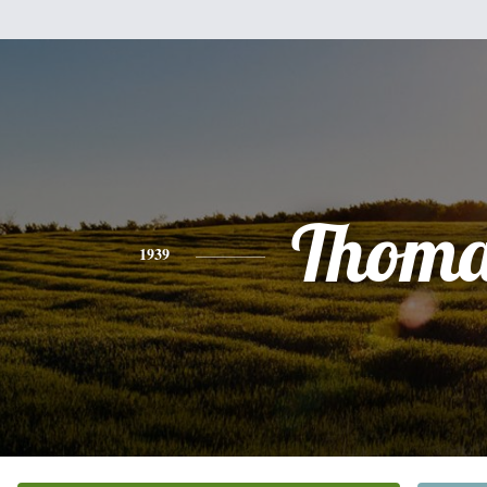
Thoma
1939