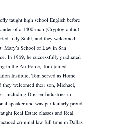
efly taught high school English before
mmander of a 1400-man (Cryptographic)
rried Judy Stahl, and they welcomed
St. Mary’s School of Law in San
rce. In 1969, he successfully graduated
ing in the Air Force, Tom joined
ation Institute, Tom served as Home
d they welcomed their son, Michael,
s, including Dresser Industries in
nal speaker and was particularly proud
taught Real Estate classes and Real
acticed criminal law full time in Dallas