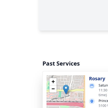
Past Services
Rosary
+
Satur
−
11:30
time)
Princ
5100 