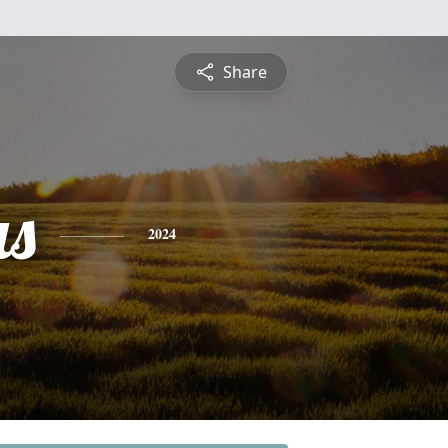
Share
s
2024