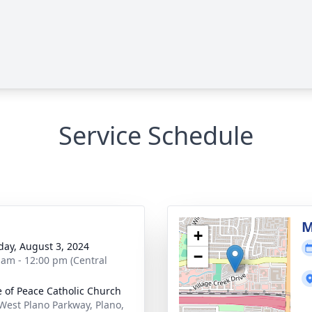
Service Schedule
M
+
day, August 3, 2024
−
 am - 12:00 pm (Central
e of Peace Catholic Church
West Plano Parkway, Plano,