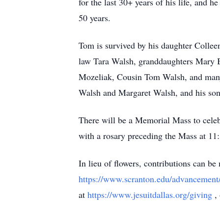
for the last 30+ years of his life, and 
50 years.
Tom is survived by his daughter Collee
law Tara Walsh, granddaughters Mary B
Mozeliak, Cousin Tom Walsh, and many 
Walsh and Margaret Walsh, and his so
There will be a Memorial Mass to celebr
with a rosary preceding the Mass at 11:
In lieu of flowers, contributions can b
https://www.scranton.edu/advancement
at
https://www.jesuitdallas.org/giving
,