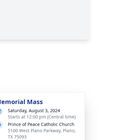
emorial Mass
Saturday, August 3, 2024
Starts at 12:00 pm (Central time)
Prince of Peace Catholic Church
5100 West Plano Parkway, Plano,
TX 75093