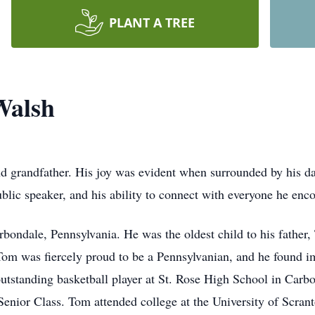
PLANT A TREE
Walsh
nd grandfather. His joy was evident when surrounded by his da
ublic speaker, and his ability to connect with everyone he en
bondale, Pennsylvania. He was the oldest child to his father
 was fiercely proud to be a Pennsylvanian, and he found imm
tstanding basketball player at St. Rose High School in Carb
Senior Class. Tom attended college at the University of Scran