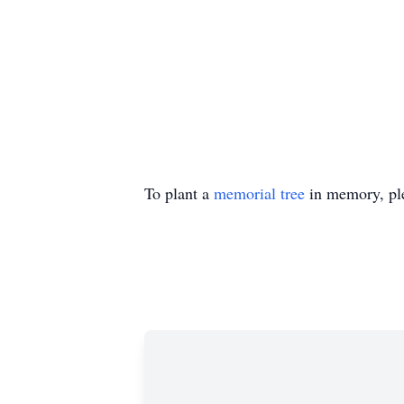
To plant a
memorial tree
in memory, ple