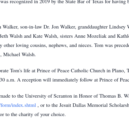
he was recognized in 2019 by the State Bar of Texas for having
n Walker, son-in-law Dr. Jon Walker, granddaughter Lindsey 
eth Walsh and Kate Walsh, sisters Anne Mozeliak and Kathlee
other loving cousins, nephews, and nieces. Tom was precede
n, Michael Walsh.
ate Tom's life at Prince of Peace Catholic Church in Plano, 
30 a.m. A reception will immediately follow at Prince of Pea
e made to the University of Scranton in Honor of Thomas B. W
/form/index.shtml
, or to the Jesuit Dallas Memorial Schola
 or to the charity of your choice.