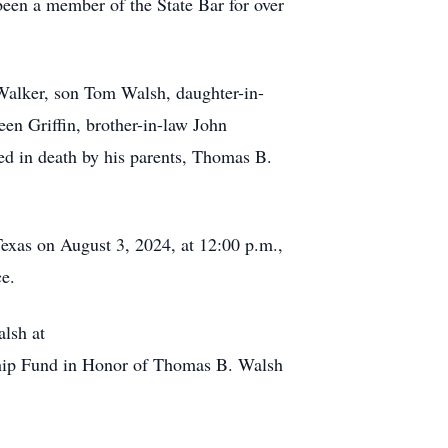
 been a member of the State Bar for over
Walker, son Tom Walsh, daughter-in-
n Griffin, brother-in-law John
d in death by his parents, Thomas B.
Texas on August 3, 2024, at 12:00 p.m.,
ce.
alsh at
rship Fund in Honor of Thomas B. Walsh