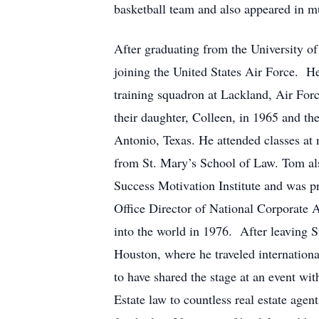
basketball team and also appeared in mu
After graduating from the University o
joining the United States Air Force. H
training squadron at Lackland, Air For
their daughter, Colleen, in 1965 and t
Antonio, Texas. He attended classes at 
from St. Mary’s School of Law. Tom also
Success Motivation Institute and was p
Office Director of National Corporate 
into the world in 1976. After leaving S
Houston, where he traveled internation
to have shared the stage at an event w
Estate law to countless real estate agen