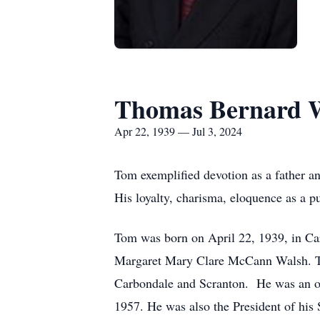
Thomas Bernard 
Apr 22, 1939 — Jul 3, 2024
Tom exemplified devotion as a father a
His loyalty, charisma, eloquence as a p
Tom was born on April 22, 1939, in Car
Margaret Mary Clare McCann Walsh. Tom
Carbondale and Scranton. He was an ou
1957. He was also the President of his 