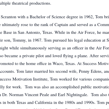
ltiple theatrical productions.
f Scranton with a Bachelor of Science degree in 1962, Tom bri
e ultimately rose to the rank of Captain and served as a Co
ce Base in San Antonio, Texas. While in the Air Force, he ma
heir son, Tommy, in 1967. Tom pursued his legal education at 
night while simultaneously serving as an officer in the Air Fo
 became a private pilot and loved flying a plane. After serv
romoted to the home office in Waco, Texas. At Success Motiv
Accounts. Tom later married his second wife, Penny Edens, an
uccess Motivation Institute, Tom worked for various companie
ally for work. Tom was also an accomplished public motivatio
ith Dr. Norman Vincent Peale and Earl Nightingale. Tom also 
ts in both Texas and California in the 1980s and 1990s. Tom pr