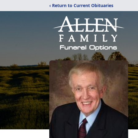
‹ Return to Current Obituaries