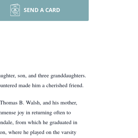
SEND A CARD
ughter, son, and three granddaughters.
countered made him a cherished friend.
, Thomas B. Walsh, and his mother,
ense joy in returning often to
ondale, from which he graduated in
ton, where he played on the varsity