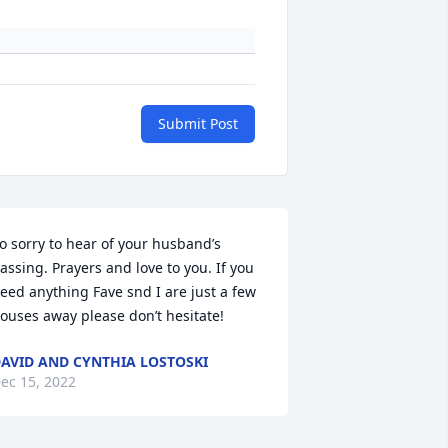
Submit Post
o sorry to hear of your husband’s 
assing. Prayers and love to you. If you 
eed anything Fave snd I are just a few 
ouses away please don’t hesitate!
AVID AND CYNTHIA LOSTOSKI
ec 15, 2022