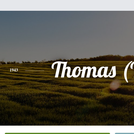
Thomas (
1943