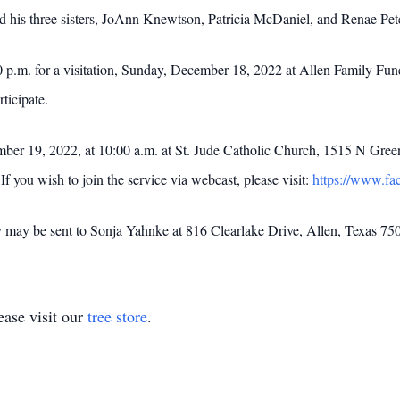
d his three sisters, JoAnn Knewtson, Patricia McDaniel, and Renae Pet
0 p.m. for a visitation, Sunday, December 18, 2022 at Allen Family Fun
ticipate.
er 19, 2022, at 10:00 a.m. at St. Jude Catholic Church, 1515 N Green
you wish to join the service via webcast, please visit:
https://www.f
y may be sent to Sonja Yahnke at 816 Clearlake Drive, Allen, Texas 75
ase visit our
tree store
.