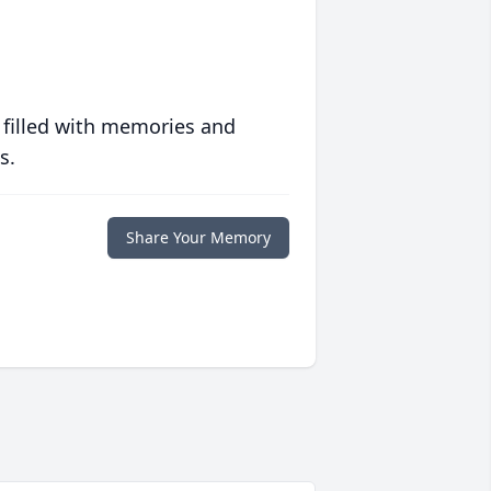
 filled with memories and
s.
Share Your Memory