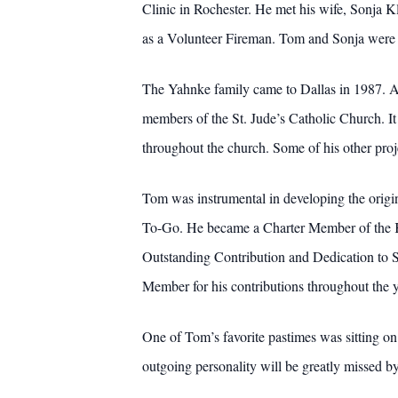
Clinic in Rochester. He met his wife, Sonja K
as a Volunteer Fireman. Tom and Sonja were b
The Yahnke family came to Dallas in 1987. Aft
members of the St. Jude’s Catholic Church. It
throughout the church. Some of his other proj
Tom was instrumental in developing the origin
To-Go. He became a Charter Member of the K
Outstanding Contribution and Dedication to 
Member for his contributions throughout the y
One of Tom’s favorite pastimes was sitting on
outgoing personality will be greatly missed b