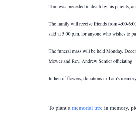
Tom was preceded in death by his parents, an
The family will receive friends from 4:00-6:0
said at 5:00 p.m. for anyone who wishes to par
The funeral mass will be held Monday, Decemb
Mower and Rev. Andrew Semler officiating. If 
In lieu of flowers, donations in Tom's memor
To plant a
memorial tree
in memory, ple