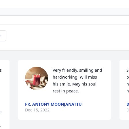
e
 
Very friendly, smiling and 
S
hardworking. Will miss 
p
his smile. May his soul 
n
rest in peace.
h
FR. ANTONY MOONJANATTU
D
Dec 15, 2022
D
s 
.