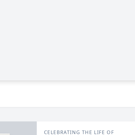
CELEBRATING THE LIFE OF