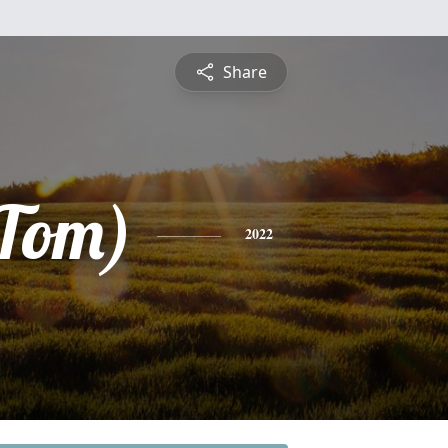
Share
Tom)
2022