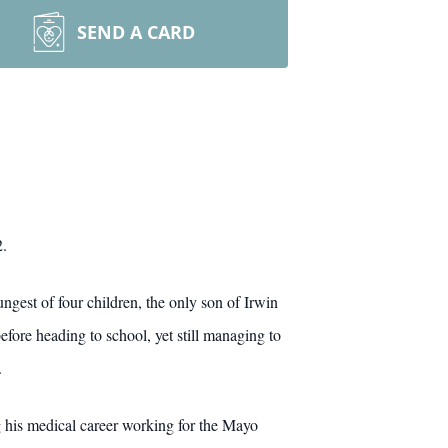
SEND A CARD
2.
gest of four children, the only son of Irwin
fore heading to school, yet still managing to
.
his medical career working for the Mayo