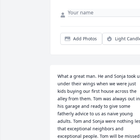
Add Photos
Light Candl
What a great man. He and Sonja took us
under their wings when we were just 
kids buying our first house across the 
alley from them. Tom was always out in 
his garage and ready to give some 
fatherly advice to us as naive young 
adults. Tom and Sonja were nothing les
that exceptional neighbors and 
exceptional people. Tom will be missed