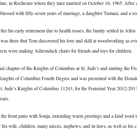
line, in Rochester where they later married on October 16, 1965. After
lessed with fifty-seven years of marriage, a daughter Tamara, and a so
er his early retirement due to health issues, the family settled in Al
 was there that Tom discovered his love and skill at woodworking as ev
ects were making Adirondack chairs for friends and toys for children.
al chapter of the Knights of Columbus at St. Jude’s and starting the Fi
nights of Columbus Fourth Degree and was presented with the Donald 
St. Jude’s Knights of Columbus 11243, for the Fraternal Year 2012-20
ears.
 the front patio with Sonja, extending warm greetings and a kind word 
y his wife, children, many nieces, nephews, and in-laws, as well as hi