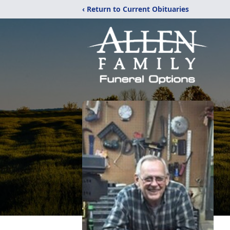
‹ Return to Current Obituaries