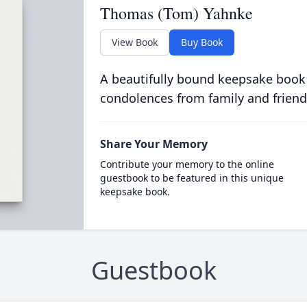
Thomas (Tom) Yahnke
View Book
Buy Book
A beautifully bound keepsake book
condolences from family and friend
Share Your Memory
Contribute your memory to the online
guestbook to be featured in this unique
keepsake book.
Guestbook