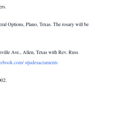
ers.
eral Options, Plano, Texas. The rosary will be
ville Ave., Allen, Texas with Rev. Russ
acebook.com/
stjudesacraments
002.