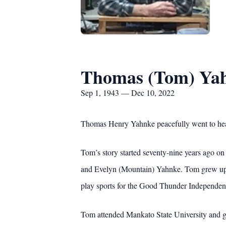
Thomas (Tom) Ya
Sep 1, 1943 — Dec 10, 2022
Thomas Henry Yahnke peacefully went to hea
Tom’s story started seventy-nine years ago o
and Evelyn (Mountain) Yahnke. Tom grew up wor
play sports for the Good Thunder Independent
Tom attended Mankato State University and g