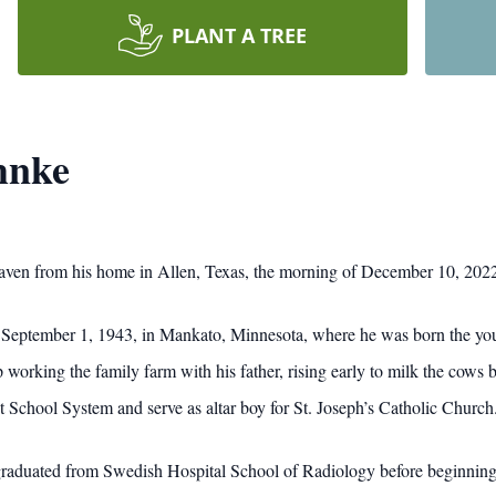
PLANT A TREE
hnke
ven from his home in Allen, Texas, the morning of December 10, 202
n September 1, 1943, in Mankato, Minnesota, where he was born the youn
king the family farm with his father, rising early to milk the cows be
 School System and serve as altar boy for St. Joseph’s Catholic Church
raduated from Swedish Hospital School of Radiology before beginning 