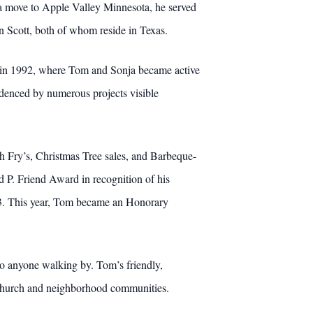
 a move to Apple Valley Minnesota, he served
n Scott, both of whom reside in Texas.
len in 1992, where Tom and Sonja became active
idenced by numerous projects visible
sh Fry’s, Christmas Tree sales, and Barbeque-
P. Friend Award in recognition of his
13. This year, Tom became an Honorary
to anyone walking by. Tom’s friendly,
s church and neighborhood communities.