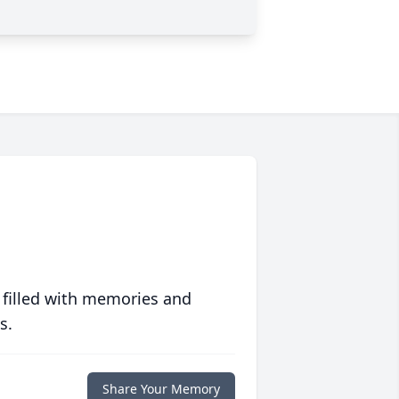
 filled with memories and
s.
Share Your Memory