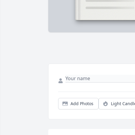
Add Photos
Light Candl