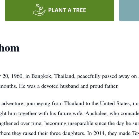
PLANT A TREE
thom
0, 1960, in Bangkok, Thailand, peacefully passed away on Ap
2 months. He was a devoted husband and proud father.
dventure, journeying from Thailand to the United States, init
ght him together with his future wife, Anchalee, who coincide
engthened over time, becoming inseparable since the day he sur
here they raised their three daughters. In 2014, they made Te