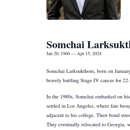
Somchai Larksuk
Jan 20, 1960 — Apr 15, 2024
Somchai Larksukthom, born on January 2
bravely battling Stage IV cancer for 2
In the 1980s, Somchai embarked on his a
settled in Los Angeles, where fate brou
adjacent to his college. Their bond str
They eventually relocated to Georgia, w