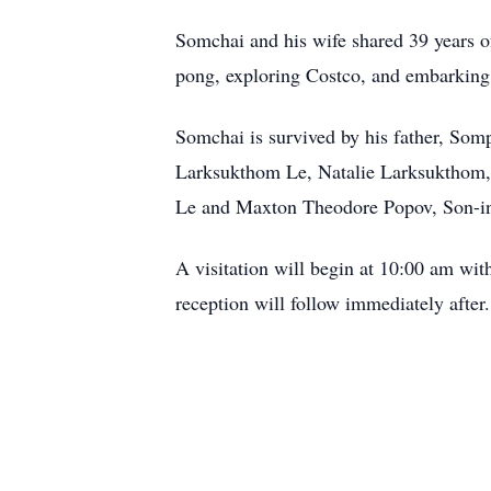
Somchai and his wife shared 39 years o
pong, exploring Costco, and embarking 
Somchai is survived by his father, S
Larksukthom Le, Natalie Larksukthom, 
Le and Maxton Theodore Popov, Son-in
A visitation will begin at 10:00 am wi
reception will follow immediately after.