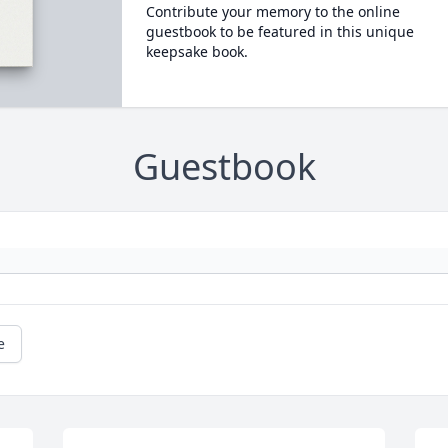
Contribute your memory to the online
guestbook to be featured in this unique
keepsake book.
Guestbook
e