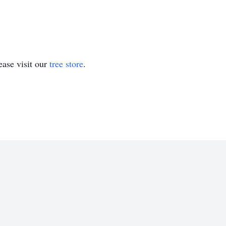
ase visit our
tree store
.