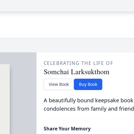
CELEBRATING THE LIFE OF
Somchai Larksukthom
View Book
Buy Book
A beautifully bound keepsake book
condolences from family and friend
Share Your Memory