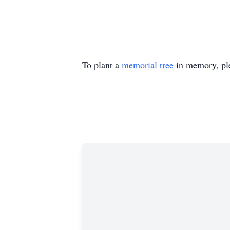
To plant a
memorial tree
in memory, ple