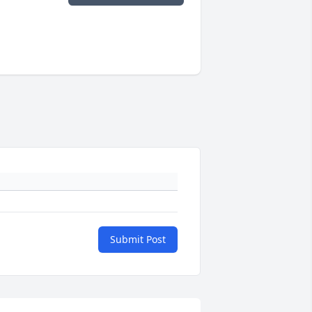
Submit Post