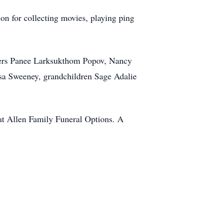
on for collecting movies, playing ping
ters Panee Larksukthom Popov, Nancy
sa Sweeney, grandchildren Sage Adalie
 at Allen Family Funeral Options. A