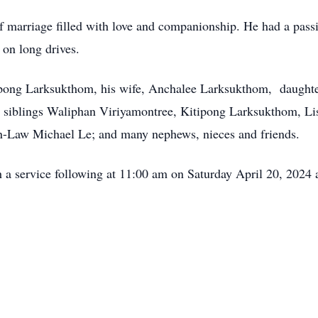
f marriage filled with love and companionship. He had a passi
on long drives.
ompong Larksukthom, his wife, Anchalee Larksukthom, daugh
siblings Waliphan Viriyamontree, Kitipong Larksukthom, Li
-Law Michael Le; and many nephews, nieces and friends.
th a service following at 11:00 am on Saturday April 20, 2024