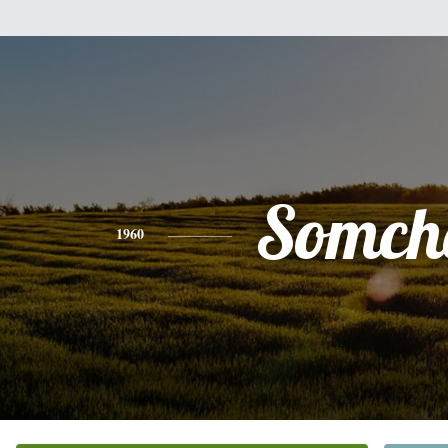
Somch
1960