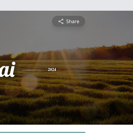
Share
ai
2024