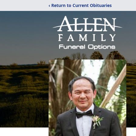
‹ Return to Current Obituaries