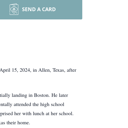
SEND A CARD
ril 15, 2024, in Allen, Texas, after
ially landing in Boston. He later
ntally attended the high school
prised her with lunch at her school.
xas their home.