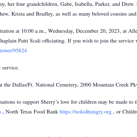
y, her four grandchildren, Gabe, Isabella, Parker, and Drew. S
hew, Krista and Bradley, as well as many beloved cousins and 
visitation at 10:00 a.m., Wednesday, December 20, 2023, at Al
aplain Patti Scali officiating. If you wish to join the service 
viewer/95624
 service.
. at the Dallas/Ft. National Cemetery, 2000 Mountain Creek Pk
nations to support Sherry’s love for children may be made to 
on
, North Texas Food Bank
https://nokidhungry.org
, or Child