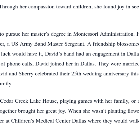
hrough her compassion toward children, she found joy in seei
to pursue her master’s degree in Montessori Administration.
ter, a US Army Band Master Sergeant. A friendship blossomed
s luck would have it, David’s band had an engagement in Dalla
 of phone calls, David joined her in Dallas. They were marrie
vid and Sherry celebrated their 25th wedding anniversary this
amily.
’ Cedar Creek Lake House, playing games with her family, or a
ogether brought her great joy. When she wasn’t planting flower
r at Children’s Medical Center Dallas where they would walk