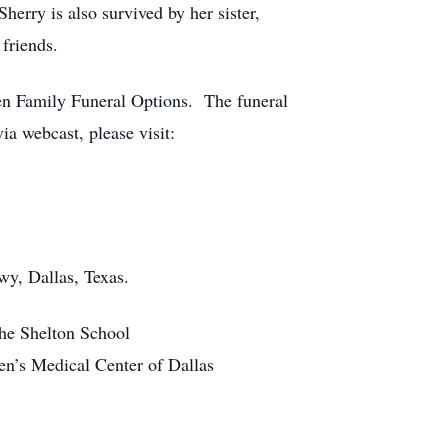
herry is also survived by her sister,
friends.
len Family Funeral Options. The funeral
via webcast, please visit:
wy, Dallas, Texas.
the Shelton School
ren’s Medical Center of Dallas