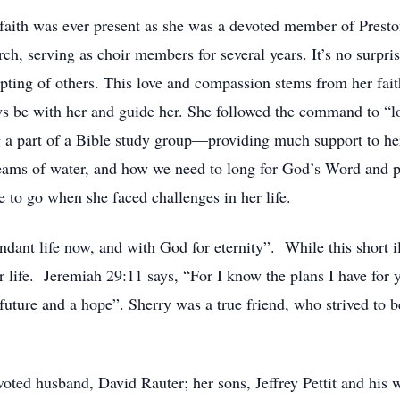
n faith was ever present as she was a devoted member of Pres
rch, serving as choir members for several years. It’s no surpr
epting of others. This love and compassion stems from her fai
s be with her and guide her. She followed the command to “l
 a part of a Bible study group—providing much support to her
streams of water, and how we need to long for God’s Word and 
e to go when she faced challenges in her life.
ndant life now, and with God for eternity”. While this short 
 life. Jeremiah 29:11 says, “For I know the plans I have for y
 future and a hope”. Sherry was a true friend, who strived to 
voted husband, David Rauter; her sons, Jeffrey Pettit and his