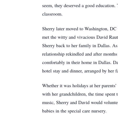
seem, they deserved a good education. T
classroom.
Sherry later moved to Washington, DC 
met the witty and vivacious David Rau
Sherry back to her family in Dallas. A
relationship rekindled and after months
comfortably in their home in Dallas. Da
hotel stay and dinner, arranged by her f
Whether it was holidays at her parents
with her grandchildren, the time spent t
music, Sherry and David would voluntee
babies in the special care nursery.