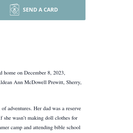
SEND A CARD
lled home on December 8, 2023,
 Aldean Ann McDowell Prewitt, Sherry,
l of adventures. Her dad was a reserve
If she wasn’t making doll clothes for
ummer camp and attending bible school