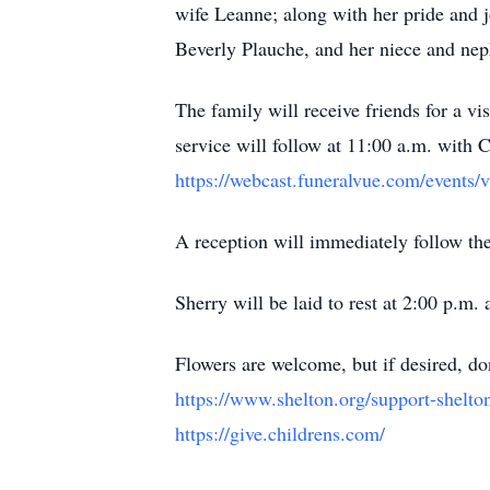
wife Leanne; along with her pride and jo
Beverly Plauche, and her niece and nep
The family will receive friends for a 
service will follow at 11:00 a.m. with Ch
https://webcast.funeralvue.com/events/
A reception will immediately follow the
Sherry will be laid to rest at 2:00 p.m
Flowers are welcome, but if desired, do
https://www.shelton.org/support-shelt
https://give.childrens.com/