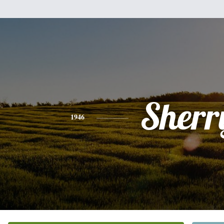
Sherr
1946