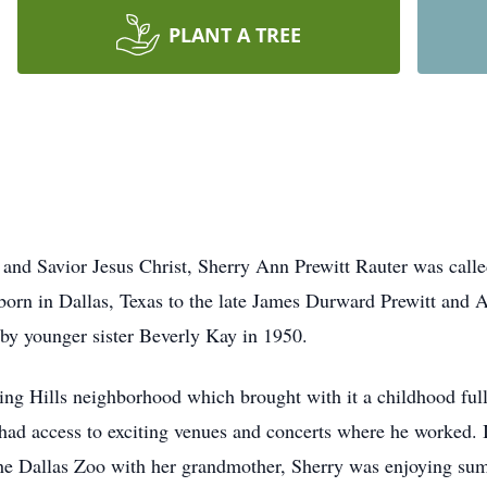
PLANT A TREE
ord and Savior Jesus Christ, Sherry Ann Prewitt Rauter was ca
born in Dallas, Texas to the late James Durward Prewitt and
 by younger sister Beverly Kay in 1950.
ing Hills neighborhood which brought with it a childhood ful
, had access to exciting venues and concerts where he worked. 
to the Dallas Zoo with her grandmother, Sherry was enjoying s