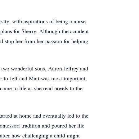
ity, with aspirations of being a nurse.
 plans for Sherry. Although the accident
ad stop her from her passion for helping
h two wonderful sons, Aaron Jeffrey and
 to Jeff and Matt was most important.
me to life as she read novels to the
tarted at home and eventually led to the
ntessori tradition and poured her life
matter how challenging a child might