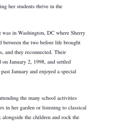
ng her students thrive in the
 It was in Washington, DC where Sherry
 between the two before life brought
s, and they reconnected. Their
d on January 2, 1998, and settled
 past January and enjoyed a special
ttending the many school activities
s in her garden or listening to classical
 alongside the children and rock the