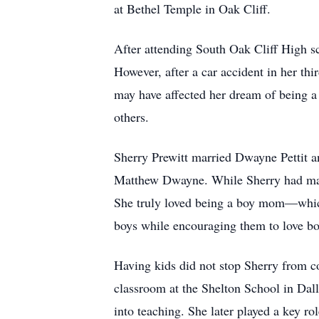
at Bethel Temple in Oak Cliff.
After attending South Oak Cliff High sc
However, after a car accident in her thi
may have affected her dream of being a 
others.
Sherry Prewitt married Dwayne Pettit a
Matthew Dwayne. While Sherry had many
She truly loved being a boy mom—which 
boys while encouraging them to love b
Having kids did not stop Sherry from co
classroom at the Shelton School in Dall
into teaching. She later played a key r