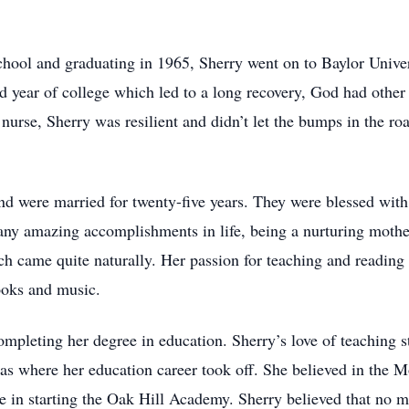
hool and graduating in 1965, Sherry went on to Baylor Univers
rd year of college which led to a long recovery, God had other
nurse, Sherry was resilient and didn’t let the bumps in the ro
nd were married for twenty-five years. They were blessed wit
 amazing accomplishments in life, being a nurturing mother
came quite naturally. Her passion for teaching and reading ca
ooks and music.
mpleting her degree in education. Sherry’s love of teaching s
as where her education career took off. She believed in the Mo
ole in starting the Oak Hill Academy. Sherry believed that no 