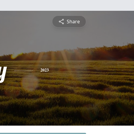
Share
y
2023