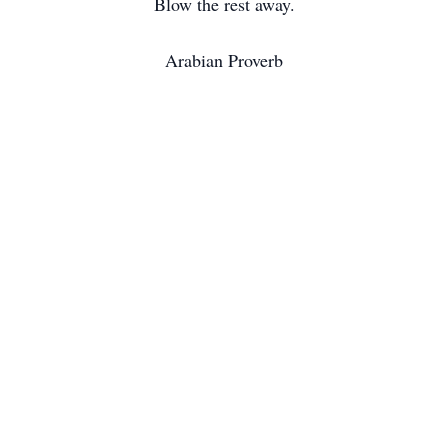
Blow the rest away.
Arabian Proverb