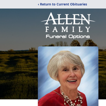
‹ Return to Current Obituaries