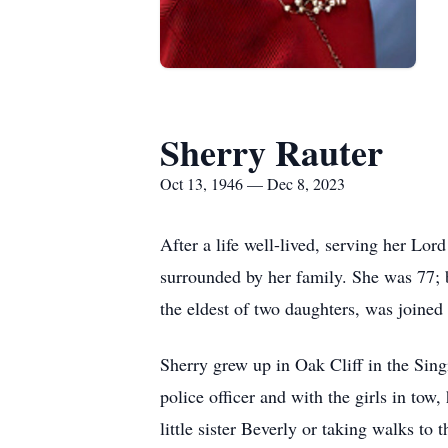
Sherry Rauter
Oct 13, 1946 — Dec 8, 2023
After a life well-lived, serving her L
surrounded by her family. She was 77; 
the eldest of two daughters, was joined
Sherry grew up in Oak Cliff in the Sing
police officer and with the girls in tow
little sister Beverly or taking walks 