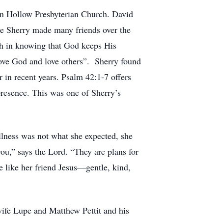
ton Hollow Presbyterian Church. David
ise Sherry made many friends over the
th in knowing that God keeps His
ove God and love others”. Sherry found
 in recent years. Psalm 42:1-7 offers
presence. This was one of Sherry’s
illness was not what she expected, she
ou,” says the Lord. “They are plans for
be like her friend Jesus—gentle, kind,
 wife Lupe and Matthew Pettit and his