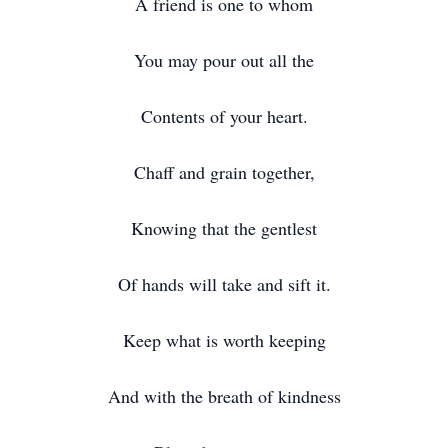
A friend is one to whom
You may pour out all the
Contents of your heart.
Chaff and grain together,
Knowing that the gentlest
Of hands will take and sift it.
Keep what is worth keeping
And with the breath of kindness