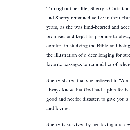
Throughout her life, Sherry’s Christia
and Sherry remained active in their chu
years, as she was kind-hearted and acc
promises and kept His promise to alway
comfort in studying the Bible and being
the illustration of a deer longing for 
favorite passages to remind her of wher
Sherry shared that she believed in “Abu
always knew that God had a plan for her
good and not for disaster, to give you a
and loving.
Sherry is survived by her loving and de