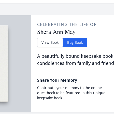
CELEBRATING THE LIFE OF
Shera Ann May
View Book
Buy Book
A beautifully bound keepsake book
condolences from family and friend
Share Your Memory
Contribute your memory to the online
guestbook to be featured in this unique
keepsake book.