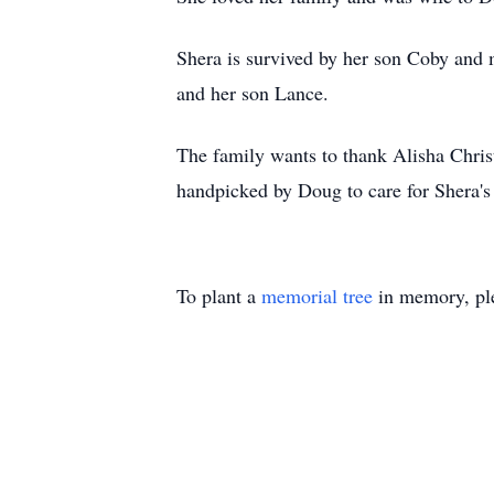
Shera is survived by her son Coby and 
and her son Lance.
The family wants to thank Alisha Chri
handpicked by Doug to care for Shera's n
To plant a
memorial tree
in memory, ple