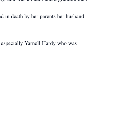
d in death by her parents her husband
 especially Yarnell Hardy who was