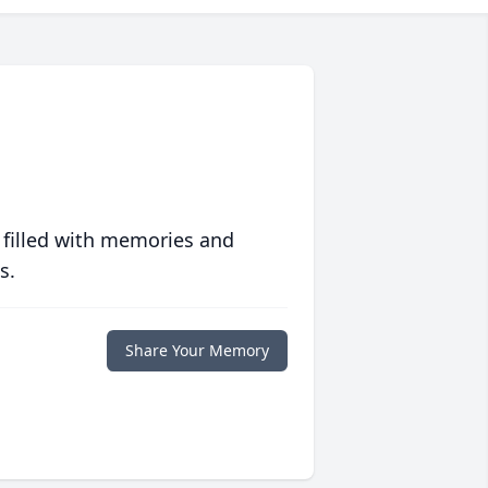
 filled with memories and
s.
Share Your Memory