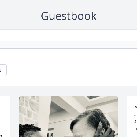
Guestbook
e
M
I
s
b
n 
I