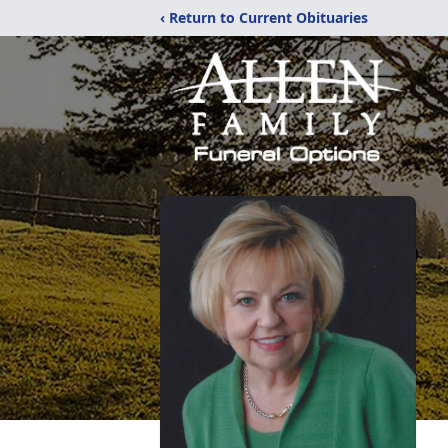
‹ Return to Current Obituaries