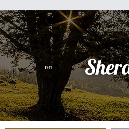
Sher
1947