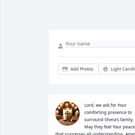
Add Photos
Light Candl
Lord, we ask for Your 
comforting presence to 
surround Shera’s family. 
May they feel Your peace 
that surpasses all understanding. Ame