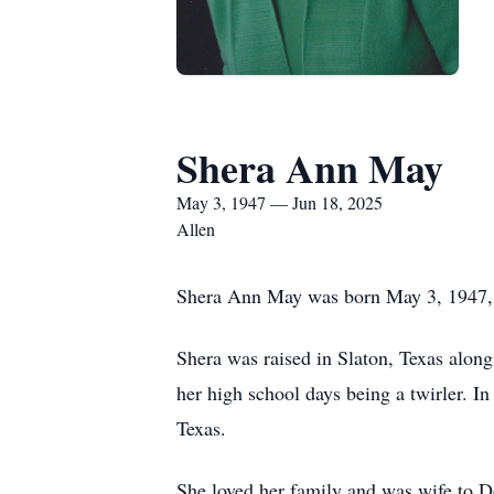
Shera Ann May
May 3, 1947 — Jun 18, 2025
Allen
Shera Ann May was born May 3, 1947, in
Shera was raised in Slaton, Texas alon
her high school days being a twirler. In
Texas.
She loved her family and was wife to 