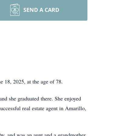
SEND A CARD
 18, 2025, at the age of 78.
and she graduated there. She enjoyed
successful real estate agent in Amarillo,
by, and was an aunt and a grandmother.