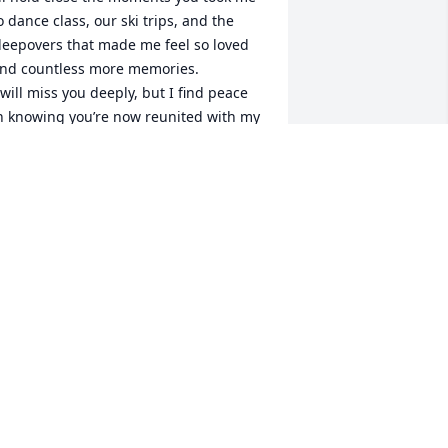
o dance class, our ski trips, and the 
leepovers that made me feel so loved 
nd countless more memories.

 will miss you deeply, but I find peace 
n knowing you’re now reunited with my 
eloved angels — D-Dad and my Daddy.

 love you always, Grammy.
AZZY MORRISON
un 25, 2025