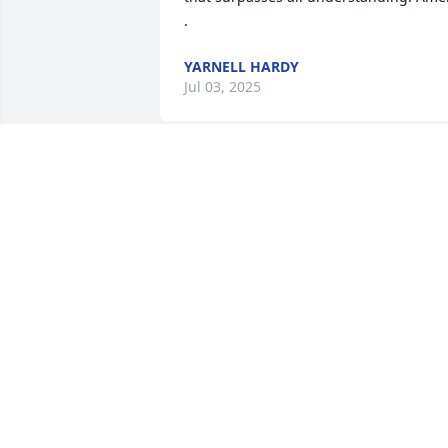
.
YARNELL HARDY
Jul 03, 2025