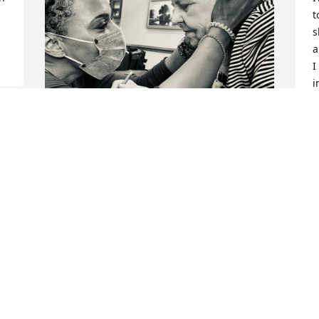
t
s
a
I
i
b
I
M
I will always cherish our 
J
memories together , the 
songs you use to love, our 
dances , and your laugh . 
I love you SHERA ANN MAY more than 
words can describe. Rest in Peace 
LADYBUG 🐞…
YARNELL HARDY
Jul 03, 2025