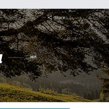
Share
a
2025