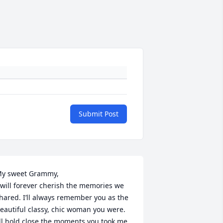
Submit Post
y sweet Grammy,

 will forever cherish the memories we 
hared. I’ll always remember you as the 
eautiful classy, chic woman you were. 
’ll hold close the moments you took me 