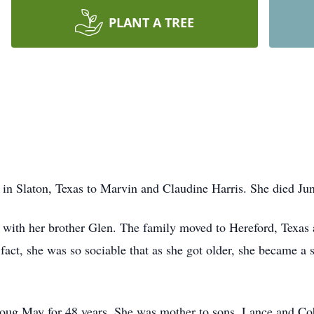
PLANT A TREE
 Slaton, Texas to Marvin and Claudine Harris. She died June
g with her brother Glen. The family moved to Hereford, Texas 
 fact, she was so sociable that as she got older, she became a 
Doug May for 48 years. She was mother to sons, Lance and Co