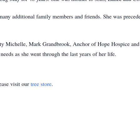
many additional family members and friends. She was precede
sty Michelle, Mark Grandbrook, Anchor of Hope Hospice and
eeds as she went through the last years of her life.
ase visit our
tree store
.