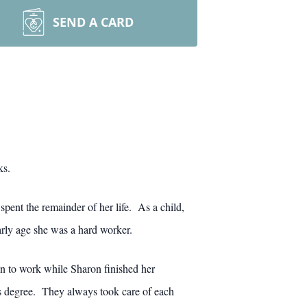
SEND A CARD
ks.
pent the remainder of her life. As a child,
arly age she was a hard worker.
an to work while Sharon finished her
s degree. They always took care of each