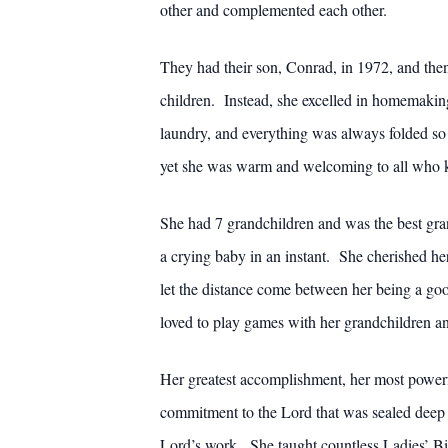
other and complemented each other.
They had their son, Conrad, in 1972, and the
children. Instead, she excelled in homemaki
laundry, and everything was always folded so
yet she was warm and welcoming to all who 
She had 7 grandchildren and was the best gra
a crying baby in an instant. She cherished he
let the distance come between her being a go
loved to play games with her grandchildren an
Her greatest accomplishment, her most powerf
commitment to the Lord that was sealed deep 
Lord’s work. She taught countless Ladies’ Bibl