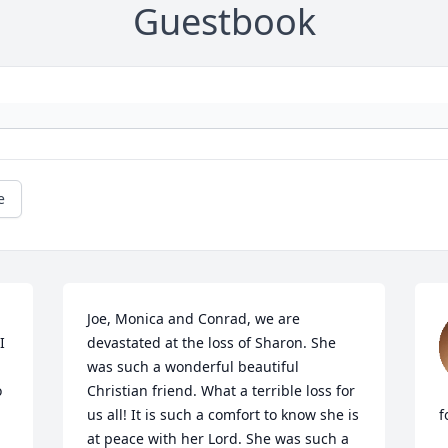
Guestbook
e
Joe, Monica and Conrad, we are 
 
devastated at the loss of Sharon. She 
was such a wonderful beautiful 
 
Christian friend. What a terrible loss for 
us all! It is such a comfort to know she is 
f
at peace with her Lord. She was such a 