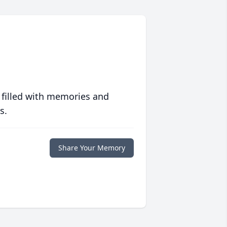
 filled with memories and
s.
Share Your Memory