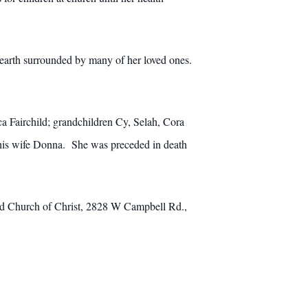
 earth surrounded by many of her loved ones.
a Fairchild; grandchildren Cy, Selah, Cora
 his wife Donna. She was preceded in death
Road Church of Christ, 2828 W Campbell Rd.,