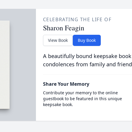
CELEBRATING THE LIFE OF
Sharon Feagin
View Book
Buy Book
A beautifully bound keepsake book
condolences from family and friend
Share Your Memory
Contribute your memory to the online
guestbook to be featured in this unique
keepsake book.