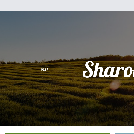
Sharo
1945