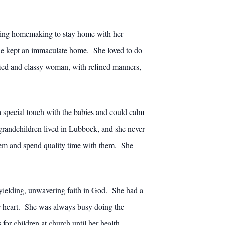
ching homemaking to stay home with her
he kept an immaculate home. She loved to do
fied and classy woman, with refined manners,
 special touch with the babies and could calm
 grandchildren lived in Lubbock, and she never
hem and spend quality time with them. She
yielding, unwavering faith in God. She had a
r heart. She was always busy doing the
for children at church until her health