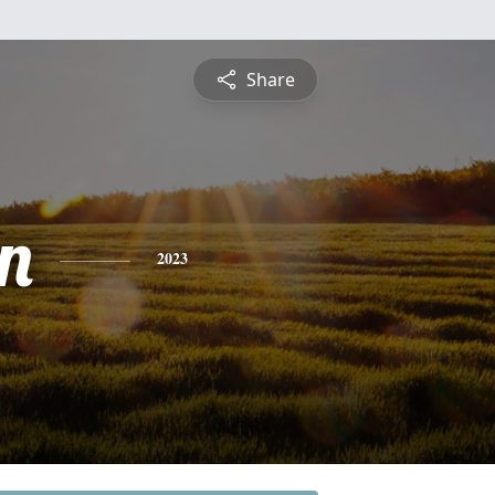
Share
n
2023