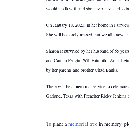
wouldn’t allow it, and she never hesitated to 
On January 18, 2023, in her home in Fairview,
She will be sorely missed, but we all know she 
Sharon is survived by her husband of 55 year
and Camila Feagin, Will Fairchild, Anna Leir
by her parents and brother Chad Banks.
There will be a memorial service to celebrat
Garland, Texas with Preacher Ricky Jenkins of
To plant a
memorial tree
in memory, ple