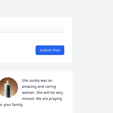
Submit Post
She surely was an 
amazing and caring 
woman. She will be very 
missed. We are praying 
or your family.