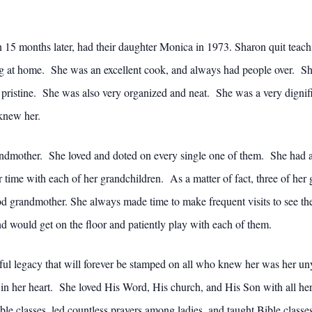
n 15 months later, had their daughter Monica in 1973. Sharon quit tea
ng at home. She was an excellent cook, and always had people over. S
 pristine. She was also very organized and neat. She was a very digni
knew her.
ndmother. She loved and doted on every single one of them. She had a
r time with each of her grandchildren. As a matter of fact, three of her
od grandmother. She always made time to make frequent visits to see t
d would get on the floor and patiently play with each of them.
ul legacy that will forever be stamped on all who knew her was her un
in her heart. She loved His Word, His church, and His Son with all he
e classes, led countless prayers among ladies, and taught Bible classes 