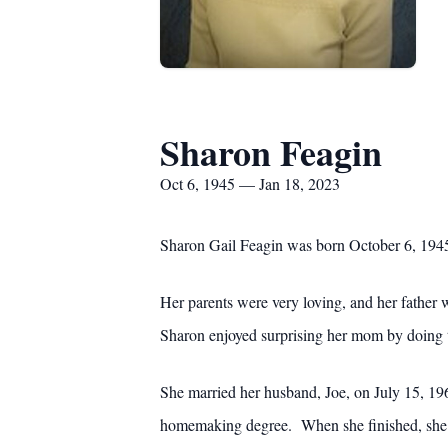
Sharon Feagin
Oct 6, 1945 — Jan 18, 2023
Sharon Gail Feagin was born October 6, 1945
Her parents were very loving, and her father 
Sharon enjoyed surprising her mom by doing t
She married her husband, Joe, on July 15, 196
homemaking degree. When she finished, she b