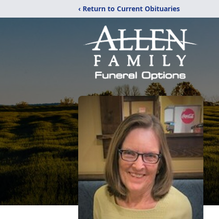
‹ Return to Current Obituaries