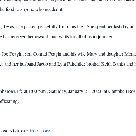
take food to anyone who needed it.
 Texas, she passed peacefully from this life. She spent her last day on
has received her reward, and waits for all of us to join her.
s Joe Feagin; son Conrad Feagin and his wife Mary and daughter Monic
er and her husband Jacob and Lyla Fairchild; brother Keith Banks and
e Sharon’s life at 1:00 p.m., Saturday, January 21, 2023, at Campbell 
ficiating.
ase visit our
tree store
.