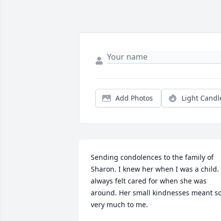
Add Photos
Light Candl
Sending condolences to the family of 
Sharon. I knew her when I was a child. I
always felt cared for when she was 
around. Her small kindnesses meant so
very much to me.