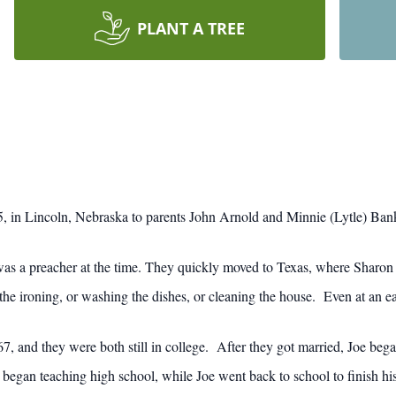
PLANT A TREE
, in Lincoln, Nebraska to parents John Arnold and Minnie (Lytle) Ban
was a preacher at the time. They quickly moved to Texas, where Sharon s
he ironing, or washing the dishes, or cleaning the house. Even at an e
7, and they were both still in college. After they got married, Joe beg
egan teaching high school, while Joe went back to school to finish hi