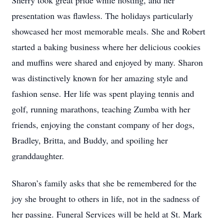
Sherry took great pride while hosting, and her
presentation was flawless. The holidays particularly
showcased her most memorable meals. She and Robert
started a baking business where her delicious cookies
and muffins were shared and enjoyed by many. Sharon
was distinctively known for her amazing style and
fashion sense. Her life was spent playing tennis and
golf, running marathons, teaching Zumba with her
friends, enjoying the constant company of her dogs,
Bradley, Britta, and Buddy, and spoiling her
granddaughter.
Sharon’s family asks that she be remembered for the
joy she brought to others in life, not in the sadness of
her passing. Funeral Services will be held at St. Mark