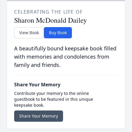
CELEBRATING THE LIFE OF
Sharon McDonald Dailey
View Book
Buy Book
A beautifully bound keepsake book filled
with memories and condolences from
family and friends.
Share Your Memory
Contribute your memory to the online
guestbook to be featured in this unique
keepsake book.
Share Your Memory