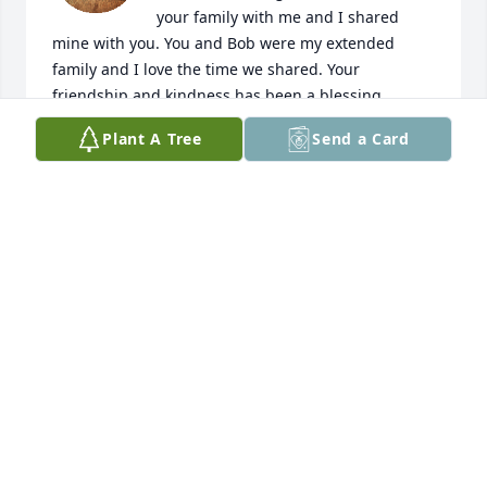
your family with me and I shared 
mine with you. You and Bob were my extended 
family and I love the time we shared. Your 
friendship and kindness has been a blessing 
beyond measure and I will miss you smile and you 
Plant A Tree
Send a Card
dancing to the music on your playlist. Love you my 
friend and peace be with you ❤️
BRENDA ALEXANDER
Sep 06, 2025