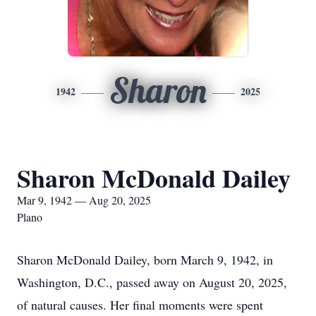
Sharon
1942
2025
Sharon McDonald Dailey
Mar 9, 1942 — Aug 20, 2025
Plano
Sharon McDonald Dailey, born March 9, 1942, in
Washington, D.C., passed away on August 20, 2025,
of natural causes. Her final moments were spent