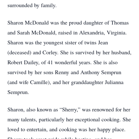
surrounded by family.
Sharon McDonald was the proud daughter of Thomas
and Sarah McDonald, raised in Alexandria, Virginia.
Sharon was the youngest sister of twins Jean
(deceased) and Corley. She is survived by her husband,
Robert Dailey, of 41 wonderful years. She is also
survived by her sons Renny and Anthony Semprun
(and wife Camille), and her granddaughter Julianna
Semprun.
Sharon, also known as “Sherry,” was renowned for her
many talents, particularly her exceptional cooking. She
loved to entertain, and cooking was her happy place.