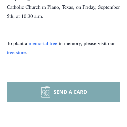
Catholic Church in Plano, Texas, on Friday, September
5th, at 10:30 a.m.
To plant a
memorial tree
in memory, please visit our
tree store
.
SEND A CARD