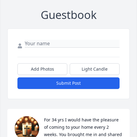
Guestbook
Add Photos
Light Candle
Submit Post
For 34 yrs I would have the pleasure 
of coming to your home every 2 
weeks. You brought me in and shared 