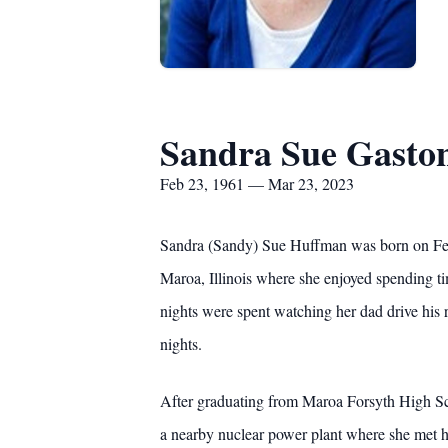
Sandra Sue Gasto
Feb 23, 1961 — Mar 23, 2023
Sandra (Sandy) Sue Huffman was born on Febr
Maroa, Illinois where she enjoyed spending ti
nights were spent watching her dad drive his 
nights.
After graduating from Maroa Forsyth High Sch
a nearby nuclear power plant where she met he