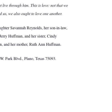
live through him. This is love: not that we
ed us, we also ought to love one another.
aughter Savannah Reynolds, her son-in-law,
Jerry Huffman, and her sister, Cindy
an, and her mother, Ruth Ann Huffman.
W. Park Blvd., Plano, Texas 75093.