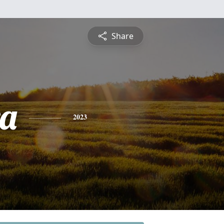
Share
a
2023