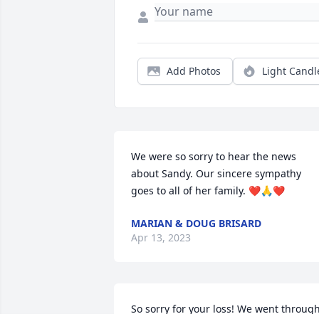
Add Photos
Light Candl
We were so sorry to hear the news 
about Sandy. Our sincere sympathy 
goes to all of her family. ❤️🙏❤️
MARIAN & DOUG BRISARD
Apr 13, 2023
So sorry for your loss! We went through