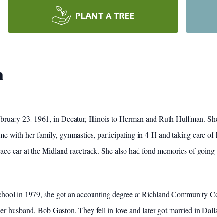
PLANT A TREE
n
uary 23, 1961, in Decatur, Illinois to Herman and Ruth Huffman. She
me with her family, gymnastics, participating in 4-H and taking care of 
race car at the Midland racetrack. She also had fond memories of going 
ool in 1979, she got an accounting degree at Richland Community Colle
r husband, Bob Gaston. They fell in love and later got married in Dalla