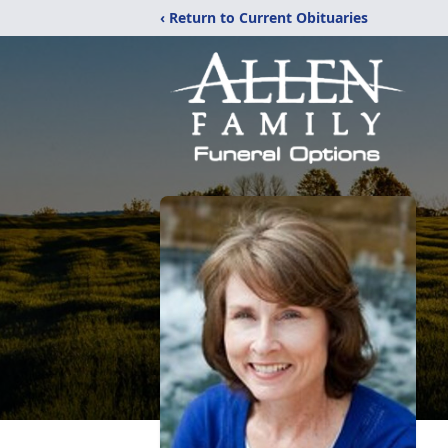
‹ Return to Current Obituaries