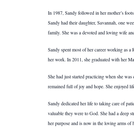
In 1987, Sandy followed in her mother’s foot
Sandy had their daughter, Savannah, one week
family. She was a devoted and loving wife and
Sandy spent most of her career working as a Re
her work. In 2011, she graduated with her Mas
She had just started practicing when she was 
remained full of joy and hope. She enjoyed lif
Sandy dedicated her life to taking care of pat
valuable they were to God. She had a deep str
her purpose and is now in the loving arms of h