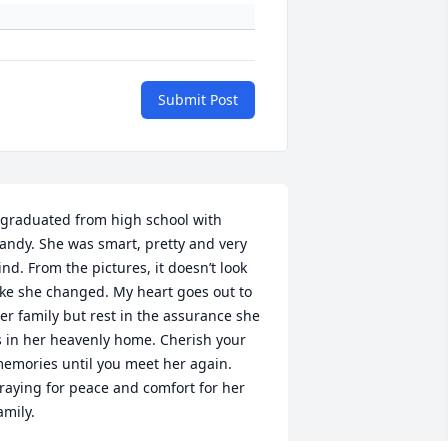
Submit Post
 graduated from high school with 
andy. She was smart, pretty and very 
ind. From the pictures, it doesn’t look 
ike she changed. My heart goes out to 
er family but rest in the assurance she 
s in her heavenly home. Cherish your 
emories until you meet her again. 
raying for peace and comfort for her 
amily.