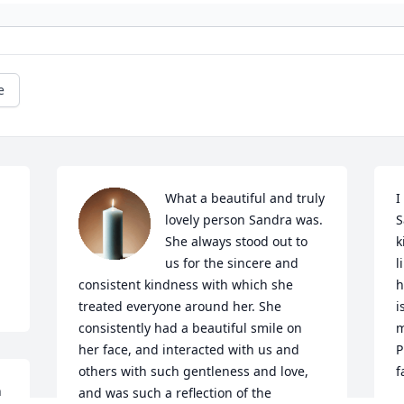
e
What a beautiful and truly 
I
lovely person Sandra was. 
S
She always stood out to 
k
us for the sincere and 
l
consistent kindness with which she 
h
treated everyone around her. She 
i
consistently had a beautiful smile on 
m
her face, and interacted with us and 
P
others with such gentleness and love, 
f
 
and was such a reflection of the 