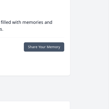
 filled with memories and
s.
Share Your Memory