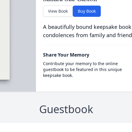
View Book
Buy Book
A beautifully bound keepsake book
condolences from family and friend
Share Your Memory
Contribute your memory to the online
guestbook to be featured in this unique
keepsake book.
Guestbook