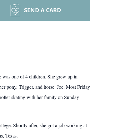
SEND A CARD
 was one of 4 children. She grew up in
her pony, Trigger, and horse, Joe. Most Friday
roller skating with her family on Sunday
ge. Shortly after, she got a job working at
s, Texas.