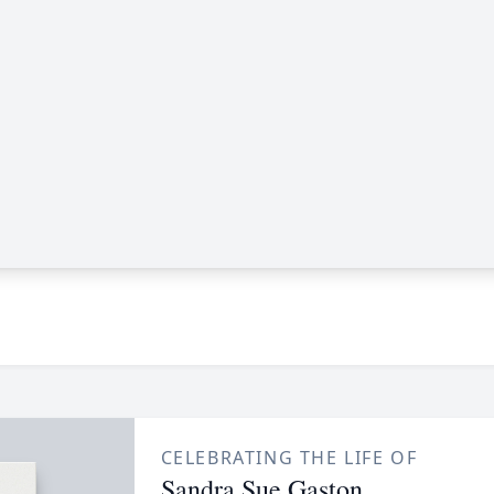
CELEBRATING THE LIFE OF
Sandra Sue Gaston