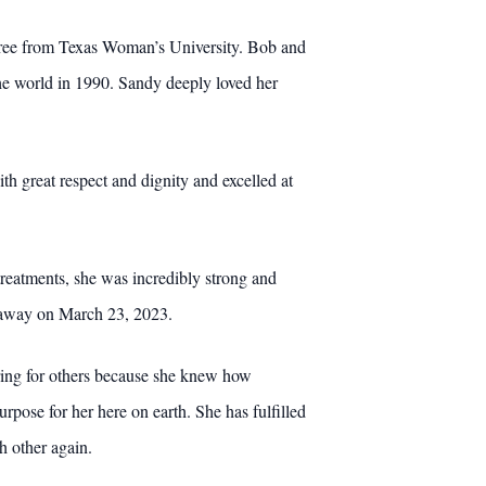
egree from Texas Woman’s University. Bob and
he world in 1990. Sandy deeply loved her
th great respect and dignity and excelled at
reatments, she was incredibly strong and
ed away on March 23, 2023.
caring for others because she knew how
pose for her here on earth. She has fulfilled
h other again.