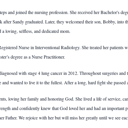
steps and joined the nursing profession. She received her Bachelor's d
 after Sandy graduated. Later, they welcomed their son, Bobby, into t
 a loving, selfless, and dedicated mom.
gistered Nurse in Interventional Radiology. She treated her patients wi
ter’s degree as a Nurse Practitioner.
diagnosed with stage 4 lung cancer in 2012. Throughout surgeries and t
e and wanted to live it to the fullest. After a long, hard fight she pass
ients, loving her family and honoring God. She lived a life of service, 
ength and confidently knew that God loved her and had an important pur
er Father. We rejoice with her but will miss her greatly until we see eac