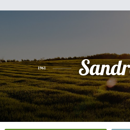
Sandr
1961