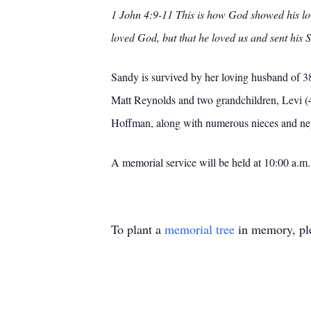
1 John 4:9-11 This is how God showed his lov
loved God, but that he loved us and sent his S
Sandy is survived by her loving husband of 3
Matt Reynolds and two grandchildren, Levi (4
Hoffman, along with numerous nieces and ne
A memorial service will be held at 10:00 a.
To plant a
memorial tree
in memory, ple