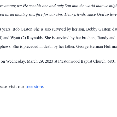
e among us: He sent his one and only Son into the world that we might 
on as an atoning sacrifice for our sins. Dear friends, since God so lov
8 years, Bob Gaston She is also survived by her son, Bobby Gaston; d
) and Wyatt (2) Reynolds. She is survived by her brothers, Randy and 
phews. She is preceded in death by her father, George Herman Huffm
m. on Wednesday, March 29, 2023 at Prestonwood Baptist Church, 6801 
ase visit our
tree store
.