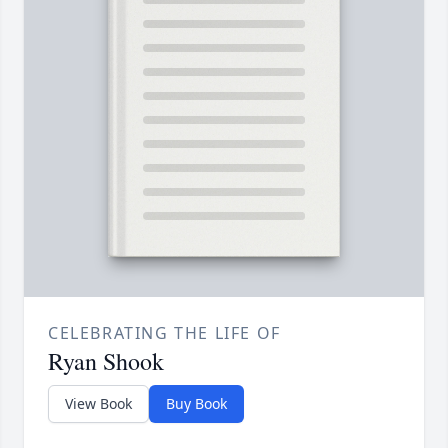
CELEBRATING THE LIFE OF
Ryan Shook
View Book
Buy Book