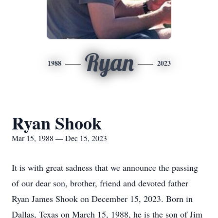
Ryan
1988
2023
Ryan Shook
Mar 15, 1988 — Dec 15, 2023
It is with great sadness that we announce the passing
of our dear son, brother, friend and devoted father
Ryan James Shook on December 15, 2023. Born in
Dallas, Texas on March 15, 1988, he is the son of Jim