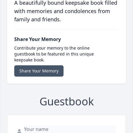
A beautifully bound keepsake book filled
with memories and condolences from
family and friends.
Share Your Memory
Contribute your memory to the online
guestbook to be featured in this unique
keepsake book.
Share Your Memory
Guestbook