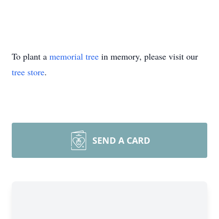
To plant a
memorial tree
in memory, please visit our
tree store
.
SEND A CARD