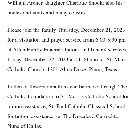
William Archer, daughter Charlotte Shook; also his
uncles and aunts and many cousins.
Please join the family Thursday, December 21, 2023
for a visitation and prayer service from 6:00-8:30 pm
at Allen Family Funeral Options and funeral services
Friday, December 22, 2023 at 11:00 a.m. at St. Mark
Catholic Church, 1201 Alma Drive, Plano, Texas.
In lieu of flowers donations can be made through The
Catholic Foundation to St. Mark’s Catholic School for
tuition assistance, St. Paul Catholic Classical School
for tuition assistance, or The Discalced Carmelite
Nuns of Dallas.