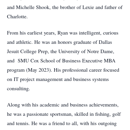
and Michelle Shook, the brother of Lexie and father of
Charlotte.
From his earliest years, Ryan was intelligent, curious
and athletic. He was an honors graduate of Dallas
Jesuit College Prep, the University of Notre Dame,
and SMU Cox School of Business Executive MBA
program (May 2023). His professional career focused
on IT project management and business systems
consulting.
Along with his academic and business achievements,
he was a passionate sportsman, skilled in fishing, golf
and tennis. He was a friend to all, with his outgoing