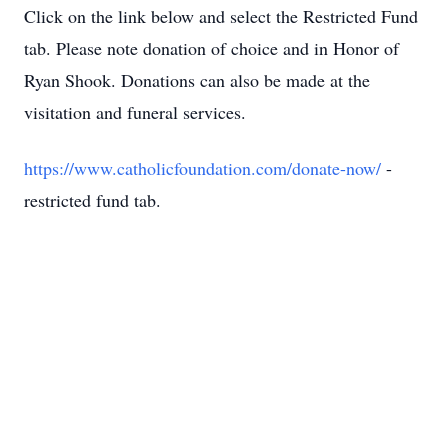
Click on the link below and select the Restricted Fund
tab. Please note donation of choice and in Honor of
Ryan Shook. Donations can also be made at the
visitation and funeral services.
https://www.catholicfoundation.com/donate-now/
-
restricted fund tab.