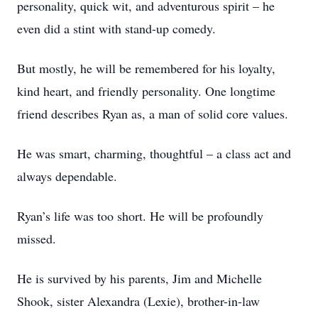
personality, quick wit, and adventurous spirit – he
even did a stint with stand-up comedy.
But mostly, he will be remembered for his loyalty,
kind heart, and friendly personality. One longtime
friend describes Ryan as, a man of solid core values.
He was smart, charming, thoughtful – a class act and
always dependable.
Ryan’s life was too short. He will be profoundly
missed.
He is survived by his parents, Jim and Michelle
Shook, sister Alexandra (Lexie), brother-in-law