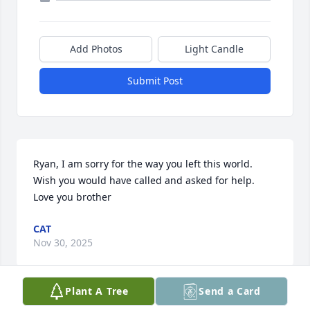
Add Photos
Light Candle
Submit Post
Ryan, I am sorry for the way you left this world. 
Wish you would have called and asked for help. 
Love you brother
CAT
Nov 30, 2025
Plant A Tree
Send a Card