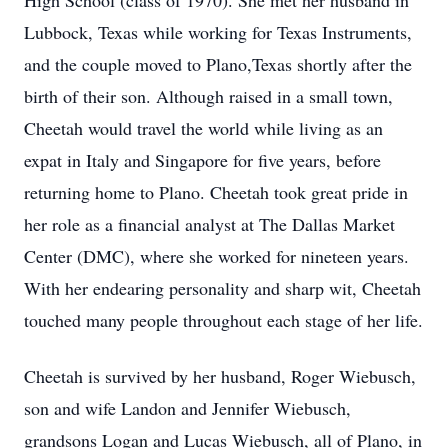
High School (class of 1970). She met her husband in
Lubbock, Texas while working for Texas Instruments,
and the couple moved to Plano,Texas shortly after the
birth of their son. Although raised in a small town,
Cheetah would travel the world while living as an
expat in Italy and Singapore for five years, before
returning home to Plano. Cheetah took great pride in
her role as a financial analyst at The Dallas Market
Center (DMC), where she worked for nineteen years.
With her endearing personality and sharp wit, Cheetah
touched many people throughout each stage of her life.
Cheetah is survived by her husband, Roger Wiebusch,
son and wife Landon and Jennifer Wiebusch,
grandsons Logan and Lucas Wiebusch, all of Plano, in