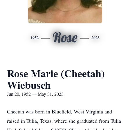
Rose
1952
2023
Rose Marie (Cheetah)
Wiebusch
Jun 20, 1952 — May 31, 2023
Cheetah was born in Bluefield, West Virginia and
raised in Tulia, Texas, where she graduated from Tulia