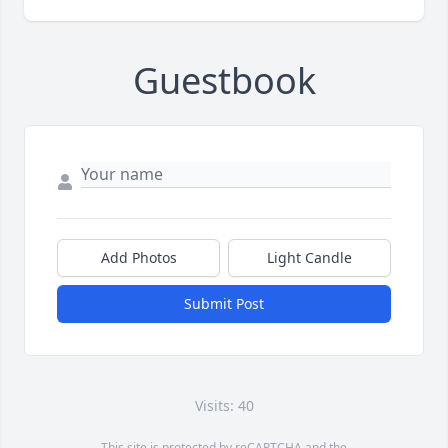
Guestbook
Add Photos
Light Candle
Submit Post
Visits: 40
This site is protected by reCAPTCHA and the