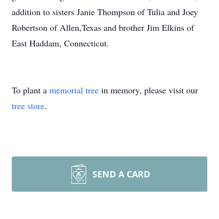
addition to sisters Janie Thompson of Tulia and Joey
Robertson of Allen,Texas and brother Jim Elkins of
East Haddam, Connecticut.
To plant a
memorial tree
in memory, please visit our
tree store
.
SEND A CARD