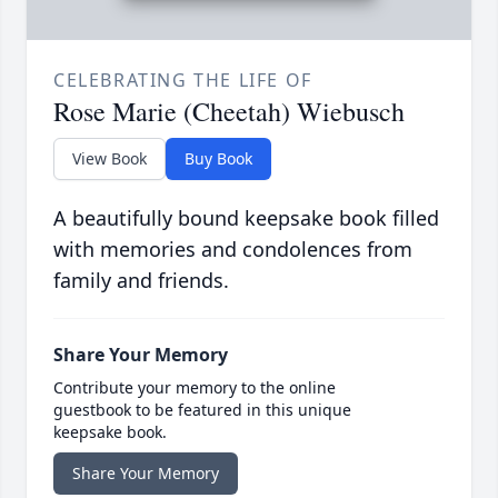
CELEBRATING THE LIFE OF
Rose Marie (Cheetah) Wiebusch
View Book
Buy Book
A beautifully bound keepsake book filled
with memories and condolences from
family and friends.
Share Your Memory
Contribute your memory to the online
guestbook to be featured in this unique
keepsake book.
Share Your Memory