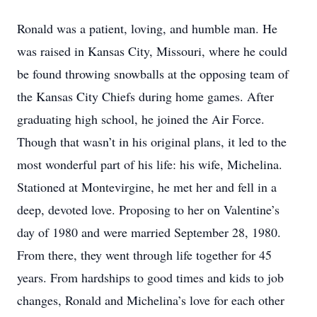
Ronald was a patient, loving, and humble man. He
was raised in Kansas City, Missouri, where he could
be found throwing snowballs at the opposing team of
the Kansas City Chiefs during home games. After
graduating high school, he joined the Air Force.
Though that wasn’t in his original plans, it led to the
most wonderful part of his life: his wife, Michelina.
Stationed at Montevirgine, he met her and fell in a
deep, devoted love. Proposing to her on Valentine’s
day of 1980 and were married September 28, 1980.
From there, they went through life together for 45
years. From hardships to good times and kids to job
changes, Ronald and Michelina’s love for each other