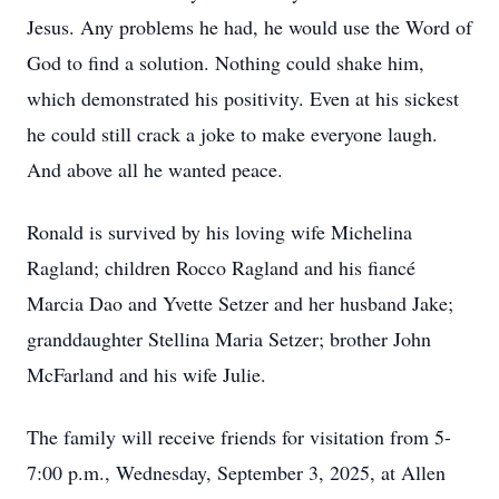
Jesus. Any problems he had, he would use the Word of
God to find a solution. Nothing could shake him,
which demonstrated his positivity. Even at his sickest
he could still crack a joke to make everyone laugh.
And above all he wanted peace.
Ronald is survived by his loving wife Michelina
Ragland; children Rocco Ragland and his fiancé
Marcia Dao and Yvette Setzer and her husband Jake;
granddaughter Stellina Maria Setzer; brother John
McFarland and his wife Julie.
The family will receive friends for visitation from 5-
7:00 p.m., Wednesday, September 3, 2025, at Allen