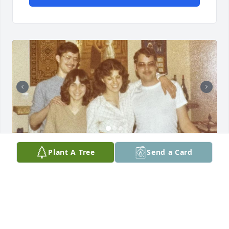
TOM HYATT
Plant A Tree
Send a Card
Feb 21, 2026
I just became aware of Rags' passing. I am so sad to 
hear it. We were apartment mates and friends while 