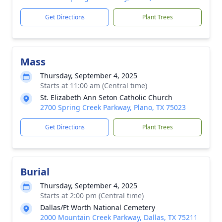
Get Directions
Plant Trees
Mass
Thursday, September 4, 2025
Starts at 11:00 am (Central time)
St. Elizabeth Ann Seton Catholic Church
2700 Spring Creek Parkway, Plano, TX 75023
Get Directions
Plant Trees
Burial
Thursday, September 4, 2025
Starts at 2:00 pm (Central time)
Dallas/Ft Worth National Cemetery
2000 Mountain Creek Parkway, Dallas, TX 75211