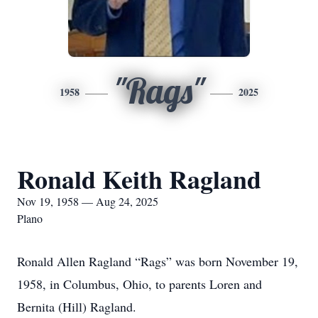
"Rags"
1958
2025
Ronald Keith Ragland
Nov 19, 1958 — Aug 24, 2025
Plano
Ronald Allen Ragland “Rags” was born November 19,
1958, in Columbus, Ohio, to parents Loren and
Bernita (Hill) Ragland.