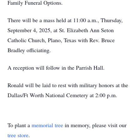
Family Funeral Options.
There will be a mass held at 11:00 a.m., Thursday,
September 4, 2025, at St. Elizabeth Ann Seton
Catholic Church, Plano, Texas with Rev. Bruce
Bradley officiating.
A reception will follow in the Parrish Hall.
Ronald will be laid to rest with military honors at the
Dallas/Ft Worth National Cemetery at 2:00 p.m.
To plant a
memorial tree
in memory, please visit our
tree store
.