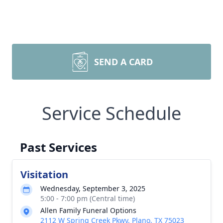
SEND A CARD
Service Schedule
Past Services
Visitation
Wednesday, September 3, 2025
5:00 - 7:00 pm (Central time)
Allen Family Funeral Options
2112 W Spring Creek Pkwy, Plano, TX 75023