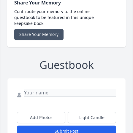
Share Your Memory
Contribute your memory to the online
guestbook to be featured in this unique
keepsake book.
Share Your Memory
Guestbook
Add Photos
Light Candle
Submit Post