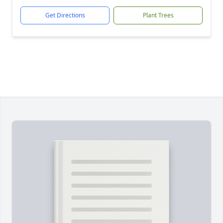
Get Directions
Plant Trees