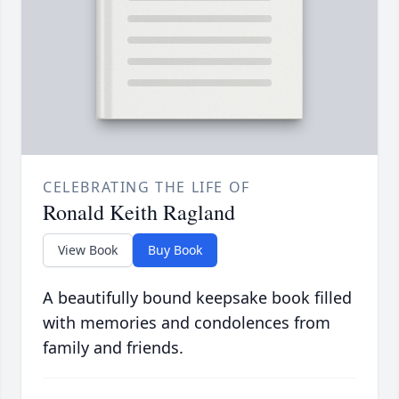
CELEBRATING THE LIFE OF
Ronald Keith Ragland
View Book
Buy Book
A beautifully bound keepsake book filled
with memories and condolences from
family and friends.