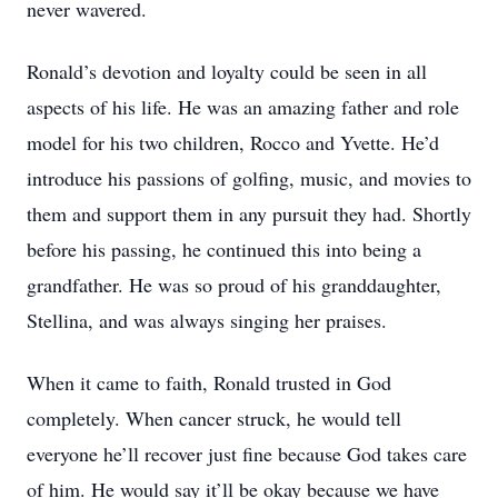
never wavered.
Ronald’s devotion and loyalty could be seen in all
aspects of his life. He was an amazing father and role
model for his two children, Rocco and Yvette. He’d
introduce his passions of golfing, music, and movies to
them and support them in any pursuit they had. Shortly
before his passing, he continued this into being a
grandfather. He was so proud of his granddaughter,
Stellina, and was always singing her praises.
When it came to faith, Ronald trusted in God
completely. When cancer struck, he would tell
everyone he’ll recover just fine because God takes care
of him. He would say it’ll be okay because we have