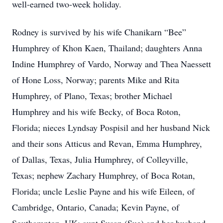
well-earned two-week holiday.
Rodney is survived by his wife Chanikarn “Bee”
Humphrey of Khon Kaen, Thailand; daughters Anna
Indine Humphrey of Vardo, Norway and Thea Naessett
of Hone Loss, Norway; parents Mike and Rita
Humphrey, of Plano, Texas; brother Michael
Humphrey and his wife Becky, of Boca Roton,
Florida; nieces Lyndsay Pospisil and her husband Nick
and their sons Atticus and Revan, Emma Humphrey,
of Dallas, Texas, Julia Humphrey, of Colleyville,
Texas; nephew Zachary Humphrey, of Boca Rotan,
Florida; uncle Leslie Payne and his wife Eileen, of
Cambridge, Ontario, Canada; Kevin Payne, of