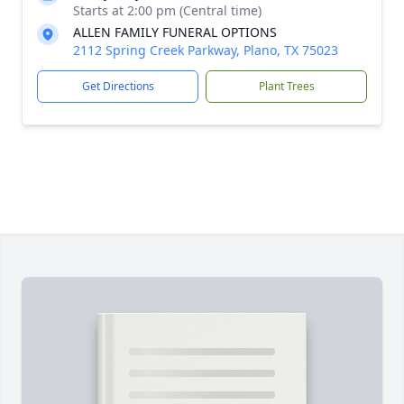
Starts at 2:00 pm (Central time)
ALLEN FAMILY FUNERAL OPTIONS
2112 Spring Creek Parkway, Plano, TX 75023
Get Directions
Plant Trees