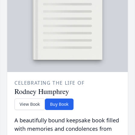
CELEBRATING THE LIFE OF
Rodney Humphrey
View Book
Buy Book
A beautifully bound keepsake book filled
with memories and condolences from