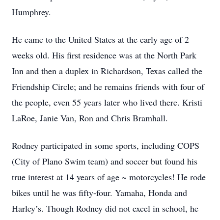
Humphrey.
He came to the United States at the early age of 2
weeks old. His first residence was at the North Park
Inn and then a duplex in Richardson, Texas called the
Friendship Circle; and he remains friends with four of
the people, even 55 years later who lived there. Kristi
LaRoe, Janie Van, Ron and Chris Bramhall.
Rodney participated in some sports, including COPS
(City of Plano Swim team) and soccer but found his
true interest at 14 years of age ~ motorcycles! He rode
bikes until he was fifty-four. Yamaha, Honda and
Harley’s. Though Rodney did not excel in school, he