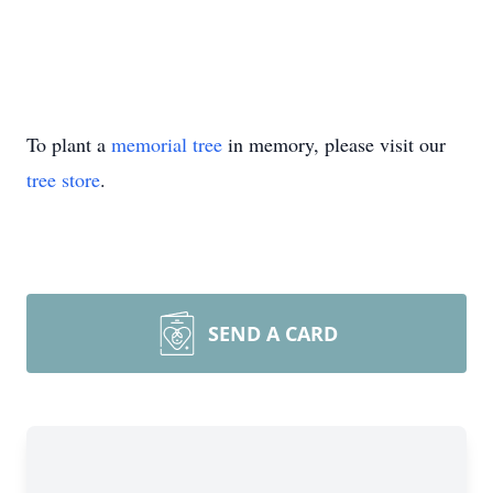
To plant a
memorial tree
in memory, please visit our
tree store
.
SEND A CARD