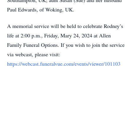
Southampton, UK; aunt Susan (Sue) and her husband
Paul Edwards, of Woking, UK.
A memorial service will be held to celebrate Rodney’s
life at 2:00 p.m., Friday, Mary 24, 2024 at Allen
Family Funeral Options. If you wish to join the service
via webcast, please visit:
https://webcast.funeralvue.com/events/viewer/101103