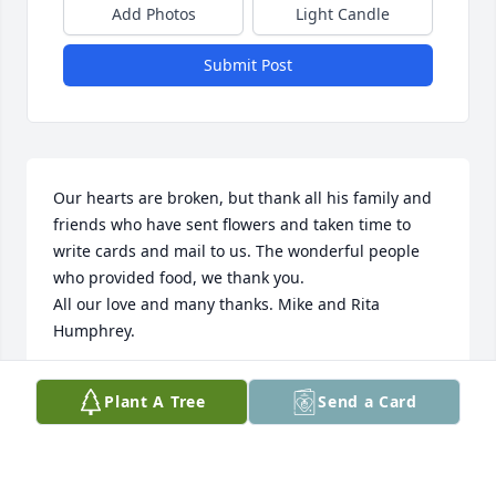
Add Photos
Light Candle
Submit Post
Our hearts are broken, but thank all his family and 
friends who have sent flowers and taken time to 
write cards and mail to us. The wonderful people 
who provided food, we thank you.

All our love and many thanks. Mike and Rita 
Humphrey.
MIKE AND RITA HUMPHREY
Plant A Tree
Send a Card
Jul 15, 2024