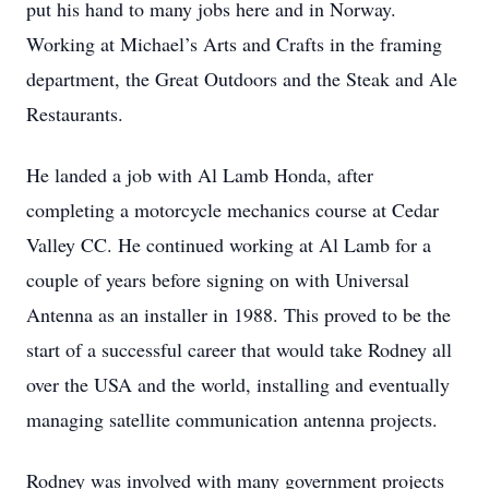
put his hand to many jobs here and in Norway.
Working at Michael’s Arts and Crafts in the framing
department, the Great Outdoors and the Steak and Ale
Restaurants.
He landed a job with Al Lamb Honda, after
completing a motorcycle mechanics course at Cedar
Valley CC. He continued working at Al Lamb for a
couple of years before signing on with Universal
Antenna as an installer in 1988. This proved to be the
start of a successful career that would take Rodney all
over the USA and the world, installing and eventually
managing satellite communication antenna projects.
Rodney was involved with many government projects