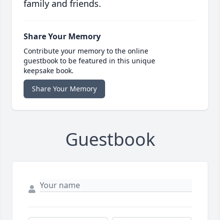
family and friends.
Share Your Memory
Contribute your memory to the online
guestbook to be featured in this unique
keepsake book.
Share Your Memory
Guestbook