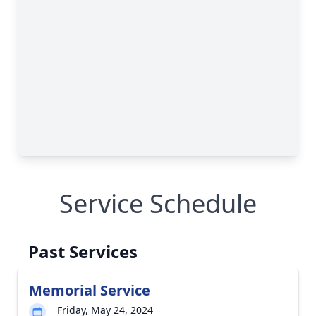
Service Schedule
Past Services
Memorial Service
Friday, May 24, 2024