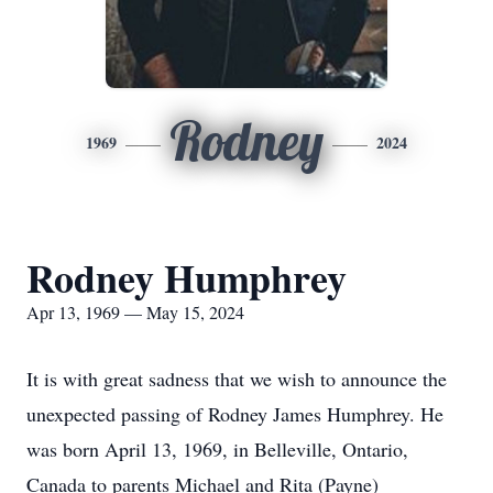
Rodney
1969
2024
Rodney Humphrey
Apr 13, 1969 — May 15, 2024
It is with great sadness that we wish to announce the
unexpected passing of Rodney James Humphrey. He
was born April 13, 1969, in Belleville, Ontario,
Canada to parents Michael and Rita (Payne)