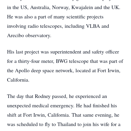
in the US, Australia, Norway, Kwajalein and the UK.
He was also a part of many scientific projects
involving radio telescopes, including VLBA and
Arecibo observatory.
His last project was superintendent and safety officer
for a thirty-four meter, BWG telescope that was part of
the Apollo deep space network, located at Fort Irwin,
California.
The day that Rodney passed, he experienced an
unexpected medical emergency. He had finished his
shift at Fort Irwin, California. That same evening, he
was scheduled to fly to Thailand to join his wife for a