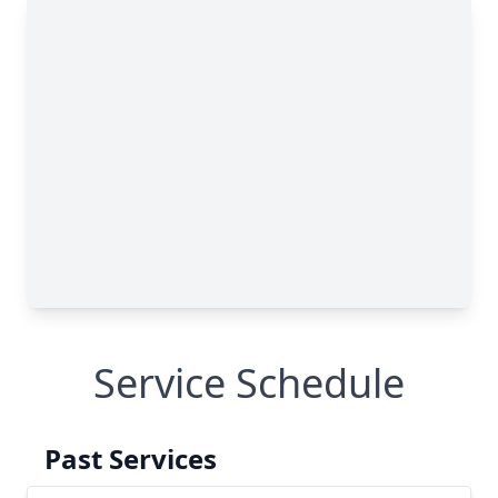
Service Schedule
Past Services