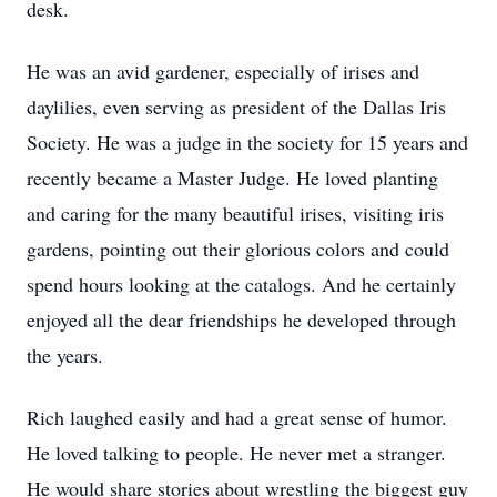
desk.
He was an avid gardener, especially of irises and
daylilies, even serving as president of the Dallas Iris
Society. He was a judge in the society for 15 years and
recently became a Master Judge. He loved planting
and caring for the many beautiful irises, visiting iris
gardens, pointing out their glorious colors and could
spend hours looking at the catalogs. And he certainly
enjoyed all the dear friendships he developed through
the years.
Rich laughed easily and had a great sense of humor.
He loved talking to people. He never met a stranger.
He would share stories about wrestling the biggest guy