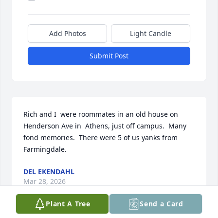
Add Photos
Light Candle
Submit Post
Rich and I  were roommates in an old house on 
Henderson Ave in  Athens, just off campus.  Many 
fond memories.  There were 5 of us yanks from 
Farmingdale.
DEL EKENDAHL
Mar 28, 2026
Plant A Tree
Send a Card