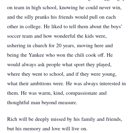
on team in high school, knowing he could never win,
and the silly pranks his friends would pull on each
other in college. He liked to tell them about the boys’
soccer team and how wonderful the kids were,
ushering in church for 20 years, moving here and
being the Yankee who won the chili cook off. He
would always ask people what sport they played,
where they went to school, and if they were young,
what their ambitions were. He was always interested in
them. He was warm, kind, compassionate and
thoughtful man beyond measure.
Rich will be deeply missed by his family and friends,
but his memory and love will live on.