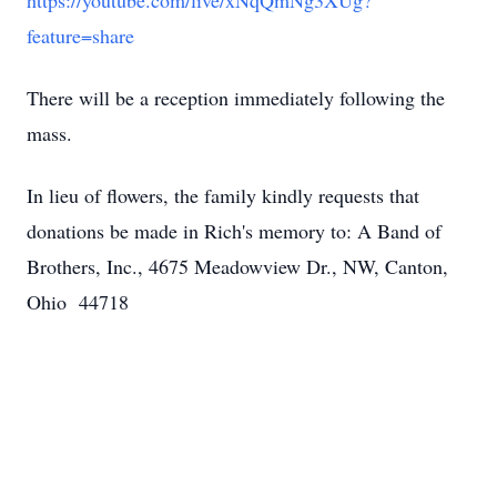
https://youtube.com/live/xNqQmNg3XUg?
feature=share
There will be a reception immediately following the
mass.
In lieu of flowers, the family kindly requests that
donations be made in Rich's memory to: A Band of
Brothers, Inc., 4675 Meadowview Dr., NW, Canton,
Ohio 44718