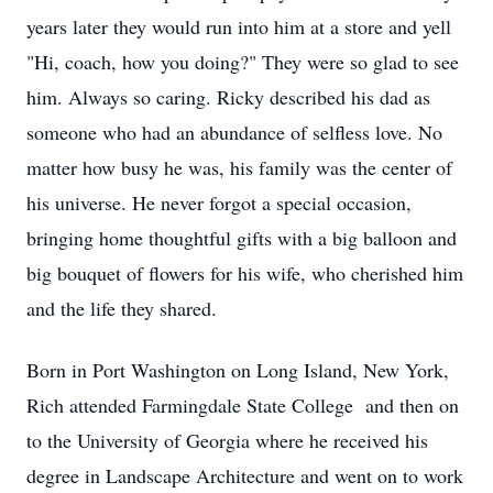
years later they would run into him at a store and yell
"Hi, coach, how you doing?" They were so glad to see
him. Always so caring. Ricky described his dad as
someone who had an abundance of selfless love. No
matter how busy he was, his family was the center of
his universe. He never forgot a special occasion,
bringing home thoughtful gifts with a big balloon and
big bouquet of flowers for his wife, who cherished him
and the life they shared.
Born in Port Washington on Long Island, New York,
Rich attended Farmingdale State College and then on
to the University of Georgia where he received his
degree in Landscape Architecture and went on to work