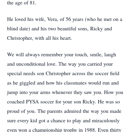
the age of 81.
He loved his wife, Vera, of 56 years (who he met on a
blind date) and his two beautiful sons, Ricky and
Christopher, with all his heart.
We will always remember your touch, smile, laugh
and unconditional love. The way you carried your
special needs son Christopher across the soccer field
as he giggled and how his classmates would run and
jump into your arms whenever they saw you. How you
coached PYSA soccer for your son Ricky. He was so
proud of you. The parents admired the way you made
sure every kid got a chance to play and miraculously
even won a championship trophy in 1988. Even thirty