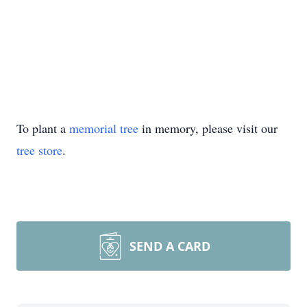
To plant a
memorial tree
in memory, please visit our
tree store
.
SEND A CARD