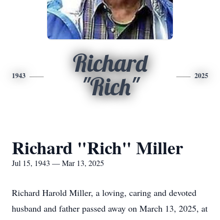
Richard
1943
2025
"Rich"
Richard "Rich" Miller
Jul 15, 1943 — Mar 13, 2025
Richard Harold Miller, a loving, caring and devoted
husband and father passed away on March 13, 2025, at