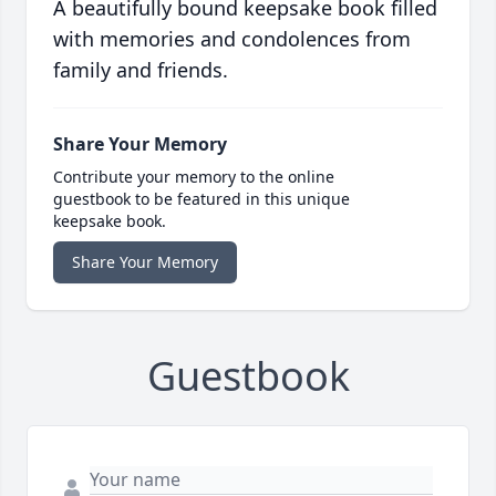
A beautifully bound keepsake book filled
with memories and condolences from
family and friends.
Share Your Memory
Contribute your memory to the online
guestbook to be featured in this unique
keepsake book.
Share Your Memory
Guestbook