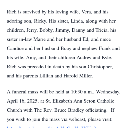
Rich is survived by his loving wife, Vera, and his
adoring son, Ricky. His sister, Linda, along with her
children, Jerry, Bobby, Jimmy, Danny and Tricia, his
sister­ in-law Marie and her husband Ed, and niece
Candice and her husband Buoy and nephew Frank and
his wife, Amy, and their children Audrey and Kyle.
Rich was preceded in death by his son Christopher,
and his parents Lillian and Harold Miller.
A funeral mass will be held at 10:30 a.m., Wednesday,
April 16, 2025, at St. Elizabeth Ann Seton Catholic
Church with The Rev. Bruce Bradley officiating. If
you wish to join the mass via webcast, please visit: