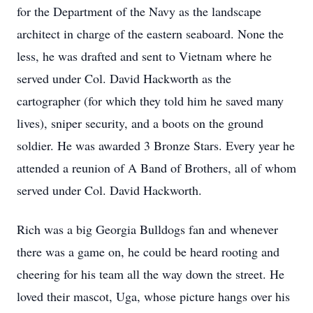
for the Department of the Navy as the landscape
architect in charge of the eastern seaboard. None the
less, he was drafted and sent to Vietnam where he
served under Col. David Hackworth as the
cartographer (for which they told him he saved many
lives), sniper security, and a boots on the ground
soldier. He was awarded 3 Bronze Stars. Every year he
attended a reunion of A Band of Brothers, all of whom
served under Col. David Hackworth.
Rich was a big Georgia Bulldogs fan and whenever
there was a game on, he could be heard rooting and
cheering for his team all the way down the street. He
loved their mascot, Uga, whose picture hangs over his