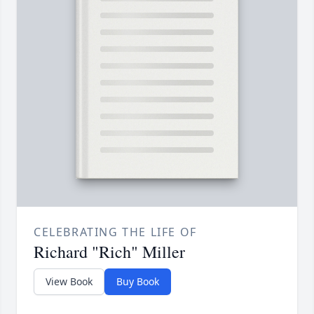
CELEBRATING THE LIFE OF
Richard "Rich" Miller
View Book
Buy Book