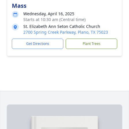
Mass
Wednesday, April 16, 2025
Starts at 10:30 am (Central time)
St. Elizabeth Ann Seton Catholic Church
2700 Spring Creek Parkway, Plano, TX 75023
Get Directions
Plant Trees