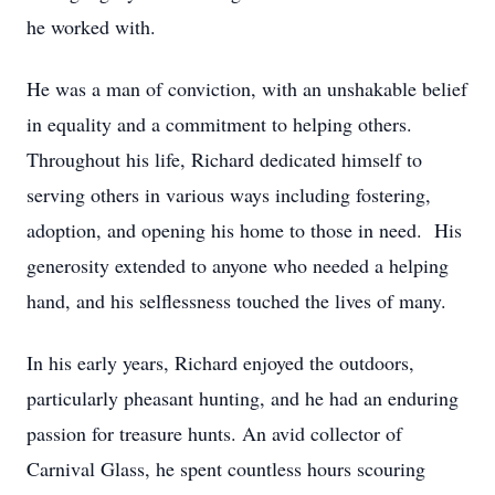
he worked with.
He was a man of conviction, with an unshakable belief
in equality and a commitment to helping others.
Throughout his life, Richard dedicated himself to
serving others in various ways including fostering,
adoption, and opening his home to those in need. His
generosity extended to anyone who needed a helping
hand, and his selflessness touched the lives of many.
In his early years, Richard enjoyed the outdoors,
particularly pheasant hunting, and he had an enduring
passion for treasure hunts. An avid collector of
Carnival Glass, he spent countless hours scouring