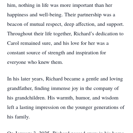
him, nothing in life was more important than her
happiness and well-being. Their partnership was a
beacon of mutual respect, deep affection, and support.
Throughout their life together, Richard’s dedication to
Carol remained sure, and his love for her was a
constant source of strength and inspiration for
everyone who knew them.
In his later years, Richard became a gentle and loving
grandfather, finding immense joy in the company of
his grandchildren. His warmth, humor, and wisdom
left a lasting impression on the younger generations of
his family.