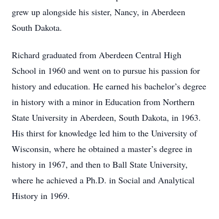
grew up alongside his sister, Nancy, in Aberdeen
South Dakota.
Richard graduated from Aberdeen Central High
School in 1960 and went on to pursue his passion for
history and education. He earned his bachelor’s degree
in history with a minor in Education from Northern
State University in Aberdeen, South Dakota, in 1963.
His thirst for knowledge led him to the University of
Wisconsin, where he obtained a master’s degree in
history in 1967, and then to Ball State University,
where he achieved a Ph.D. in Social and Analytical
History in 1969.