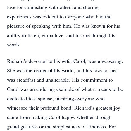
love for connecting with others and sharing
experiences was evident to everyone who had the
pleasure of speaking with him. He was known for his
ability to listen, empathize, and inspire through his
words.
Richard’s devotion to his wife, Carol, was unwavering.
She was the center of his world, and his love for her
was steadfast and unalterable. His commitment to
Carol was an enduring example of what it means to be
dedicated to a spouse, inspiring everyone who
witnessed their profound bond. Richard’s greatest joy
came from making Carol happy, whether through
grand gestures or the simplest acts of kindness. For