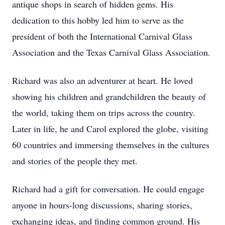
antique shops in search of hidden gems. His
dedication to this hobby led him to serve as the
president of both the International Carnival Glass
Association and the Texas Carnival Glass Association.
Richard was also an adventurer at heart. He loved
showing his children and grandchildren the beauty of
the world, taking them on trips across the country.
Later in life, he and Carol explored the globe, visiting
60 countries and immersing themselves in the cultures
and stories of the people they met.
Richard had a gift for conversation. He could engage
anyone in hours-long discussions, sharing stories,
exchanging ideas, and finding common ground. His