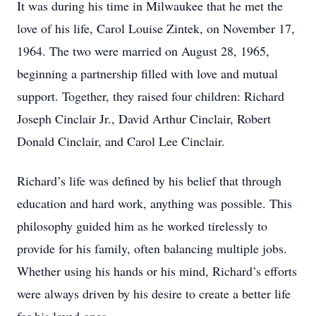
It was during his time in Milwaukee that he met the
love of his life, Carol Louise Zintek, on November 17,
1964. The two were married on August 28, 1965,
beginning a partnership filled with love and mutual
support. Together, they raised four children: Richard
Joseph Cinclair Jr., David Arthur Cinclair, Robert
Donald Cinclair, and Carol Lee Cinclair.
Richard’s life was defined by his belief that through
education and hard work, anything was possible. This
philosophy guided him as he worked tirelessly to
provide for his family, often balancing multiple jobs.
Whether using his hands or his mind, Richard’s efforts
were always driven by his desire to create a better life