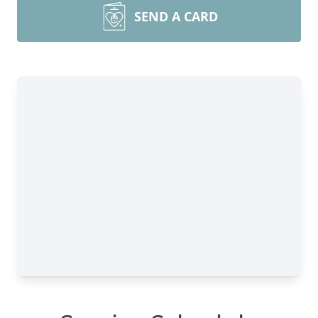
SEND A CARD