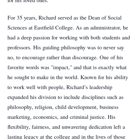
for his loved ones.
For 35 years, Richard served as the Dean of Social
Sciences at Eastfield College. As an administrator, he
had a deep passion for working with both students and
professors. His guiding philosophy was to never say
no, to encourage rather than discourage. One of his
favorite words was "impact," and that is exactly what
he sought to make in the world. Known for his ability
to work well with people, Richard’s leadership
expanded his division to include disciplines such as
philosophy, religion, child development, business
marketing, economics, and criminal justice. His
flexibility, fairness, and unwavering dedication left a
lasting legacy at the college and in the lives of those