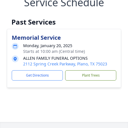
Service Schedule
Past Services
Memorial Service
Monday, January 20, 2025
Starts at 10:00 am (Central time)
ALLEN FAMILY FUNERAL OPTIONS
2112 Spring Creek Parkway, Plano, TX 75023
Get Directions
Plant Trees