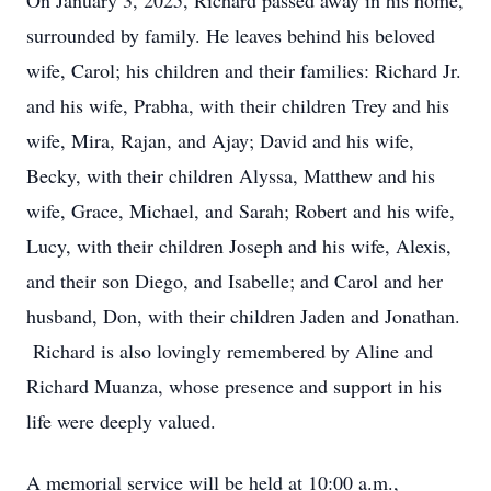
On January 3, 2025, Richard passed away in his home,
surrounded by family. He leaves behind his beloved
wife, Carol; his children and their families: Richard Jr.
and his wife, Prabha, with their children Trey and his
wife, Mira, Rajan, and Ajay; David and his wife,
Becky, with their children Alyssa, Matthew and his
wife, Grace, Michael, and Sarah; Robert and his wife,
Lucy, with their children Joseph and his wife, Alexis,
and their son Diego, and Isabelle; and Carol and her
husband, Don, with their children Jaden and Jonathan.
Richard is also lovingly remembered by Aline and
Richard Muanza, whose presence and support in his
life were deeply valued.
A memorial service will be held at 10:00 a.m.,