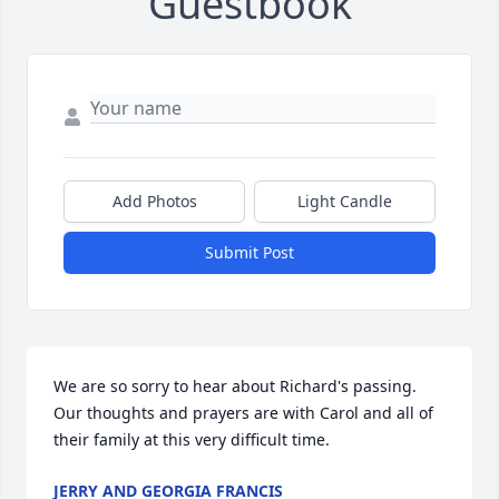
Guestbook
Add Photos
Light Candle
Submit Post
We are so sorry to hear about Richard's passing. 
Our thoughts and prayers are with Carol and all of 
their family at this very difficult time.
JERRY AND GEORGIA FRANCIS