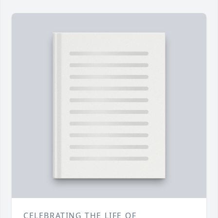
CELEBRATING THE LIFE OF