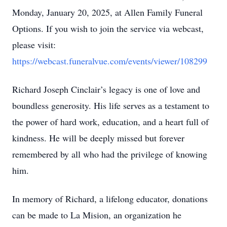
Monday, January 20, 2025, at Allen Family Funeral
Options. If you wish to join the service via webcast,
please visit:
https://webcast.funeralvue.com/events/viewer/108299
Richard Joseph Cinclair’s legacy is one of love and
boundless generosity. His life serves as a testament to
the power of hard work, education, and a heart full of
kindness. He will be deeply missed but forever
remembered by all who had the privilege of knowing
him.
In memory of Richard, a lifelong educator, donations
can be made to La Mision, an organization he