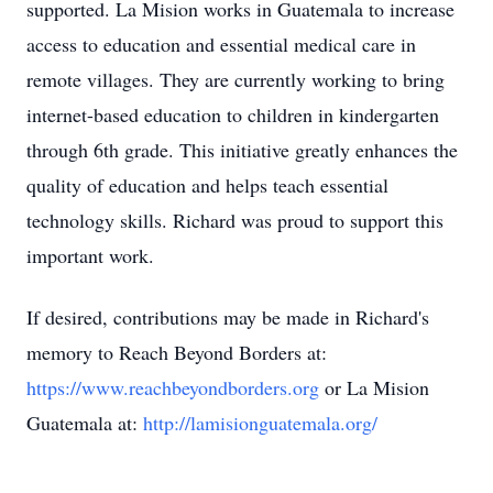
supported. La Mision works in Guatemala to increase
access to education and essential medical care in
remote villages. They are currently working to bring
internet-based education to children in kindergarten
through 6th grade. This initiative greatly enhances the
quality of education and helps teach essential
technology skills. Richard was proud to support this
important work.
If desired, contributions may be made in Richard's
memory to Reach Beyond Borders at:
https://www.reachbeyondborders.org
or La Mision
Guatemala at:
http://lamisionguatemala.org/