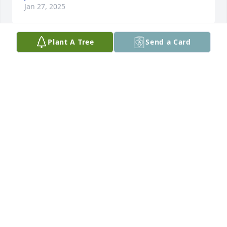
Jan 27, 2025
Plant A Tree
Send a Card
We will miss you!!
LINDA & VIC RIZZO
Jan 20, 2025
We had the pleasure of meeting and 
have conversation with Richard 
during Trey and Mira’s wedding and 
he was one of the sweetest and 
warmest person we have ever met. His story telling 
abilities and energy to connect with anyone 
inspired us. Our deepest condolences to the family.