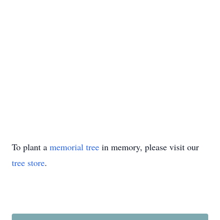
To plant a
memorial tree
in memory, please visit our
tree store
.