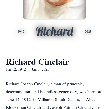
Richard
1942
2025
Richard Cinclair
Jun 12, 1942 — Jan 3, 2025
Richard Joseph Cinclair, a man of principle,
determination, and boundless generosity, was born on
June 12, 1942, in Milbank, South Dakota, to Alice
Klockeman Cinclair and Joseph Putnum Cinclair. He