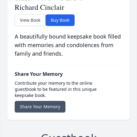
Richard Cinclair
View Book
Buy Book
A beautifully bound keepsake book filled
with memories and condolences from
family and friends.
Share Your Memory
Contribute your memory to the online
guestbook to be featured in this unique
keepsake book.
Share Your Memory