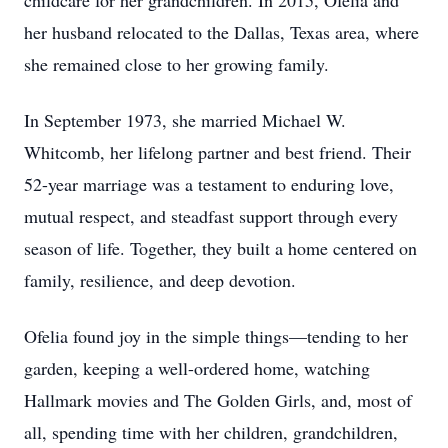
childcare for her grandchildren. In 2015, Ofelia and
her husband relocated to the Dallas, Texas area, where
she remained close to her growing family.
In September 1973, she married Michael W.
Whitcomb, her lifelong partner and best friend. Their
52-year marriage was a testament to enduring love,
mutual respect, and steadfast support through every
season of life. Together, they built a home centered on
family, resilience, and deep devotion.
Ofelia found joy in the simple things—tending to her
garden, keeping a well-ordered home, watching
Hallmark movies and The Golden Girls, and, most of
all, spending time with her children, grandchildren,