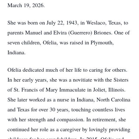
March 19, 2026.
She was born on July 22, 1943, in Weslaco, Texas, to
parents Manuel and Elvira (Guerrero) Briones. One of
seven children, Ofelia, was raised in Plymouth,
Indiana.
Ofelia dedicated much of her life to caring for others.
In her early years, she was a novitiate with the Sisters
of St. Francis of Mary Immaculate in Joliet, Illinois.
She later worked as a nurse in Indiana, North Carolina
and Texas for over 30 years, touching countless lives
with her strength and compassion. In retirement, she
continued her role as a caregiver by lovingly providing