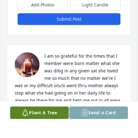
Add Photos
Light Candle
Submit Post
I am so grateful for the times that I 
member were born matter what she 
was dibg in any given sat she loved 
me so much that no matter we're I 
was or my difficult situ5i went thru mother always 
stop what she had going on in her daily life to 
always be there for me and help me out in all ways 
with out ever judging me at all. She just let the love 
Plant A Tree
Send a Card
she had for me in her heart shine thru and always  
wish the best in everything for me that I did in my 
life. My mother eventold me never give up cause 
hard times only last for just a small while.