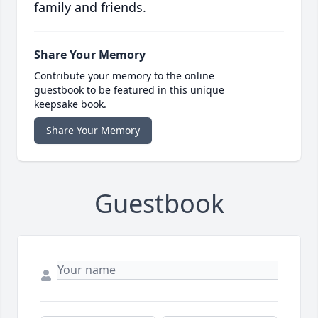
family and friends.
Share Your Memory
Contribute your memory to the online
guestbook to be featured in this unique
keepsake book.
Share Your Memory
Guestbook