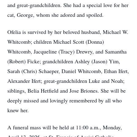
and great-grandchildren. She had a special love for her
cat, George, whom she adored and spoiled.
Ofelia is survived by her beloved husband, Michael W.
Whitcomb; children Michael Scott (Donna)
Whitcomb, Jacqueline (Tracy) Drewry, and Samantha
(Robert) Ficke; grandchildren Ashley (Jason) Yim,
Sarah (Chris) Schaeper, Daniel Whitcomb, Ethan Ifert,
Alexander Ifert; great-grandchildren Luke and Noah;
siblings, Belia Hetfield and Jose Briones. She will be
deeply missed and lovingly remembered by all who
knew her.
A funeral mass will be held at 11:00 a.m., Monday,