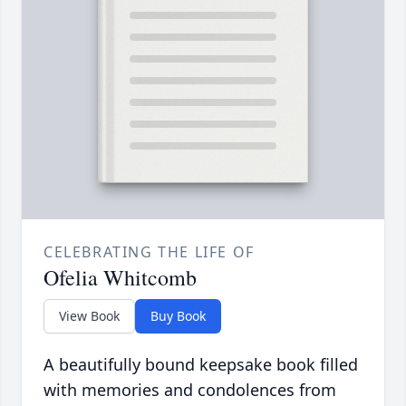
CELEBRATING THE LIFE OF
Ofelia Whitcomb
View Book
Buy Book
A beautifully bound keepsake book filled
with memories and condolences from