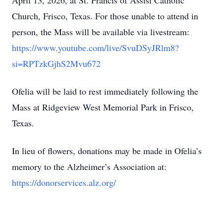
April 13, 2026, at St. Francis of Assisi Catholic
Church, Frisco, Texas. For those unable to attend in
person, the Mass will be available via livestream:
https://www.youtube.com/live/SvuDSyJRlm8?
si=RPTzkGjhS2Mvu672
Ofelia will be laid to rest immediately following the
Mass at Ridgeview West Memorial Park in Frisco,
Texas.
In lieu of flowers, donations may be made in Ofelia’s
memory to the Alzheimer’s Association at:
https://donorservices.alz.org/