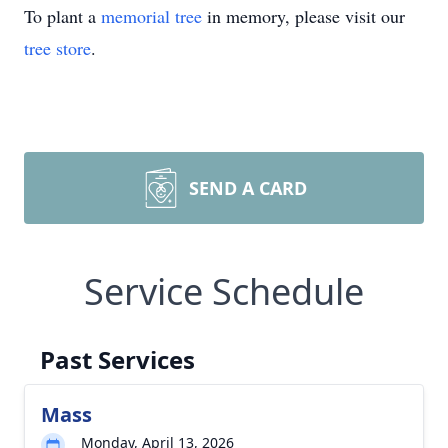
To plant a
memorial tree
in memory, please visit our
tree store
.
SEND A CARD
Service Schedule
Past Services
Mass
Monday, April 13, 2026