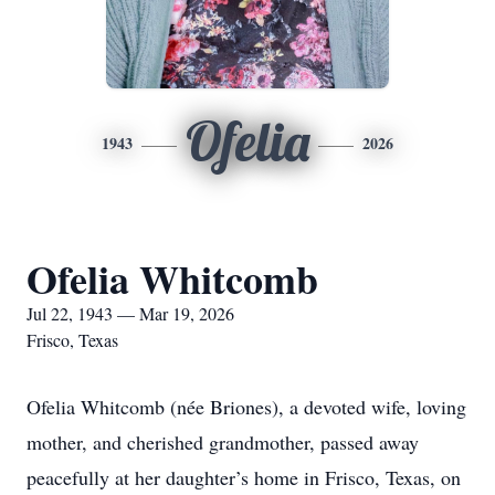
Ofelia
1943
2026
Ofelia Whitcomb
Jul 22, 1943 — Mar 19, 2026
Frisco, Texas
Ofelia Whitcomb (née Briones), a devoted wife, loving
mother, and cherished grandmother, passed away
peacefully at her daughter’s home in Frisco, Texas, on