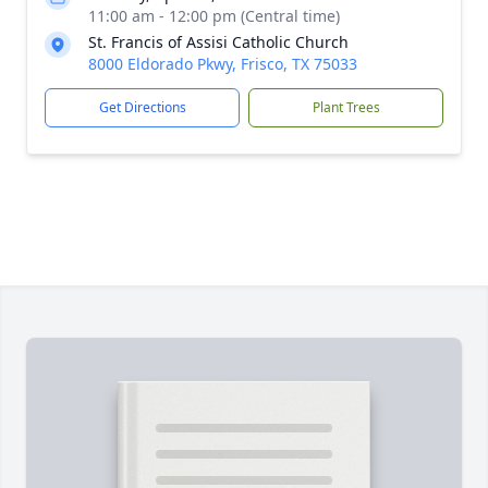
11:00 am - 12:00 pm (Central time)
St. Francis of Assisi Catholic Church
8000 Eldorado Pkwy, Frisco, TX 75033
Get Directions
Plant Trees