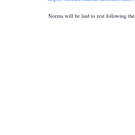
Norma will be laid to rest following th