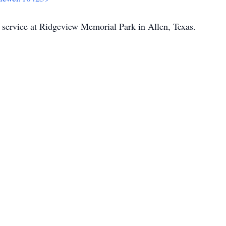
e service at Ridgeview Memorial Park in Allen, Texas.