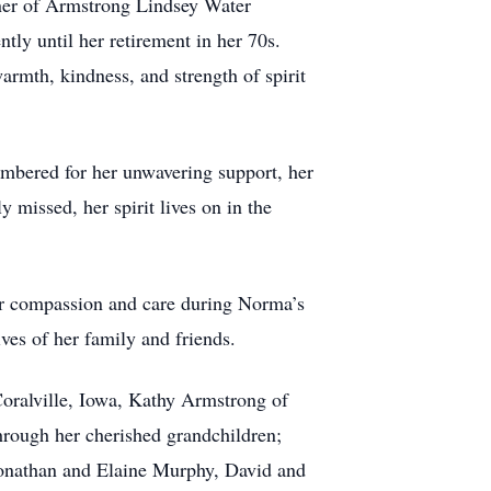
ner of Armstrong Lindsey Water
tly until her retirement in her 70s.
rmth, kindness, and strength of spirit
embered for her unwavering support, her
 missed, her spirit lives on in the
eir compassion and care during Norma’s
ves of her family and friends.
Coralville, Iowa, Kathy Armstrong of
hrough her cherished grandchildren;
Jonathan and Elaine Murphy, David and