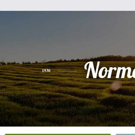
Norm
1930