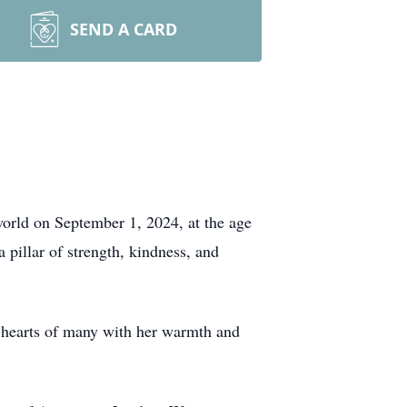
SEND A CARD
orld on September 1, 2024, at the age
pillar of strength, kindness, and
 hearts of many with her warmth and