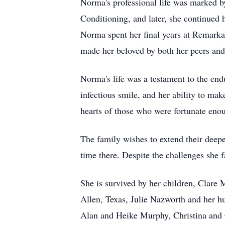
Norma's professional life was marked 
Conditioning, and later, she continued 
Norma spent her final years at Remarka
made her beloved by both her peers and 
Norma's life was a testament to the en
infectious smile, and her ability to mak
hearts of those who were fortunate eno
The family wishes to extend their deep
time there. Despite the challenges she 
She is survived by her children, Clare
Allen, Texas, Julie Nazworth and her h
Alan and Heike Murphy, Christina and 