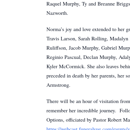
Raquel Murphy, Ty and Breanne Briggs
Nazworth.
Norma’s joy and love extended to her 
Travis Larson, Sarah Rolling, Madalyn 
Ruliffson, Jacob Murphy, Gabriel Mu
Reginio Pascual, Declan Murphy, Adaly
Kyler McCormick. She also leaves behi
preceded in death by her parents, her
Armstrong.
There will be an hour of visitation fr
remember her incredible journey. Follow
Options, officiated by Pastor Robert Mat
https://webcast.funeralvue.com/events/