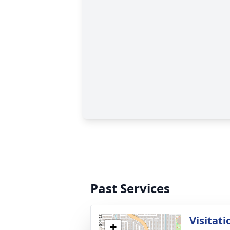
Past Services
Visitati
+