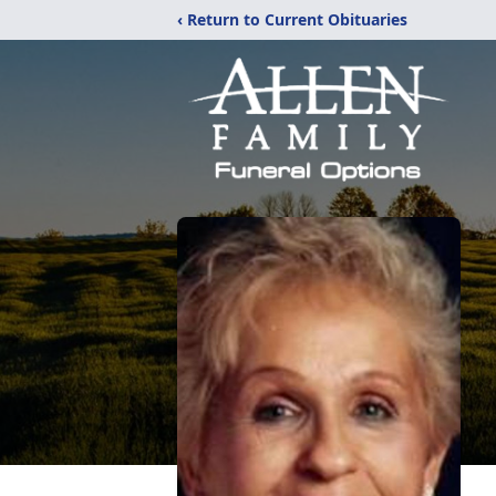
‹ Return to Current Obituaries