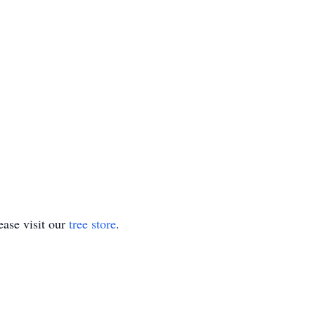
ase visit our
tree store
.