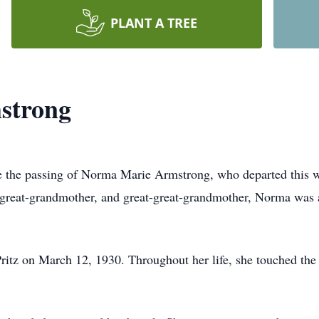
PLANT A TREE
strong
ce the passing of Norma Marie Armstrong, who departed this w
great-grandmother, and great-great-grandmother, Norma was a 
itz on March 12, 1930. Throughout her life, she touched the