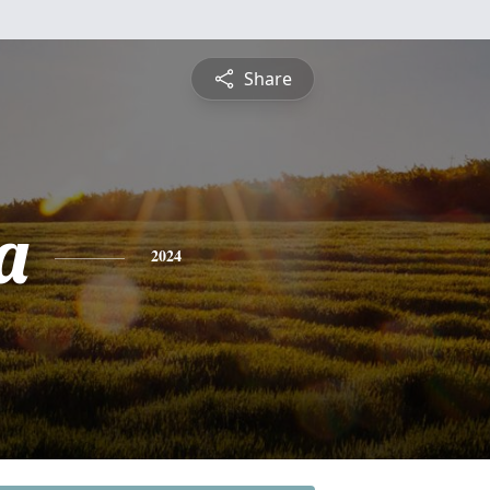
Share
a
2024