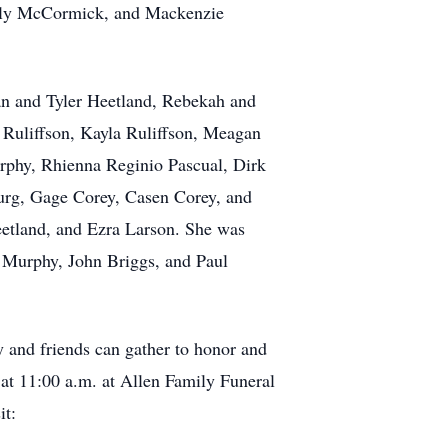
elly McCormick, and Mackenzie
an and Tyler Heetland, Rebekah and
t Ruliffson, Kayla Ruliffson, Meagan
phy, Rhienna Reginio Pascual, Dirk
urg, Gage Corey, Casen Corey, and
eetland, and Ezra Larson. She was
g Murphy, John Briggs, and Paul
 and friends can gather to honor and
 at 11:00 a.m. at Allen Family Funeral
it: