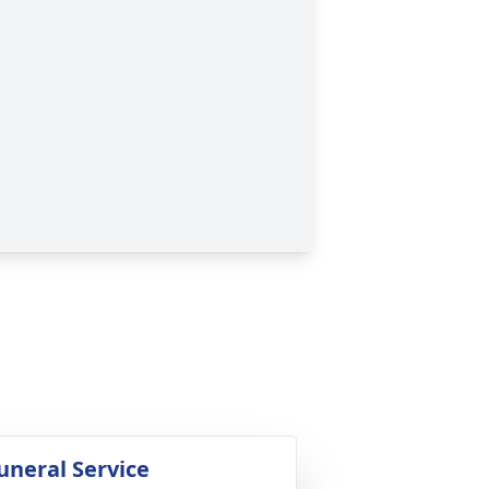
uneral Service