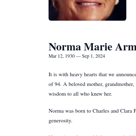
Norma Marie Arm
Mar 12, 1930 — Sep 1, 2024
It is with heavy hearts that we announ
of 94. A beloved mother, grandmother, 
wisdom to all who knew her.
Norma was born to Charles and Clara Pr
generosity.