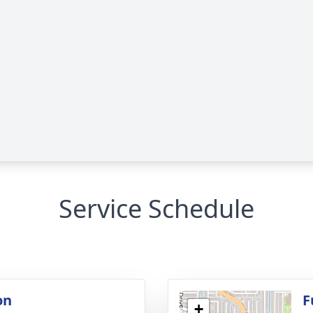
Service Schedule
on
F
+