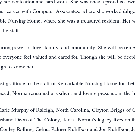
by her dedication and hard work. She was once a proud co-ow
her career with Computer Associates, where she worked diligen
ble Nursing Home, where she was a treasured resident. Her wa
the staff.
during power of love, family, and community. She will be rem
e everyone feel valued and cared for. Though she will be deeply
ugh to know her.
est gratitude to the staff of Remarkable Nursing Home for th
faced, Norma remained a resilient and loving presence in the li
 Marie Murphy of Raleigh, North Carolina, Clayton Briggs of 
usband Deon of The Colony, Texas. Norma’s legacy lives on t
Conley Rolling, Celina Palmer-Ruliffson and Jon Ruliffson, 