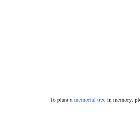
To plant a
memorial tree
in memory, ple