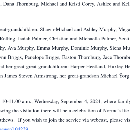
, Dana Thornburg, Michael and Kristi Corey, Ashlee and K
great-grandchildren: Shawn-Michael and Ashley Murphy, Meg
Rolling, Isaiah Palmer, Christian and Michaella Palmer, Scot
rphy, Ava Murphy, Emma Murphy, Dominic Murphy, Siena Mur
nn Briggs, Penelope Briggs, Easton Thornburg, Jace Thornb
nd her great-great-grandchildren: Harper Heetland, Huxley H
 son James Steven Armstrong, her great-grandson Michael Ÿor
om 10-11:00 a.m., Wednesday, September 4, 2024, where family
ing the visitation there will be a celebration of Norma’s life
thews. If you wish to join the service via webcast, please vis
viewer/104239