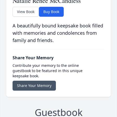
Natalie Renee McCandless
View Book
Buy Book
A beautifully bound keepsake book filled
with memories and condolences from
family and friends.
Share Your Memory
Contribute your memory to the online
guestbook to be featured in this unique
keepsake book.
Share Your Memory
Guestbook