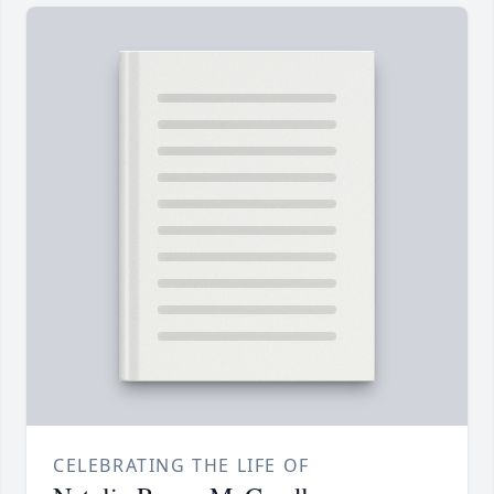
CELEBRATING THE LIFE OF