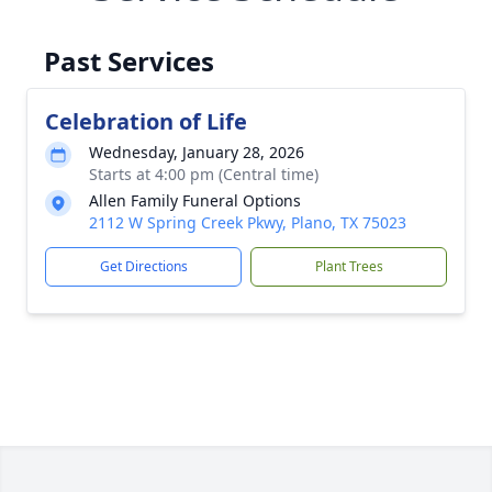
Past Services
Celebration of Life
Wednesday, January 28, 2026
Starts at 4:00 pm (Central time)
Allen Family Funeral Options
2112 W Spring Creek Pkwy, Plano, TX 75023
Get Directions
Plant Trees