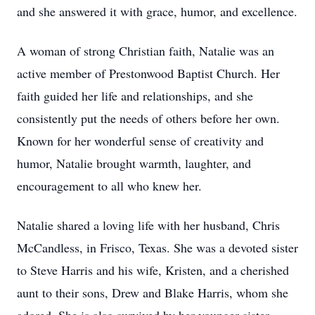
and she answered it with grace, humor, and excellence.
A woman of strong Christian faith, Natalie was an
active member of Prestonwood Baptist Church. Her
faith guided her life and relationships, and she
consistently put the needs of others before her own.
Known for her wonderful sense of creativity and
humor, Natalie brought warmth, laughter, and
encouragement to all who knew her.
Natalie shared a loving life with her husband, Chris
McCandless, in Frisco, Texas. She was a devoted sister
to Steve Harris and his wife, Kristen, and a cherished
aunt to their sons, Drew and Blake Harris, whom she