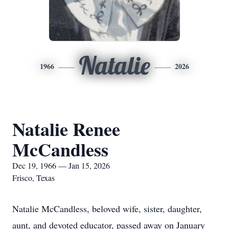
Natalie
1966
2026
Natalie Renee
McCandless
Dec 19, 1966 — Jan 15, 2026
Frisco, Texas
Natalie McCandless, beloved wife, sister, daughter,
aunt, and devoted educator, passed away on January