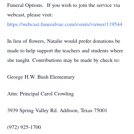
Funeral Options. If you wish to join the service via
webcast, please visit:
https://webcast.funeralvue.com/events/viewer/119544
In lieu of flowers, Natalie would prefer donations be
made to help support the teachers and students where
she taught. Contributions may be made by check to:
George H.W. Bush Elementary
Attn: Principal Carol Crowling
3939 Spring Valley Rd. Addison, Texas 75001
(972) 925-1700