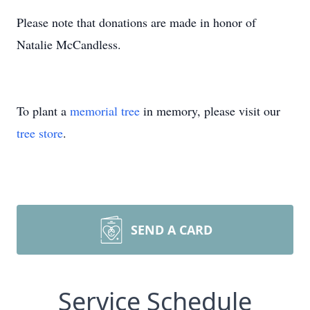
Please note that donations are made in honor of
Natalie McCandless.
To plant a
memorial tree
in memory, please visit our
tree store
.
SEND A CARD
Service Schedule