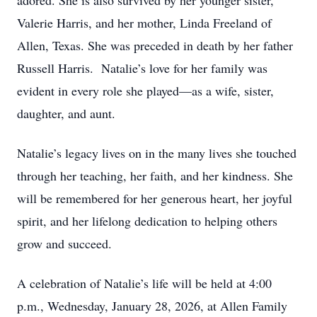
adored. She is also survived by her younger sister,
Valerie Harris, and her mother, Linda Freeland of
Allen, Texas. She was preceded in death by her father
Russell Harris. Natalie’s love for her family was
evident in every role she played—as a wife, sister,
daughter, and aunt.
Natalie’s legacy lives on in the many lives she touched
through her teaching, her faith, and her kindness. She
will be remembered for her generous heart, her joyful
spirit, and her lifelong dedication to helping others
grow and succeed.
A celebration of Natalie’s life will be held at 4:00
p.m., Wednesday, January 28, 2026, at Allen Family