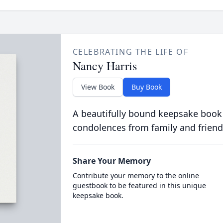
CELEBRATING THE LIFE OF
Nancy Harris
View Book
Buy Book
A beautifully bound keepsake book
condolences from family and friend
Share Your Memory
Contribute your memory to the online
guestbook to be featured in this unique
keepsake book.