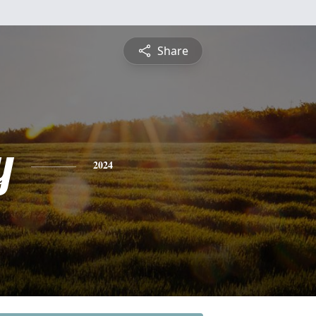
Share
y
2024