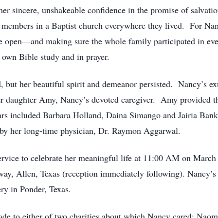
er sincere, unshakeable confidence in the promise of salvation
members in a Baptist church everywhere they lived. For Nanc
e open—and making sure the whole family participated in eve
 own Bible study and in prayer.
d, but her beautiful spirit and demeanor persisted. Nancy’s ext
er daughter Amy, Nancy’s devoted caregiver. Amy provided this
ars included Barbara Holland, Daina Simango and Jairia Banks.
 by her long-time physician, Dr. Raymon Aggarwal.
rvice to celebrate her meaningful life at 11:00 AM on March
, Allen, Texas (reception immediately following). Nancy’s b
ery in Ponder, Texas.
de to either of two charities about which Nancy cared: Naomi’s