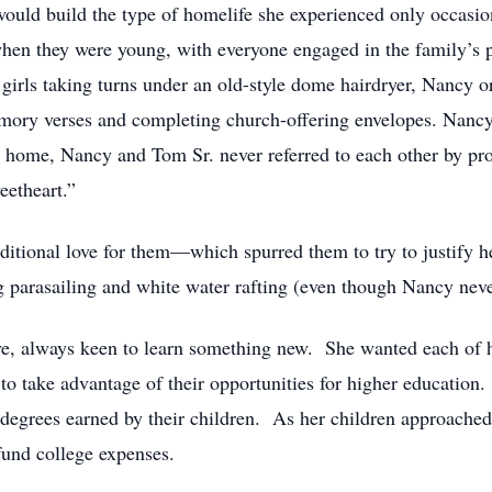
ld build the type of homelife she experienced only occasion
n they were young, with everyone engaged in the family’s pr
irls taking turns under an old-style dome hairdryer, Nancy or
emory verses and completing church-offering envelopes. Nanc
At home, Nancy and Tom Sr. never referred to each other by p
eetheart.”
itional love for them—which spurred them to try to justify h
ng parasailing and white water rafting (even though Nancy nev
e, always keen to learn something new. She wanted each of he
 to take advantage of their opportunities for higher educatio
 degrees earned by their children. As her children approached
 fund college expenses.