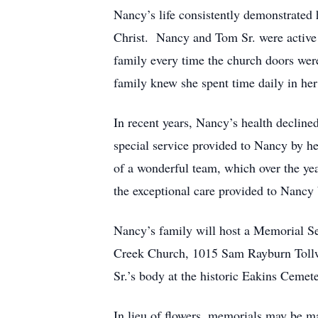
Nancy’s life consistently demonstrated h
Christ. Nancy and Tom Sr. were active 
family every time the church doors wer
family knew she spent time daily in her
In recent years, Nancy’s health decline
special service provided to Nancy by h
of a wonderful team, which over the ye
the exceptional care provided to Nancy
Nancy’s family will host a Memorial Se
Creek Church, 1015 Sam Rayburn Tollway
Sr.’s body at the historic Eakins Cemet
In lieu of flowers, memorials may be ma