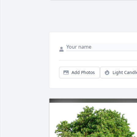
Add Photos
Light Candl