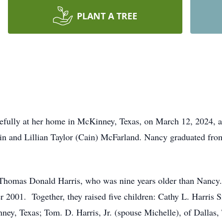
PLANT A TREE
efully at her home in McKinney, Texas, on March 12, 2024, 
in and Lillian Taylor (Cain) McFarland. Nancy graduated fro
homas Donald Harris, who was nine years older than Nancy. 
r 2001. Together, they raised five children: Cathy L. Harris 
ey, Texas; Tom. D. Harris, Jr. (spouse Michelle), of Dallas,