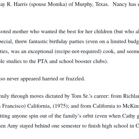
Jay R. Harris (spouse Monika) of Murphy, Texas. Nancy has ei
oted mother who wanted the best for her children (but who als
ial, threw fantastic birthday parties (even on a limited budge
ties, was an exceptional (recipe-not-required) cook, and seem
e studies to the PTA and school booster clubs).
so never appeared harried or frazzled.
amily through moves dictated by Tom Sr.’s career: from Richla
 Francisco) California, (1975); and from California to McKi
letting anyone spin out of the family’s orbit (even when Cathy 
en Amy stayed behind one semester to finish high school in Ca