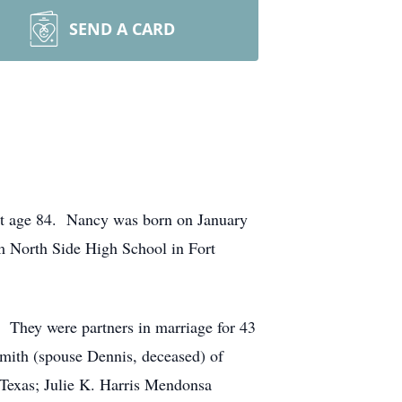
SEND A CARD
at age 84. Nancy was born on January
m North Side High School in Fort
They were partners in marriage for 43
Smith (spouse Dennis, deceased) of
 Texas; Julie K. Harris Mendonsa