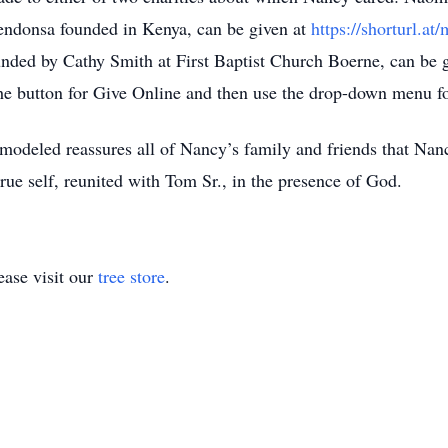
ndonsa founded in Kenya, can be given at
https://shorturl.
ounded by Cathy Smith at First Baptist Church Boerne, can be g
the button for Give Online and then use the drop-down menu fo
modeled reassures all of Nancy’s family and friends that Nan
r true self, reunited with Tom Sr., in the presence of God.
ase visit our
tree store
.