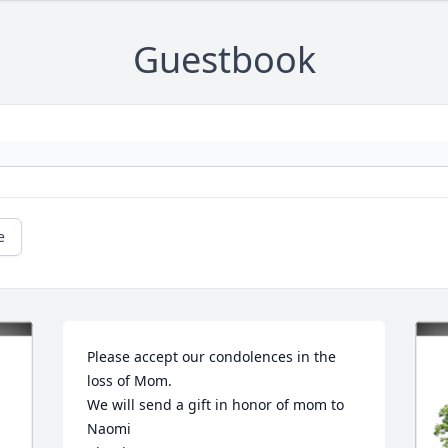
Guestbook
e
Please accept our condolences in the 
loss of Mom.

We will send a gift in honor of mom to 
Naomi
