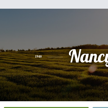
Nanc
1940