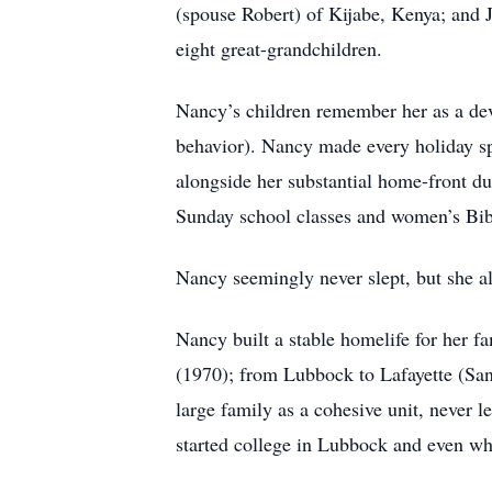
(spouse Robert) of Kijabe, Kenya; and 
eight great-grandchildren.
Nancy’s children remember her as a dev
behavior). Nancy made every holiday spec
alongside her substantial home-front du
Sunday school classes and women’s Bibl
Nancy seemingly never slept, but she al
Nancy built a stable homelife for her f
(1970); from Lubbock to Lafayette (San
large family as a cohesive unit, never 
started college in Lubbock and even wh