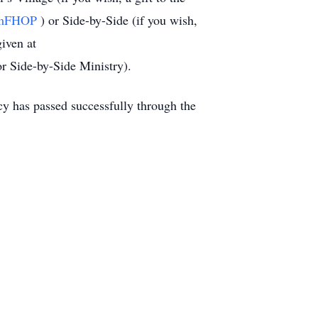
at/mFHOP
) or Side-by-Side (if you wish,
iven at
r Side-by-Side Ministry).
cy has passed successfully through the