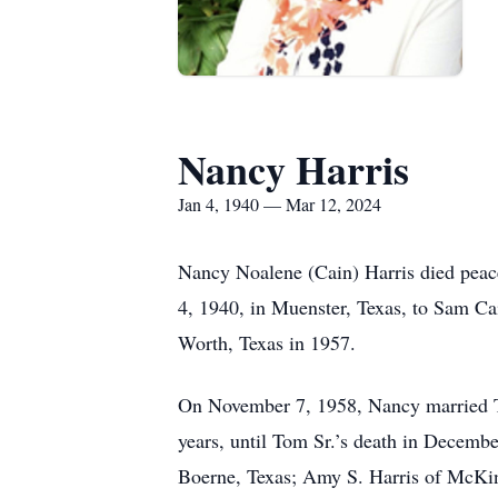
Nancy Harris
Jan 4, 1940 — Mar 12, 2024
Nancy Noalene (Cain) Harris died peac
4, 1940, in Muenster, Texas, to Sam Ca
Worth, Texas in 1957.
On November 7, 1958, Nancy married T
years, until Tom Sr.’s death in Decembe
Boerne, Texas; Amy S. Harris of McKinn