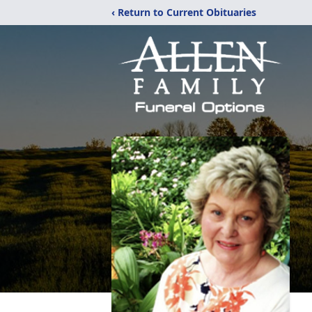
‹ Return to Current Obituaries