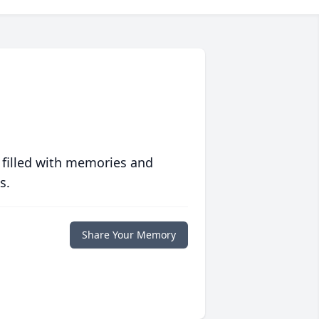
 filled with memories and
s.
Share Your Memory