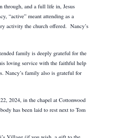
 through, and a full life in, Jesus
y, “active” meant attending as a
ry activity the church offered. Nancy’s
ended family is deeply grateful for the
 loving service with the faithful help
 Nancy’s family also is grateful for
 22, 2024, in the chapel at Cottonwood
ody has been laid to rest next to Tom
 Village (if you wish, a gift to the