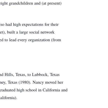
ght grandchildren and (at present)
o had high expectations for their
t), built a large social network
ed to lead every organization (from
nd Hills, Texas, to Lubbock, Texas
nney, Texas (1980). Nancy moved her
graduated high school in California and
lifornia).