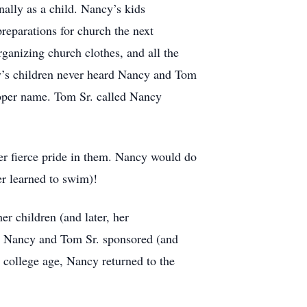
ally as a child. Nancy’s kids
eparations for church the next
ganizing church clothes, and all the
y’s children never heard Nancy and Tom
roper name. Tom Sr. called Nancy
er fierce pride in them. Nancy would do
er learned to swim)!
r children (and later, her
n. Nancy and Tom Sr. sponsored (and
 college age, Nancy returned to the