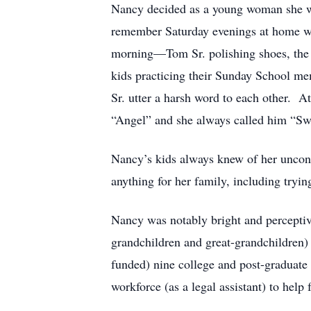
Nancy decided as a young woman she wou
remember Saturday evenings at home whe
morning—Tom Sr. polishing shoes, the g
kids practicing their Sunday School m
Sr. utter a harsh word to each other. 
“Angel” and she always called him “Sw
Nancy’s kids always knew of her uncond
anything for her family, including tryi
Nancy was notably bright and perceptiv
grandchildren and great-grandchildren)
funded) nine college and post-graduate
workforce (as a legal assistant) to help