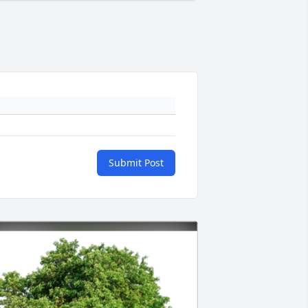
Submit Post