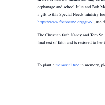
orphanage and school Julie and Bob Me
a gift to this Special Needs ministry f
https://www.fbcboerne.org/give/
, use 
The Christian faith Nancy and Tom Sr. 
final test of faith and is restored to he
To plant a
memorial tree
in memory, ple