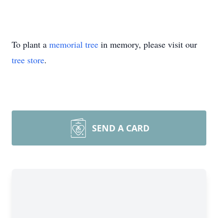
To plant a
memorial tree
in memory, please visit our
tree store
.
SEND A CARD