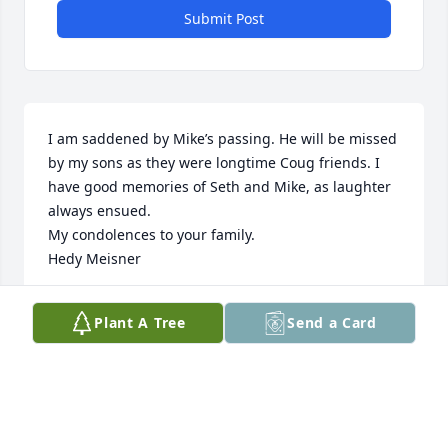
Submit Post
I am saddened by Mike’s passing. He will be missed 
by my sons as they were longtime Coug friends. I 
have good memories of Seth and Mike, as laughter 
always ensued.

My condolences to your family.

Hedy Meisner
HEDY MEISNER
Plant A Tree
Send a Card
Feb 05, 2024
Roberson Family, I am so very 