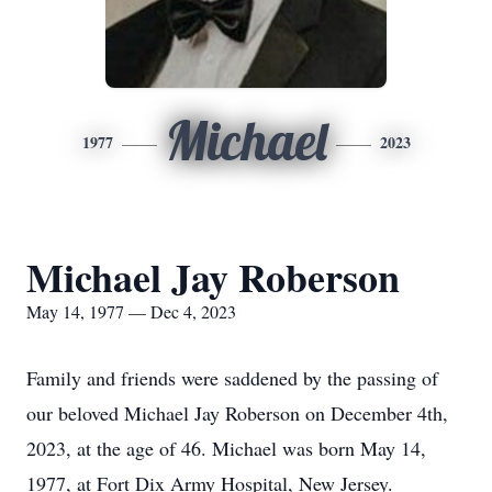
Michael
1977
2023
Michael Jay Roberson
May 14, 1977 — Dec 4, 2023
Family and friends were saddened by the passing of
our beloved Michael Jay Roberson on December 4th,
2023, at the age of 46. Michael was born May 14,
1977, at Fort Dix Army Hospital, New Jersey.