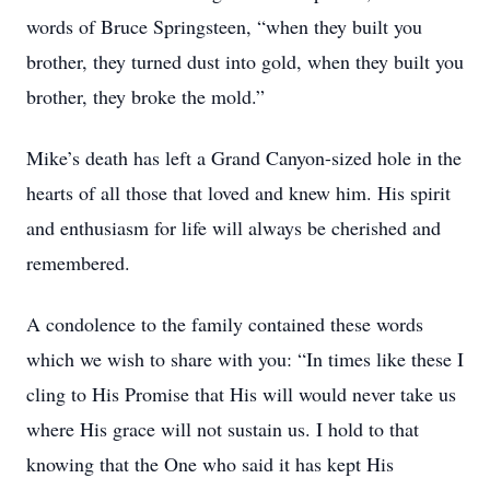
words of Bruce Springsteen, “when they built you
brother, they turned dust into gold, when they built you
brother, they broke the mold.”
Mike’s death has left a Grand Canyon-sized hole in the
hearts of all those that loved and knew him. His spirit
and enthusiasm for life will always be cherished and
remembered.
A condolence to the family contained these words
which we wish to share with you: “In times like these I
cling to His Promise that His will would never take us
where His grace will not sustain us. I hold to that
knowing that the One who said it has kept His