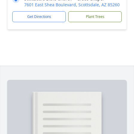
7601 East Shea Boulevard, Scottsdale, AZ 85260
Get Directions
Plant Trees