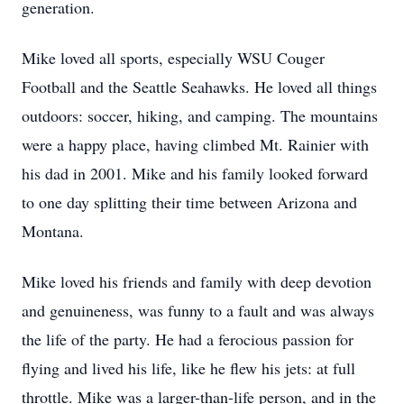
generation.
Mike loved all sports, especially WSU Couger
Football and the Seattle Seahawks. He loved all things
outdoors: soccer, hiking, and camping. The mountains
were a happy place, having climbed Mt. Rainier with
his dad in 2001. Mike and his family looked forward
to one day splitting their time between Arizona and
Montana.
Mike loved his friends and family with deep devotion
and genuineness, was funny to a fault and was always
the life of the party. He had a ferocious passion for
flying and lived his life, like he flew his jets: at full
throttle. Mike was a larger-than-life person, and in the