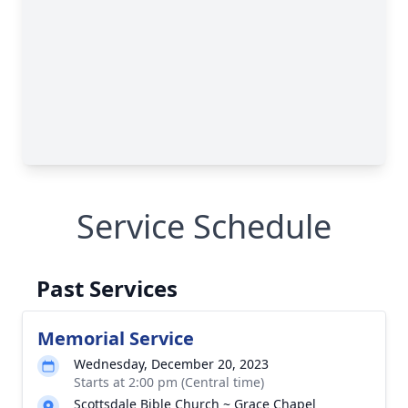
Service Schedule
Past Services
Memorial Service
Wednesday, December 20, 2023
Starts at 2:00 pm (Central time)
Scottsdale Bible Church ~ Grace Chapel