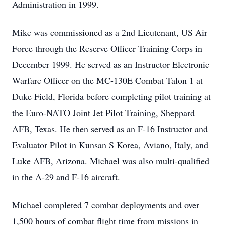
Administration in 1999.
Mike was commissioned as a 2nd Lieutenant, US Air
Force through the Reserve Officer Training Corps in
December 1999. He served as an Instructor Electronic
Warfare Officer on the MC-130E Combat Talon 1 at
Duke Field, Florida before completing pilot training at
the Euro-NATO Joint Jet Pilot Training, Sheppard
AFB, Texas. He then served as an F-16 Instructor and
Evaluator Pilot in Kunsan S Korea, Aviano, Italy, and
Luke AFB, Arizona. Michael was also multi-qualified
in the A-29 and F-16 aircraft.
Michael completed 7 combat deployments and over
1,500 hours of combat flight time from missions in