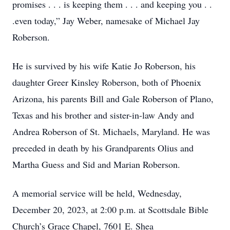
promises . . . is keeping them . . . and keeping you . .
.even today,” Jay Weber, namesake of Michael Jay
Roberson.
He is survived by his wife Katie Jo Roberson, his
daughter Greer Kinsley Roberson, both of Phoenix
Arizona, his parents Bill and Gale Roberson of Plano,
Texas and his brother and sister-in-law Andy and
Andrea Roberson of St. Michaels, Maryland. He was
preceded in death by his Grandparents Olius and
Martha Guess and Sid and Marian Roberson.
A memorial service will be held, Wednesday,
December 20, 2023, at 2:00 p.m. at Scottsdale Bible
Church’s Grace Chapel, 7601 E. Shea