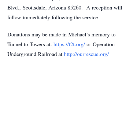
Blvd., Scottsdale, Arizona 85260. A reception will
follow immediately following the service.
Donations may be made in Michael’s memory to
Tunnel to Towers at:
https://t2t.org/
or Operation
Underground Railroad at
http://ourrescue.org/