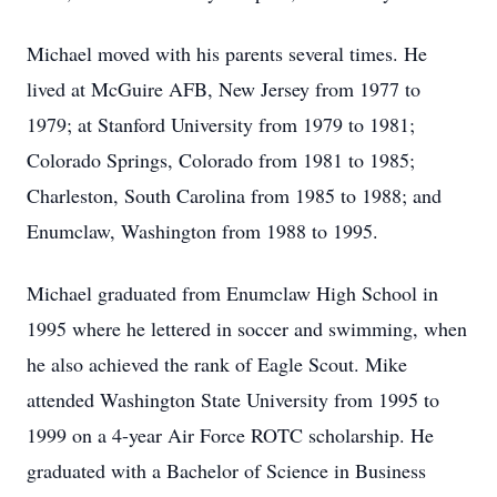
Michael moved with his parents several times. He
lived at McGuire AFB, New Jersey from 1977 to
1979; at Stanford University from 1979 to 1981;
Colorado Springs, Colorado from 1981 to 1985;
Charleston, South Carolina from 1985 to 1988; and
Enumclaw, Washington from 1988 to 1995.
Michael graduated from Enumclaw High School in
1995 where he lettered in soccer and swimming, when
he also achieved the rank of Eagle Scout. Mike
attended Washington State University from 1995 to
1999 on a 4-year Air Force ROTC scholarship. He
graduated with a Bachelor of Science in Business