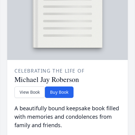
CELEBRATING THE LIFE OF
Michael Jay Roberson
View Book
Buy Book
A beautifully bound keepsake book filled
with memories and condolences from
family and friends.