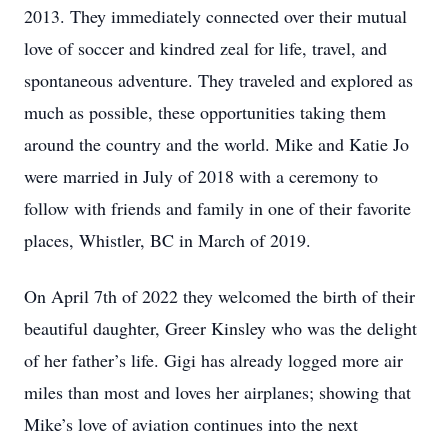
2013. They immediately connected over their mutual
love of soccer and kindred zeal for life, travel, and
spontaneous adventure. They traveled and explored as
much as possible, these opportunities taking them
around the country and the world. Mike and Katie Jo
were married in July of 2018 with a ceremony to
follow with friends and family in one of their favorite
places, Whistler, BC in March of 2019.
On April 7th of 2022 they welcomed the birth of their
beautiful daughter, Greer Kinsley who was the delight
of her father’s life. Gigi has already logged more air
miles than most and loves her airplanes; showing that
Mike’s love of aviation continues into the next