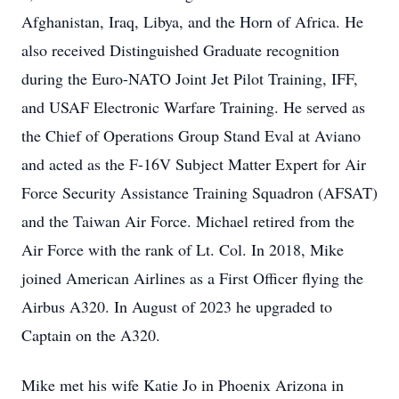
Afghanistan, Iraq, Libya, and the Horn of Africa. He
also received Distinguished Graduate recognition
during the Euro-NATO Joint Jet Pilot Training, IFF,
and USAF Electronic Warfare Training. He served as
the Chief of Operations Group Stand Eval at Aviano
and acted as the F-16V Subject Matter Expert for Air
Force Security Assistance Training Squadron (AFSAT)
and the Taiwan Air Force. Michael retired from the
Air Force with the rank of Lt. Col. In 2018, Mike
joined American Airlines as a First Officer flying the
Airbus A320. In August of 2023 he upgraded to
Captain on the A320.
Mike met his wife Katie Jo in Phoenix Arizona in