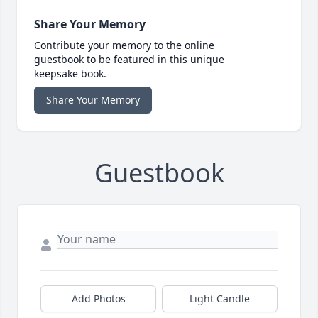
Share Your Memory
Contribute your memory to the online
guestbook to be featured in this unique
keepsake book.
Share Your Memory
Guestbook
Add Photos
Light Candle