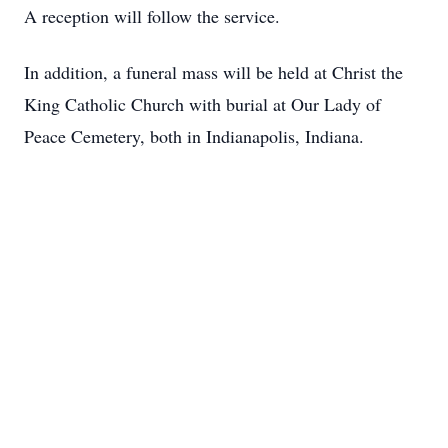
A reception will follow the service.
In addition, a funeral mass will be held at Christ the
King Catholic Church with burial at Our Lady of
Peace Cemetery, both in Indianapolis, Indiana.