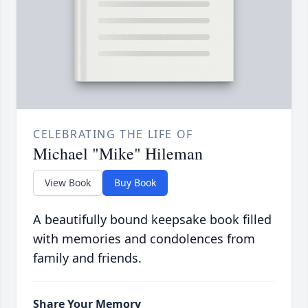
CELEBRATING THE LIFE OF
Michael "Mike" Hileman
View Book
Buy Book
A beautifully bound keepsake book filled
with memories and condolences from
family and friends.
Share Your Memory