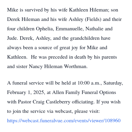
Mike is survived by his wife Kathleen Hileman; son
Derek Hileman and his wife Ashley (Fields) and their
four children Ophelia, Emmanuelle, Nathalie and
Jude. Derek, Ashley, and the grandchildren have
always been a source of great joy for Mike and
Kathleen. He was preceded in death by his parents
and sister Nancy Hileman Worthman.
A funeral service will be held at 10:00 a.m., Saturday,
February 1, 2025, at Allen Family Funeral Options
with Pastor Craig Castleberry officiating. If you wish
to join the service via webcast, please visit:
https://webcast.funeralvue.com/events/viewer/108960