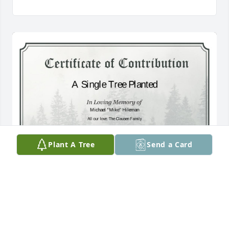
Plant A Tree
Send a Card
A Single Tree has been donated to be planted in 
Southwest Region in memory of Michael "Mike" 