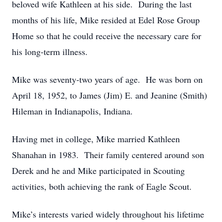
beloved wife Kathleen at his side. During the last
months of his life, Mike resided at Edel Rose Group
Home so that he could receive the necessary care for
his long-term illness.
Mike was seventy-two years of age. He was born on
April 18, 1952, to James (Jim) E. and Jeanine (Smith)
Hileman in Indianapolis, Indiana.
Having met in college, Mike married Kathleen
Shanahan in 1983. Their family centered around son
Derek and he and Mike participated in Scouting
activities, both achieving the rank of Eagle Scout.
Mike’s interests varied widely throughout his lifetime