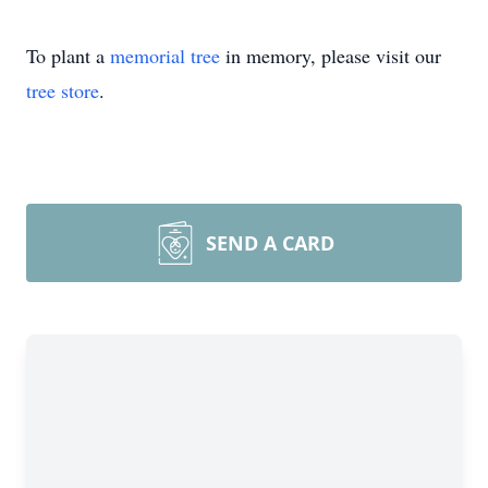
To plant a
memorial tree
in memory, please visit our
tree store
.
SEND A CARD