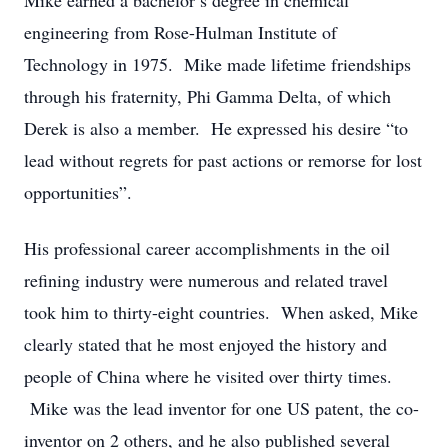
Mike earned a bachelor’s degree in chemical
engineering from Rose-Hulman Institute of
Technology in 1975. Mike made lifetime friendships
through his fraternity, Phi Gamma Delta, of which
Derek is also a member. He expressed his desire “to
lead without regrets for past actions or remorse for lost
opportunities”.
His professional career accomplishments in the oil
refining industry were numerous and related travel
took him to thirty-eight countries. When asked, Mike
clearly stated that he most enjoyed the history and
people of China where he visited over thirty times.
Mike was the lead inventor for one US patent, the co-
inventor on 2 others, and he also published several