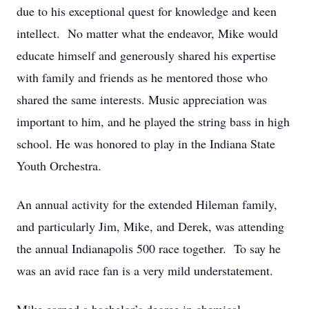
due to his exceptional quest for knowledge and keen
intellect. No matter what the endeavor, Mike would
educate himself and generously shared his expertise
with family and friends as he mentored those who
shared the same interests. Music appreciation was
important to him, and he played the string bass in high
school. He was honored to play in the Indiana State
Youth Orchestra.
An annual activity for the extended Hileman family,
and particularly Jim, Mike, and Derek, was attending
the annual Indianapolis 500 race together. To say he
was an avid race fan is a very mild understatement.