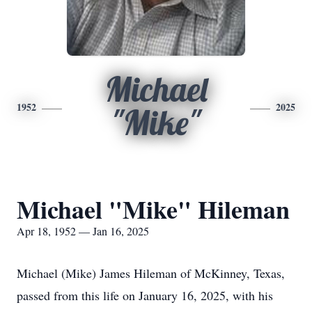
Michael
1952
2025
"Mike"
Michael "Mike" Hileman
Apr 18, 1952 — Jan 16, 2025
Michael (Mike) James Hileman of McKinney, Texas,
passed from this life on January 16, 2025, with his