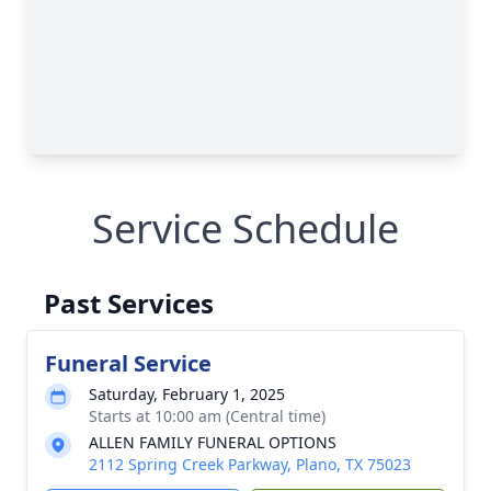
Service Schedule
Past Services
Funeral Service
Saturday, February 1, 2025
Starts at 10:00 am (Central time)
ALLEN FAMILY FUNERAL OPTIONS
2112 Spring Creek Parkway, Plano, TX 75023