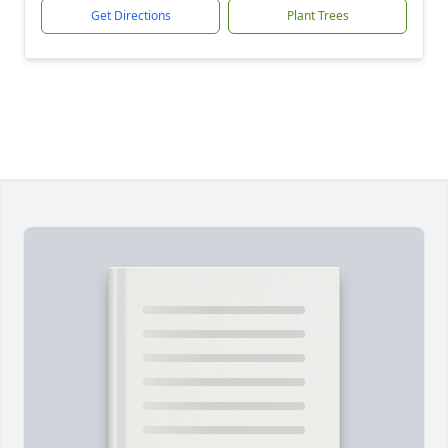
Get Directions
Plant Trees