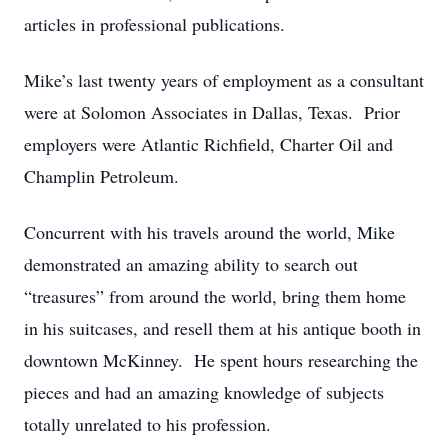
articles in professional publications.
Mike’s last twenty years of employment as a consultant
were at Solomon Associates in Dallas, Texas. Prior
employers were Atlantic Richfield, Charter Oil and
Champlin Petroleum.
Concurrent with his travels around the world, Mike
demonstrated an amazing ability to search out
“treasures” from around the world, bring them home
in his suitcases, and resell them at his antique booth in
downtown McKinney. He spent hours researching the
pieces and had an amazing knowledge of subjects
totally unrelated to his profession.