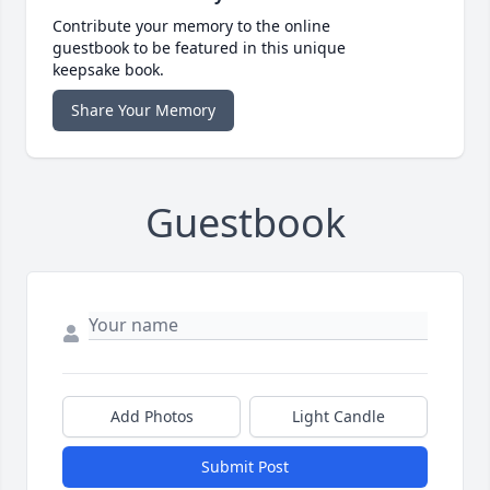
Contribute your memory to the online
guestbook to be featured in this unique
keepsake book.
Share Your Memory
Guestbook
Add Photos
Light Candle
Submit Post