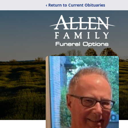
‹ Return to Current Obituaries