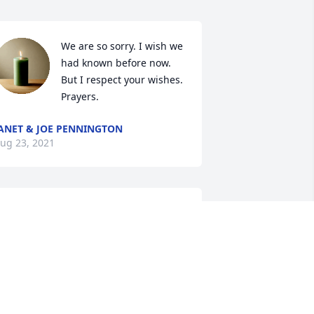
We are so sorry. I wish we 
had known before now. 
But I respect your wishes. 
Prayers.
ANET & JOE PENNINGTON
ug 23, 2021
May his soul and all of the 
souls of the faithfully 
departed rest in peace.
AYNE J. LOVETT
ug 04, 2021