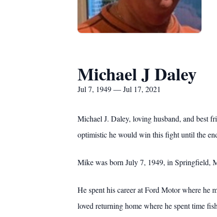
Michael J Daley
Jul 7, 1949 — Jul 17, 2021
Michael J. Daley, loving husband, and best fr
optimistic he would win this fight until the en
Mike was born July 7, 1949, in Springfield, 
He spent his career at Ford Motor where he ma
loved returning home where he spent time fis