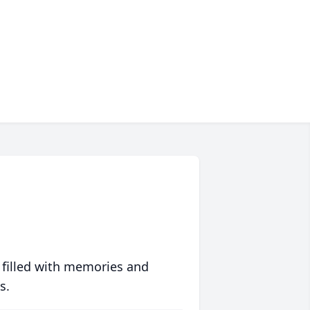
 filled with memories and
s.