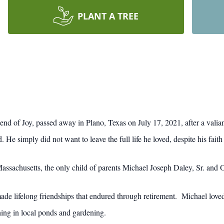
PLANT A TREE
iend of Joy, passed away in Plano, Texas on July 17, 2021, after a vali
d. He simply did not want to leave the full life he loved, despite his fai
Massachusetts, the only child of parents Michael Joseph Daley, Sr. and
de lifelong friendships that endured through retirement. Michael loved
hing in local ponds and gardening.