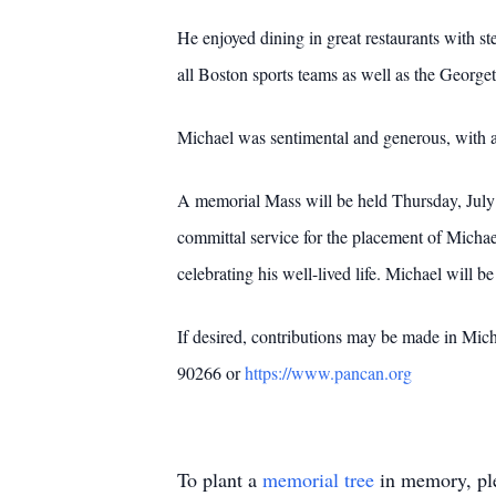
He enjoyed dining in great restaurants with st
all Boston sports teams as well as the Georg
Michael was sentimental and generous, with a 
A memorial Mass will be held Thursday, July 
committal service for the placement of Micha
celebrating his well-lived life. Michael will 
If desired, contributions may be made in Mi
90266 or
https://www.pancan.org
To plant a
memorial tree
in memory, ple