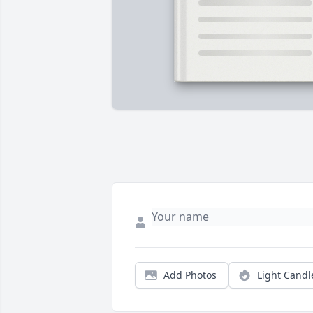
Add Photos
Light Candl