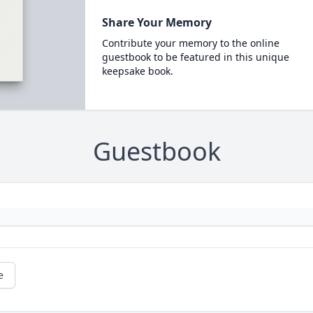
Share Your Memory
Contribute your memory to the online
guestbook to be featured in this unique
keepsake book.
Guestbook
e