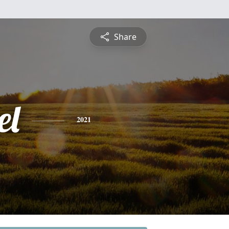
Share
el
2021