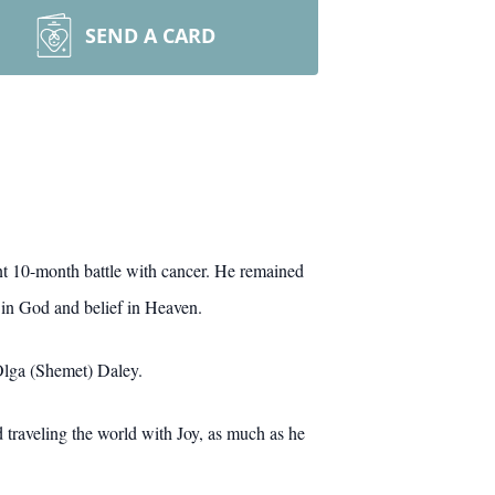
SEND A CARD
ant 10-month battle with cancer. He remained
th in God and belief in Heaven.
 Olga (Shemet) Daley.
 traveling the world with Joy, as much as he