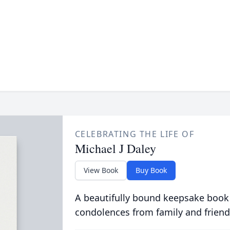
CELEBRATING THE LIFE OF
Michael J Daley
View Book
Buy Book
A beautifully bound keepsake book
condolences from family and friend