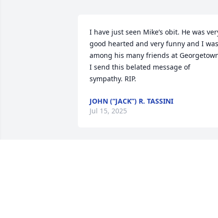
I have just seen Mike’s obit. He was very
good hearted and very funny and I was
among his many friends at Georgetown.
I send this belated message of 
sympathy. RIP.
JOHN (“JACK”) R. TASSINI
Jul 15, 2025
Joy, I am John Mackin, 
classmate and friend of 
Michael. We met as 
freshmen at Catholic 
Memorial and had a great friendship 
through those years. To say I liked Mike