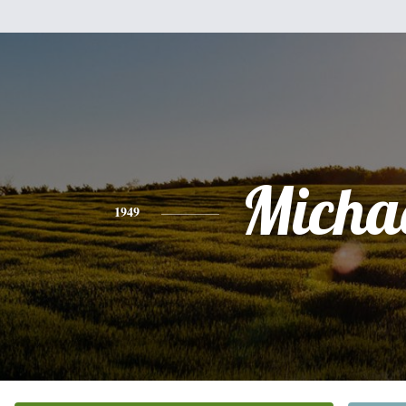
Micha
1949