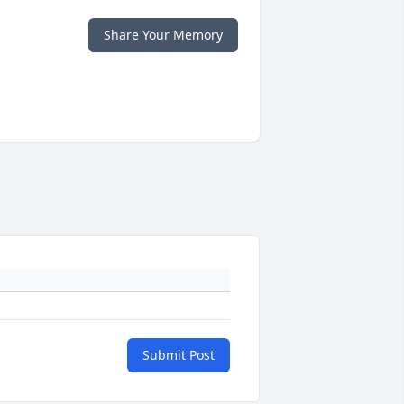
Share Your Memory
Submit Post