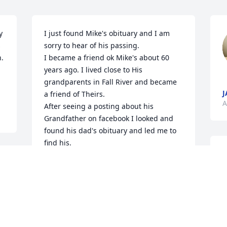
 
I just found Mike's obituary and I am 
 
sorry to hear of his passing. 

 
I became a friend ok Mike's about 60 
years ago. I lived close to His 
grandparents in Fall River and became 
J
a friend of Theirs. 

A
After seeing a posting about his 
Grandfather on facebook I looked and 
found his dad's obituary and led me to 
find his.

Enen though I haven't seen him in many 
years I still remember having a great 
time with he and his parents at the 
beaches in Newport Rhode island. 

W
A folk festival will be held in Newport 
A
and I was telling my wife about the fun 
 