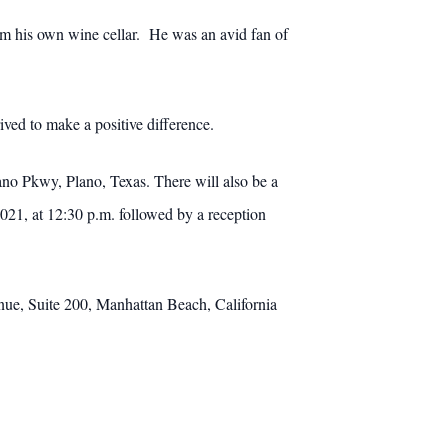
from his own wine cellar. He was an avid fan of
ved to make a positive difference.
no Pkwy, Plano, Texas. There will also be a
021, at 12:30 p.m. followed by a reception
nue, Suite 200, Manhattan Beach, California