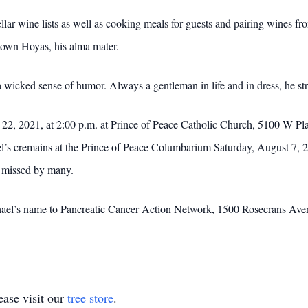
ellar wine lists as well as cooking meals for guests and pairing wines 
etown Hoyas, his alma mater.
wicked sense of humor. Always a gentleman in life and in dress, he stri
22, 2021, at 2:00 p.m. at Prince of Peace Catholic Church, 5100 W Pla
el’s cremains at the Prince of Peace Columbarium Saturday, August 7, 2
be missed by many.
chael’s name to Pancreatic Cancer Action Network, 1500 Rosecrans Ave
ase visit our
tree store
.