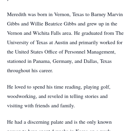
Meredith was born in Vernon, Texas to Barney Marvin
Gibbs and Willie Beatrice Gibbs and grew up in the
Vernon and Wichita Falls area. He graduated from The
University of Texas at Austin and primarily worked for
the United States Office of Personnel Management,
stationed in Panama, Germany, and Dallas, Texas
throughout his career.
He loved to spend his time reading, playing golf,
woodworking, and reveled in telling stories and
visiting with friends and family.
He had a discerning palate and is the only known