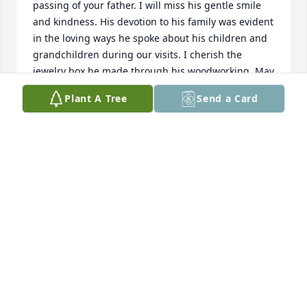
passing of your father. I will miss his gentle smile 
and kindness. His devotion to his family was evident 
in the loving ways he spoke about his children and 
grandchildren during our visits. I cherish the 
jewelry box he made through his woodworking. May 
you find strength and solace in the your memories 
Plant A Tree
Send a Card
of him.

Love,

Diana Nguyen
DIANA NGUYEN
May 17, 2024
Meredith was always kind in helping me in my 
work. I appreciate his willingness to provide and 
share his knowledge with me. I am saddened for 
his family and pray peace as you grieve your loss. I 