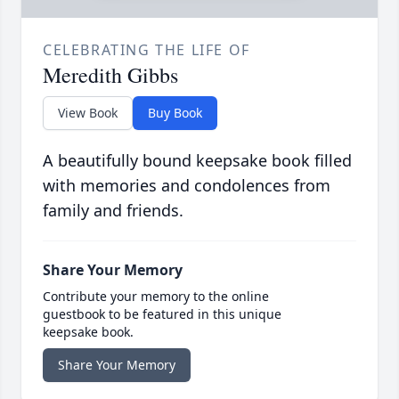
CELEBRATING THE LIFE OF
Meredith Gibbs
View Book
Buy Book
A beautifully bound keepsake book filled
with memories and condolences from
family and friends.
Share Your Memory
Contribute your memory to the online
guestbook to be featured in this unique
keepsake book.
Share Your Memory