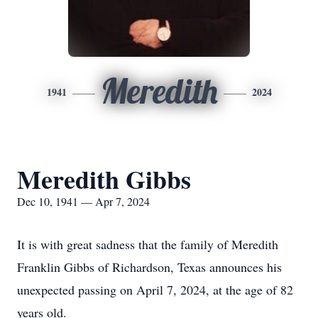
Meredith
1941
2024
Meredith Gibbs
Dec 10, 1941 — Apr 7, 2024
It is with great sadness that the family of Meredith
Franklin Gibbs of Richardson, Texas announces his
unexpected passing on April 7, 2024, at the age of 82
years old.