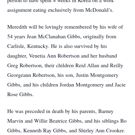
person to have spent 4 weeks in Korea on a work
assignment eating exclusively from McDonald’s.
Meredith will be lovingly remembered by his wife of
54 years Jean McClanahan Gibbs, originally from
Carlisle, Kentucky. He is also survived by his
daughter, Venetia Ann Robertson and her husband
Greg Robertson, their children Reid Allan and Reilly
Georgeann Robertson, his son, Justin Montgomery
Gibbs, and his children Jordan Montgomery and Jacie
Rose Gibbs.
He was preceded in death by his parents, Barney
Marvin and Willie Beatrice Gibbs, and his siblings Bo
Gibbs, Kenneth Ray Gibbs, and Shirley Ann Crooker.