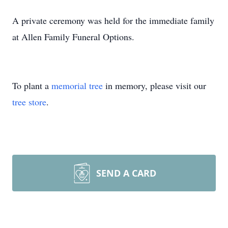
A private ceremony was held for the immediate family
at Allen Family Funeral Options.
To plant a
memorial tree
in memory, please visit our
tree store
.
SEND A CARD