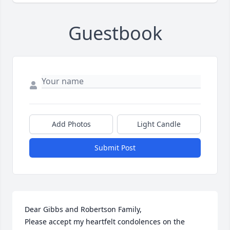
Guestbook
Add Photos
Light Candle
Submit Post
Dear Gibbs and Robertson Family,

Please accept my heartfelt condolences on the 