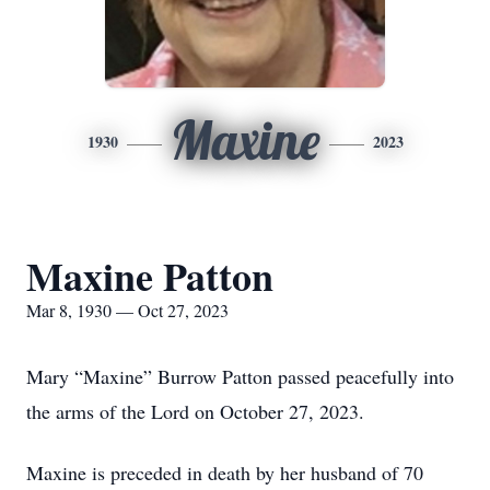
Maxine
1930
2023
Maxine Patton
Mar 8, 1930 — Oct 27, 2023
Mary “Maxine” Burrow Patton passed peacefully into
the arms of the Lord on October 27, 2023.
Maxine is preceded in death by her husband of 70