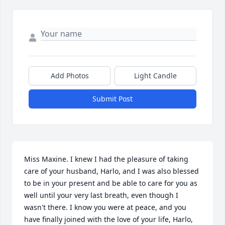
Add Photos
Light Candle
Submit Post
Miss Maxine. I knew I had the pleasure of taking 
care of your husband, Harlo, and I was also blessed 
to be in your present and be able to care for you as 
well until your very last breath, even though I 
wasn't there. I know you were at peace, and you 
have finally joined with the love of your life, Harlo, 