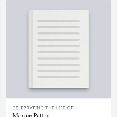
CELEBRATING THE LIFE OF
Maxine Patton