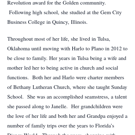
Revolution award for the Golden community.
Following high school, she studied at the Gem City
Business College in Quincy, Illinois.
Throughout most of her life, she lived in Tulsa,
Oklahoma until moving with Harlo to Plano in 2012 to
be close to family. Her years in Tulsa being a wife and
mother led her to being active in church and social
functions. Both her and Harlo were charter members
of Bethany Lutheran Church, where she taught Sunday
School. She was an accomplished seamstress, a talent
she passed along to Janelle. Her grandchildren were
the love of her life and both her and Grandpa enjoyed a
number of family trips over the years to Florida’s