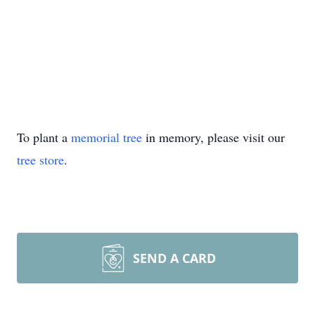
To plant a
memorial tree
in memory, please visit our
tree store
.
SEND A CARD