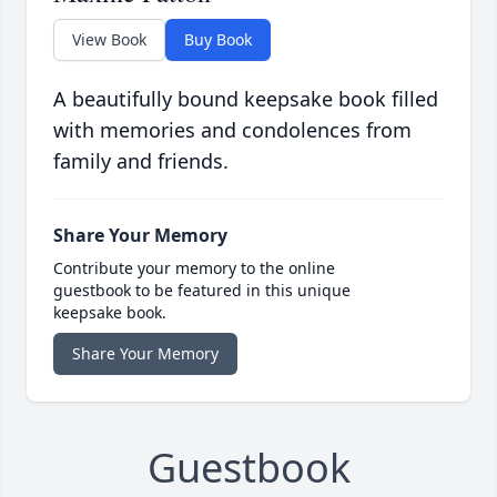
View Book
Buy Book
A beautifully bound keepsake book filled
with memories and condolences from
family and friends.
Share Your Memory
Contribute your memory to the online
guestbook to be featured in this unique
keepsake book.
Share Your Memory
Guestbook