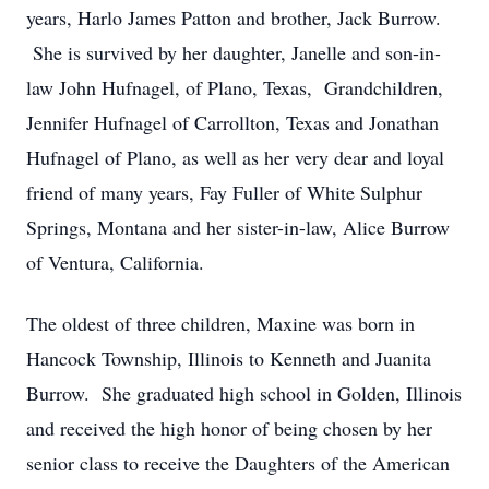
years, Harlo James Patton and brother, Jack Burrow.
She is survived by her daughter, Janelle and son-in-
law John Hufnagel, of Plano, Texas, Grandchildren,
Jennifer Hufnagel of Carrollton, Texas and Jonathan
Hufnagel of Plano, as well as her very dear and loyal
friend of many years, Fay Fuller of White Sulphur
Springs, Montana and her sister-in-law, Alice Burrow
of Ventura, California.
The oldest of three children, Maxine was born in
Hancock Township, Illinois to Kenneth and Juanita
Burrow. She graduated high school in Golden, Illinois
and received the high honor of being chosen by her
senior class to receive the Daughters of the American