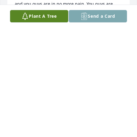
and you guys are in no more pain. You guys are 
rejoicing, and pain-free memories are all back and 
Plant A Tree
Send a Card
intact. I was very blessed to have you guys present 
until we meet again. I will forever honor and keep 
all the sweet memories and all our little talk and all 
of our laughter. You are surely missed, my sweet 
Maxine.
ZEE KOROMA
Nov 14, 2023
Maxine (and her husband, Harlo) were my second 
parents. They were always there for me and my 
family and children, no matter what. 

I look forward to seeing them both again when I 
enter heaven, where they now reside.

I will always be grateful for the beautiful 