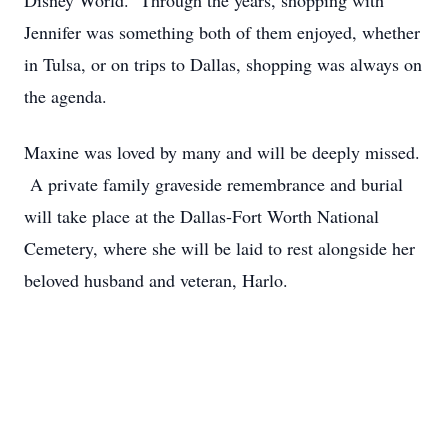
Disney World. Through the years, shopping with
Jennifer was something both of them enjoyed, whether
in Tulsa, or on trips to Dallas, shopping was always on
the agenda.
Maxine was loved by many and will be deeply missed.
A private family graveside remembrance and burial
will take place at the Dallas-Fort Worth National
Cemetery, where she will be laid to rest alongside her
beloved husband and veteran, Harlo.