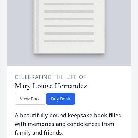
CELEBRATING THE LIFE OF
Mary Louise Hernandez
View Book
Buy Book
A beautifully bound keepsake book filled
with memories and condolences from
family and friends.