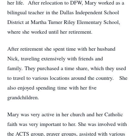
her life. After relocation to DFW, Mary worked as a
bilingual teacher in the Dallas Independent School
District at Martha Turner Riley Elementary School,
where she worked until her retirement.
After retirement she spent time with her husband
Nick, traveling extensively with friends and
family. They purchased a time share, which they used
to travel to various locations around the country. She
also enjoyed spending time with her five
grandchildren.
Mary was very active in her church and her Catholic
faith was very important to her. She was involved with
the ACTS group, prayer groups, assisted with various