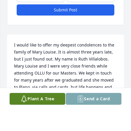
Submit Post
I would like to offer my deepest condolences to the 
family of Mary Louise. It is almost three years late, 
but I just found out. My name is Ruth Villalobos. 
Mary Louise and I were very close friends while 
attending OLLU for our Masters. We kept in touch 
for many years after we graduated and she moved 
to Plano, via calls and cards, but life happens and 
gradually the calls and cards became less. I have 
Plant A Tree
Send a Card
thought of Mary Louise often, and a week ago I 
decided to see if I could find her. In my heart, I felt 
she was not with us anymore, but nevertheless I 
looked. I found her. Her beautiful face was looking 
at me smiling and all the wonderful memories of 