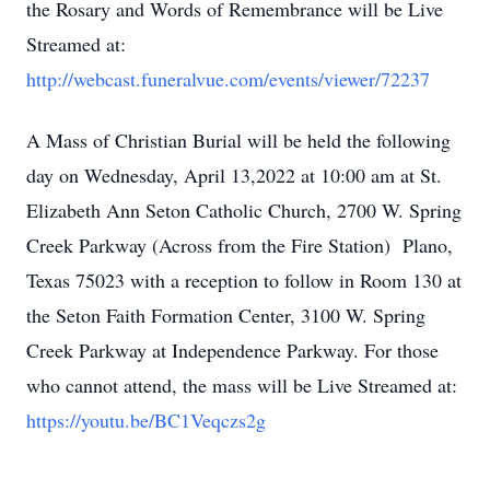
the Rosary and Words of Remembrance will be Live
Streamed at:
http://webcast.funeralvue.com/events/viewer/72237
A Mass of Christian Burial will be held the following
day on Wednesday, April 13,2022 at 10:00 am at St.
Elizabeth Ann Seton Catholic Church, 2700 W. Spring
Creek Parkway (Across from the Fire Station) Plano,
Texas 75023 with a reception to follow in Room 130 at
the Seton Faith Formation Center, 3100 W. Spring
Creek Parkway at Independence Parkway. For those
who cannot attend, the mass will be Live Streamed at:
https://youtu.be/BC1Veqczs2g