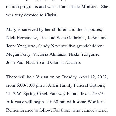
church programs and was a Eucharistic Minister. She
was very devoted to Christ.
Mary is survived by her children and their spouses;
Nick Hernandez, Lisa and Sean Gathright, JoAnn and
Jerry Yzaguirre, Sandy Navarro; five grandchildren:
Megan Perry, Victoria Almanza, Nikki Yzaguirre,
John Paul Navarro and Gianna Navarro.
There will be a Visitation on Tuesday, April 12, 2022,
from 6:00-8:00 pm at Allen Family Funeral Options,
2112 W. Spring Creek Parkway Plano, Texas 75023.
A Rosary will begin at 6:30 pm with some Words of
Remembrance to follow. For those who cannot attend,