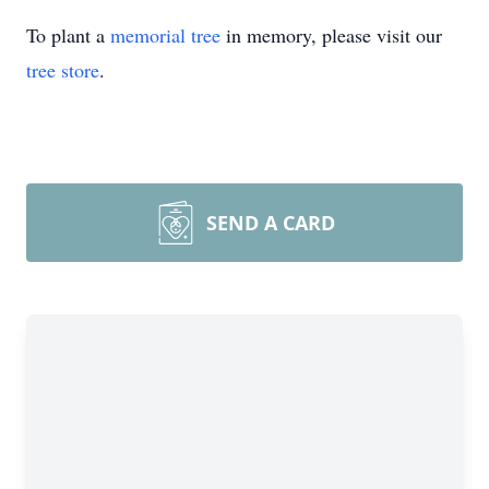
To plant a
memorial tree
in memory, please visit our
tree store
.
SEND A CARD