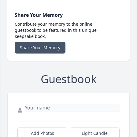
Share Your Memory
Contribute your memory to the online
guestbook to be featured in this unique
keepsake book.
Share Your Memory
Guestbook
Add Photos
Light Candle