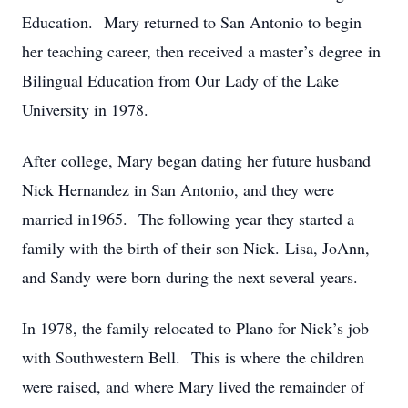
Education. Mary returned to San Antonio to begin
her teaching career, then received a master’s degree in
Bilingual Education from Our Lady of the Lake
University in 1978.
After college, Mary began dating her future husband
Nick Hernandez in San Antonio, and they were
married in1965. The following year they started a
family with the birth of their son Nick. Lisa, JoAnn,
and Sandy were born during the next several years.
In 1978, the family relocated to Plano for Nick’s job
with Southwestern Bell. This is where the children
were raised, and where Mary lived the remainder of