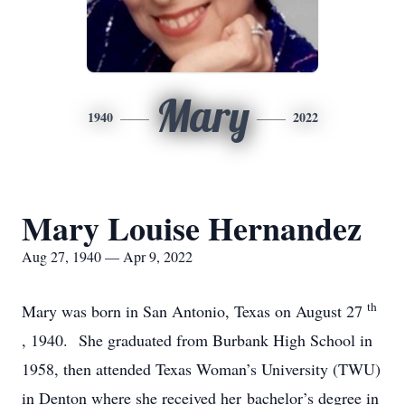
Mary
1940
2022
Mary Louise Hernandez
Aug 27, 1940 — Apr 9, 2022
th
Mary was born in San Antonio, Texas on August 27
, 1940. She graduated from Burbank High School in
1958, then attended Texas Woman’s University (TWU)
in Denton where she received her bachelor’s degree in