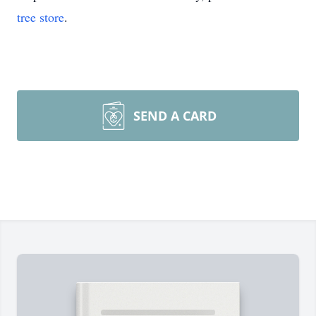
tree store
.
SEND A CARD