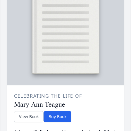
CELEBRATING THE LIFE OF
Mary Ann Teague
View Book
Buy Book