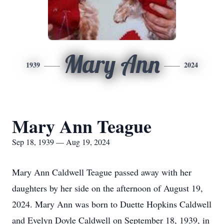
Mary Ann
1939
2024
Mary Ann Teague
Sep 18, 1939 — Aug 19, 2024
Mary Ann Caldwell Teague passed away with her
daughters by her side on the afternoon of August 19,
2024. Mary Ann was born to Duette Hopkins Caldwell
and Evelyn Doyle Caldwell on September 18, 1939, in