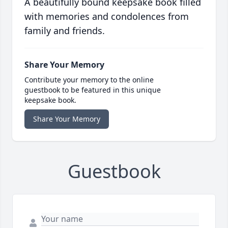
A beautifully bound keepsake book filled
with memories and condolences from
family and friends.
Share Your Memory
Contribute your memory to the online
guestbook to be featured in this unique
keepsake book.
Share Your Memory
Guestbook