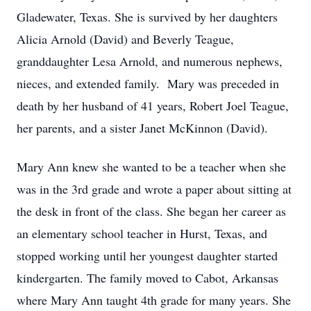
Gladewater, Texas. She is survived by her daughters
Alicia Arnold (David) and Beverly Teague,
granddaughter Lesa Arnold, and numerous nephews,
nieces, and extended family. Mary was preceded in
death by her husband of 41 years, Robert Joel Teague,
her parents, and a sister Janet McKinnon (David).
Mary Ann knew she wanted to be a teacher when she
was in the 3rd grade and wrote a paper about sitting at
the desk in front of the class. She began her career as
an elementary school teacher in Hurst, Texas, and
stopped working until her youngest daughter started
kindergarten. The family moved to Cabot, Arkansas
where Mary Ann taught 4th grade for many years. She