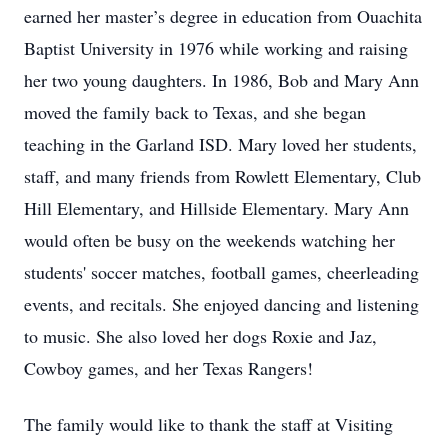
earned her master’s degree in education from Ouachita
Baptist University in 1976 while working and raising
her two young daughters. In 1986, Bob and Mary Ann
moved the family back to Texas, and she began
teaching in the Garland ISD. Mary loved her students,
staff, and many friends from Rowlett Elementary, Club
Hill Elementary, and Hillside Elementary. Mary Ann
would often be busy on the weekends watching her
students' soccer matches, football games, cheerleading
events, and recitals. She enjoyed dancing and listening
to music. She also loved her dogs Roxie and Jaz,
Cowboy games, and her Texas Rangers!
The family would like to thank the staff at Visiting