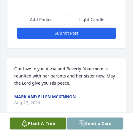
Add Photos
Light Candle
Submit Post
Our love to you Alicia and Beverly. Your mom is 
reunited with her parents and her sister now. May 
the Lord give you His peace.
MARK AND ELLEN MCKINNON
Aug 27, 2024
Plant A Tree
Send a Card
There are no words that can heal the 