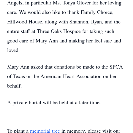
Angels, in particular Ms. Tonya Glover for her loving
care. We would also like to thank Family Choice,
Hillwood House, along with Shannon, Ryan, and the
entire staff at Three Oaks Hospice for taking such
good care of Mary Ann and making her feel safe and
loved.
Mary Ann asked that donations be made to the SPCA
of Texas or the American Heart Association on her
behalf.
A private burial will be held at a later time.
To plant a
memorial tree
in memory, please visit our