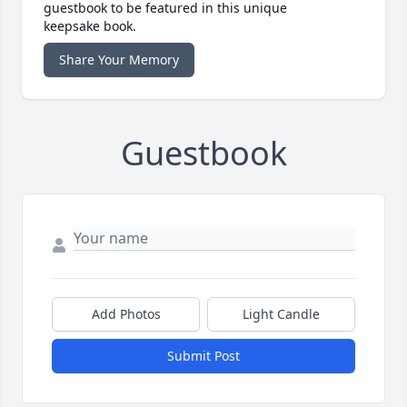
guestbook to be featured in this unique
keepsake book.
Share Your Memory
Guestbook
Add Photos
Light Candle
Submit Post