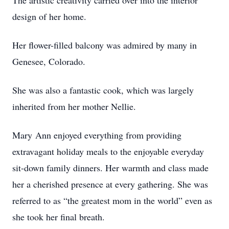
The artistic creativity carried over into the interior
design of her home.
Her flower-filled balcony was admired by many in
Genesee, Colorado.
She was also a fantastic cook, which was largely
inherited from her mother Nellie.
Mary Ann enjoyed everything from providing
extravagant holiday meals to the enjoyable everyday
sit-down family dinners. Her warmth and class made
her a cherished presence at every gathering. She was
referred to as “the greatest mom in the world” even as
she took her final breath.