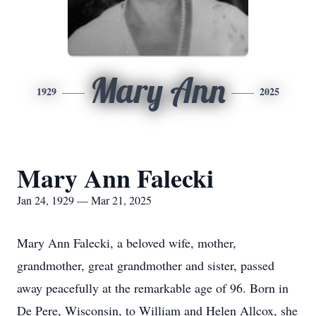
Mary Ann
1929
2025
Mary Ann Falecki
Jan 24, 1929 — Mar 21, 2025
Mary Ann Falecki, a beloved wife, mother,
grandmother, great grandmother and sister, passed
away peacefully at the remarkable age of 96. Born in
De Pere, Wisconsin, to William and Helen Allcox, she