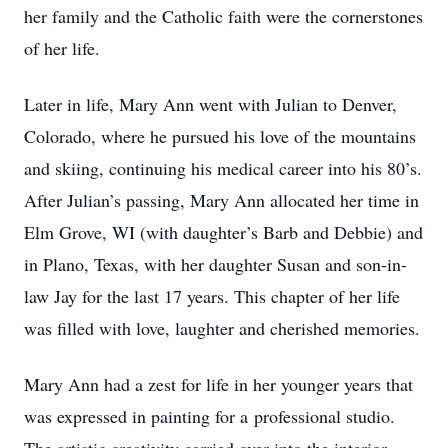
her family and the Catholic faith were the cornerstones
of her life.
Later in life, Mary Ann went with Julian to Denver,
Colorado, where he pursued his love of the mountains
and skiing, continuing his medical career into his 80’s.
After Julian’s passing, Mary Ann allocated her time in
Elm Grove, WI (with daughter’s Barb and Debbie) and
in Plano, Texas, with her daughter Susan and son-in-
law Jay for the last 17 years. This chapter of her life
was filled with love, laughter and cherished memories.
Mary Ann had a zest for life in her younger years that
was expressed in painting for a professional studio.