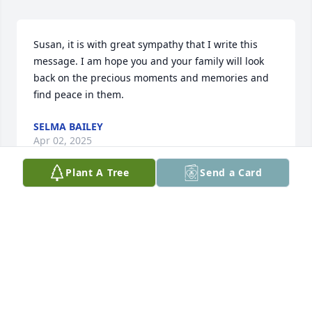
Susan, it is with great sympathy that I write this 
message. I am hope you and your family will look 
back on the precious moments and memories and 
find peace in them.
SELMA BAILEY
Apr 02, 2025
Plant A Tree
Send a Card
We were blessed to have known your lovely Mom 
and remember well her warmth and generosity. We 
are so very sorry for your loss. Our family wishes 
you the companionship of comfort from the many 
wonderful memories she leaves you with. 

With Sympathy,
