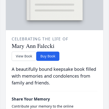
CELEBRATING THE LIFE OF
Mary Ann Falecki
View Book
Buy Book
A beautifully bound keepsake book filled
with memories and condolences from
family and friends.
Share Your Memory
Contribute your memory to the online