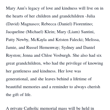
Mary Ann’s legacy of love and kindness will live on in
the hearts of her children and grandchildren -Julia
(David) Magnasco; Rebecca (Daniel) Fiorentino;
Jacqueline (Michael) Klein; Mary (Liam) Santini,
Patty Newby, McKayla and Kristen Falecki; Melissa,
Jamie, and Russel Hemenway; Sydney and Daniel
Royston; Jenna and Chloe Vosburgh. She also had six
great grandchildren, who had the privilege of knowing
her gentleness and kindness. Her love was
generational, and she leaves behind a lifetime of
beautiful memories and a reminder to always cherish
the gift of life.
A private Catholic memorial mass will be held in