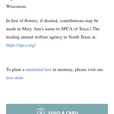
Wisconsin.
In lieu of flowers, if desired, contributions may be
made in Mary Ann's name to SPCA of Texas | The
leading animal welfare agency in North Texas at:
https://spca.org/
To plant a
memorial tree
in memory, please visit our
tree store
.
SEND A CARD