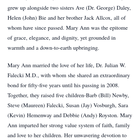
grew up alongside two sisters Ave (Dr. George) Daley,
Helen (John) Bie and her brother Jack Allcox, all of
whom have since passed. Mary Ann was the epitome
of grace, elegance, and dignity, yet grounded in
warmth and a down-to-earth upbringing.
Mary Ann married the love of her life, Dr. Julian W.
Falecki M.D., with whom she shared an extraordinary
bond for fifty-five years until his passing in 2008.
Together, they raised five children-Barb (Bill) Newby,
Steve (Maureen) Falecki, Susan (Jay) Vosburgh, Sara
(Kevin) Hemenway and Debbie (Andy) Royston. Mary
Ann imparted her strong value system of faith, family
and love to her children. Her unwavering devotion to