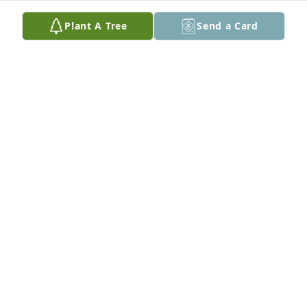
Mar 23, 2025
Plant A Tree
Send a Card
I had the pleasure of working with Marlin for many 
years at Valhi, especially on our captive insurance 
company in Vermont (Marlin was president). He had 
a very positive outlook on life and treated others 
with kindness and respect. He loved photography 
and was an all-around good guy! My condolences to 
his family.
DREW KINDSETH
Nov 04, 2024
Dottie- Wish we had more time with you and your 