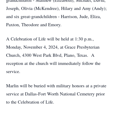
grandchildren - Matthew (Elizabeth), Michael, David,
Joseph, Olivia (McKendree), Hilary and Amy (Andy);
and six great-grandchildren - Harrison, Jude, Eliza,
Paxton, Theodore and Emory.
A Celebration of Life will be held at 1:30 p.m.,
Monday, November 4, 2024, at Grace Presbyterian
Church, 4300 West Park Blvd, Plano, Texas. A
reception at the church will immediately follow the
service.
Marlin will be buried with military honors at a private
service at Dallas-Fort Worth National Cemetery prior
to the Celebration of Life.