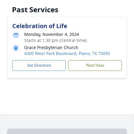
Past Services
Celebration of Life
Monday, November 4, 2024
Starts at 1:30 pm (Central time)
Grace Presbyterian Church
4300 West Park Boulevard, Plano, TX 75093
Get Directions
Plant Trees