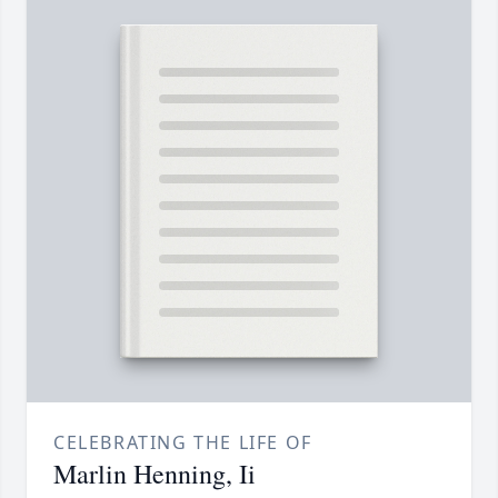
CELEBRATING THE LIFE OF
Marlin Henning, Ii