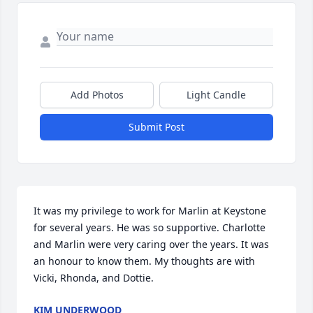
Add Photos
Light Candle
Submit Post
It was my privilege to work for Marlin at Keystone 
for several years. He was so supportive. Charlotte 
and Marlin were very caring over the years. It was 
an honour to know them. My thoughts are with 
Vicki, Rhonda, and Dottie.
KIM UNDERWOOD