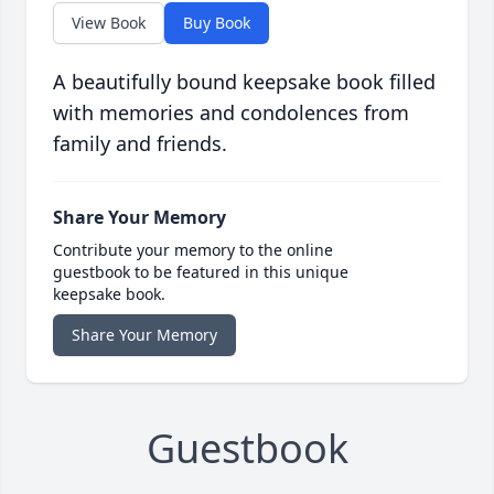
View Book
Buy Book
A beautifully bound keepsake book filled
with memories and condolences from
family and friends.
Share Your Memory
Contribute your memory to the online
guestbook to be featured in this unique
keepsake book.
Share Your Memory
Guestbook