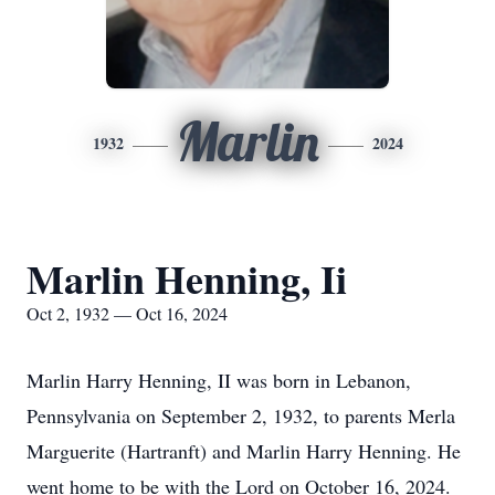
Marlin
1932
2024
Marlin Henning, Ii
Oct 2, 1932 — Oct 16, 2024
Marlin Harry Henning, II was born in Lebanon,
Pennsylvania on September 2, 1932, to parents Merla
Marguerite (Hartranft) and Marlin Harry Henning. He
went home to be with the Lord on October 16, 2024.