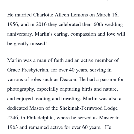
He married Charlotte Aileen Lemons on March 16,
1956, and in 2016 they celebrated their 60th wedding
anniversary. Marlin’s caring, compassion and love will
be greatly missed!
Marlin was a man of faith and an active member of
Grace Presbyterian, for over 40 years, serving in
various of roles such as Deacon. He had a passion for
photography, especially capturing birds and nature,
and enjoyed reading and traveling. Marlin was also a
dedicated Mason of the Shekinah-Fernwood Lodge
#246, in Philadelphia, where he served as Master in
1963 and remained active for over 60 years. He