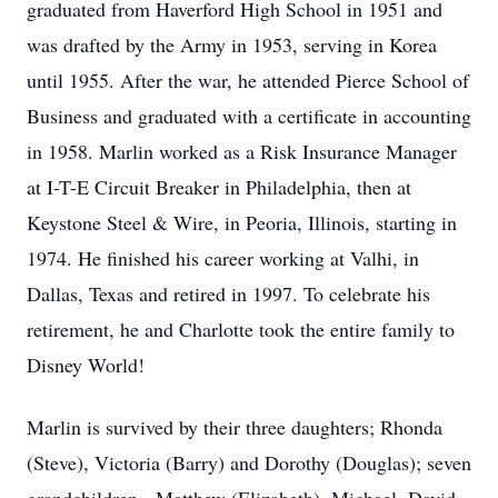
graduated from Haverford High School in 1951 and
was drafted by the Army in 1953, serving in Korea
until 1955. After the war, he attended Pierce School of
Business and graduated with a certificate in accounting
in 1958. Marlin worked as a Risk Insurance Manager
at I-T-E Circuit Breaker in Philadelphia, then at
Keystone Steel & Wire, in Peoria, Illinois, starting in
1974. He finished his career working at Valhi, in
Dallas, Texas and retired in 1997. To celebrate his
retirement, he and Charlotte took the entire family to
Disney World!
Marlin is survived by their three daughters; Rhonda
(Steve), Victoria (Barry) and Dorothy (Douglas); seven