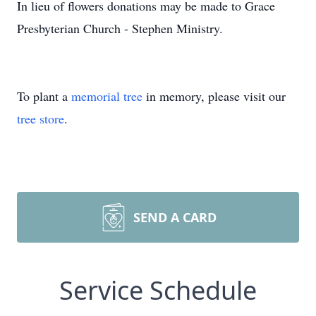
In lieu of flowers donations may be made to Grace
Presbyterian Church - Stephen Ministry.
To plant a
memorial tree
in memory, please visit our
tree store
.
SEND A CARD
Service Schedule