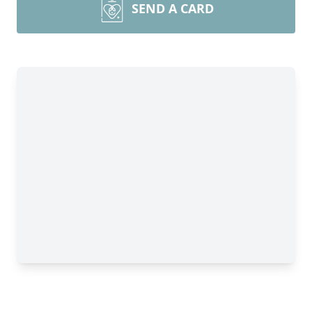
SEND A CARD