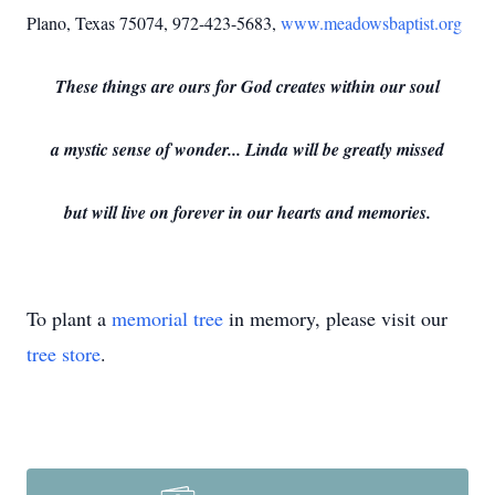
Plano, Texas 75074, 972-423-5683,
www.meadowsbaptist.org
These things are ours for God creates within our soul
a mystic sense of wonder... Linda will be greatly missed
but will live on forever in our hearts and memories.
To plant a
memorial tree
in memory, please visit our
tree store
.