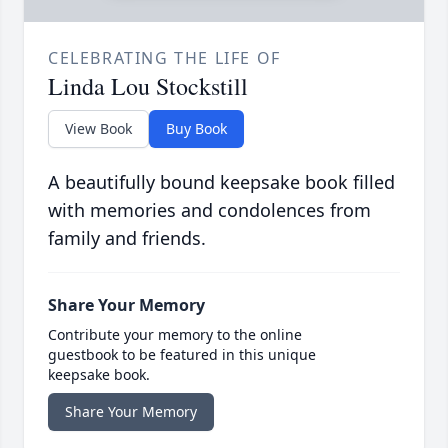
CELEBRATING THE LIFE OF
Linda Lou Stockstill
View Book
Buy Book
A beautifully bound keepsake book filled
with memories and condolences from
family and friends.
Share Your Memory
Contribute your memory to the online
guestbook to be featured in this unique
keepsake book.
Share Your Memory