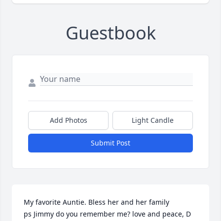
Guestbook
Add Photos
Light Candle
Submit Post
My favorite Auntie. Bless her and her family

ps Jimmy do you remember me? love and peace, D