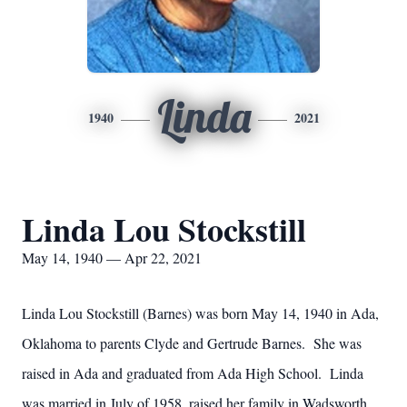
Linda
1940
2021
Linda Lou Stockstill
May 14, 1940 — Apr 22, 2021
Linda Lou Stockstill (Barnes) was born May 14, 1940 in Ada,
Oklahoma to parents Clyde and Gertrude Barnes. She was
raised in Ada and graduated from Ada High School. Linda
was married in July of 1958, raised her family in Wadsworth,