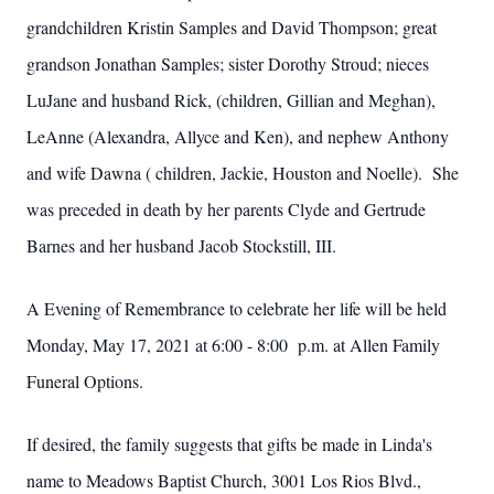
grandchildren Kristin Samples and David Thompson; great
grandson Jonathan Samples; sister Dorothy Stroud; nieces
LuJane and husband Rick, (children, Gillian and Meghan),
LeAnne (Alexandra, Allyce and Ken), and nephew Anthony
and wife Dawna ( children, Jackie, Houston and Noelle). She
was preceded in death by her parents Clyde and Gertrude
Barnes and her husband Jacob Stockstill, III.
A Evening of Remembrance to celebrate her life will be held
Monday, May 17, 2021 at 6:00 - 8:00 p.m. at Allen Family
Funeral Options.
If desired, the family suggests that gifts be made in Linda's
name to Meadows Baptist Church, 3001 Los Rios Blvd.,