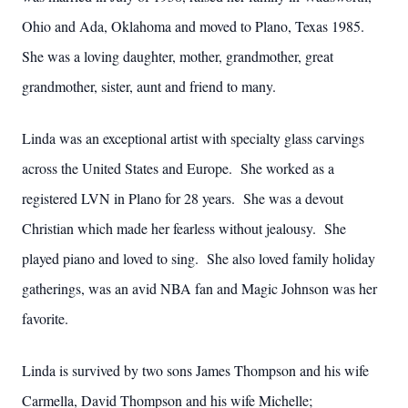
Ohio and Ada, Oklahoma and moved to Plano, Texas 1985.
She was a loving daughter, mother, grandmother, great
grandmother, sister, aunt and friend to many.
Linda was an exceptional artist with specialty glass carvings
across the United States and Europe. She worked as a
registered LVN in Plano for 28 years. She was a devout
Christian which made her fearless without jealousy. She
played piano and loved to sing. She also loved family holiday
gatherings, was an avid NBA fan and Magic Johnson was her
favorite.
Linda is survived by two sons James Thompson and his wife
Carmella, David Thompson and his wife Michelle;