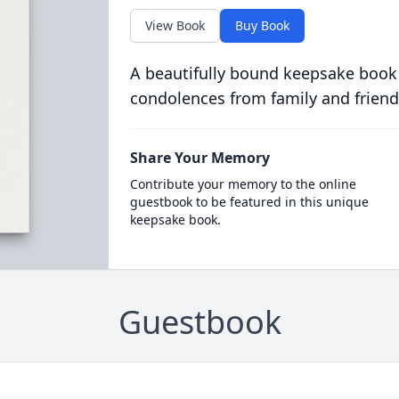
View Book
Buy Book
A beautifully bound keepsake book
condolences from family and friend
Share Your Memory
Contribute your memory to the online
guestbook to be featured in this unique
keepsake book.
Guestbook