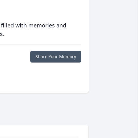
 filled with memories and
s.
Share Your Memory