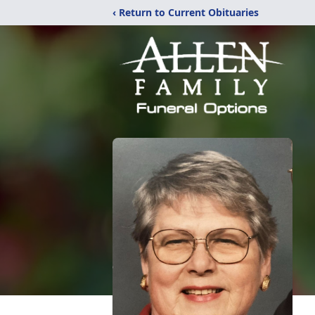
‹ Return to Current Obituaries