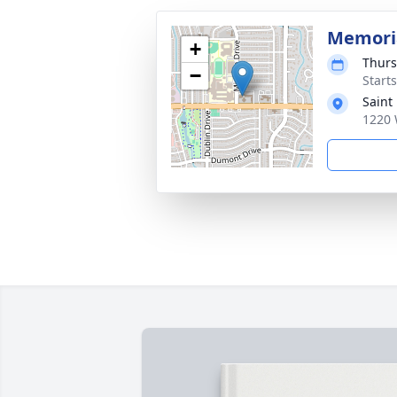
Memoria
+
Thurs
−
Start
Saint
1220 