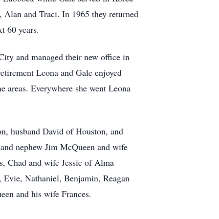
 Alan and Traci. In 1965 they returned
xt 60 years.
ity and managed their new office in
n retirement Leona and Gale enjoyed
lene areas. Everywhere she went Leona
son, husband David of Houston, and
s and nephew Jim McQueen and wife
as, Chad and wife Jessie of Alma
, Evie, Nathaniel, Benjamin, Reagan
een and his wife Frances.