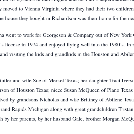
 moved to Vienna Virginia where they had their two children,
 The house they bought in Richardson was their home for the ne
ona went to work for Georgeson & Company out of New York C
t’s license in 1974 and enjoyed flying well into the 1980’s. I
d and visiting the kids and grandkids in the Houston and Abi
tutler and wife Sue of Merkel Texas; her daughter Traci Iver
erson of Houston Texas; niece Susan McQueen of Plano Texa
vived by grandsons Nicholas and wife Brittney of Abilene Tex
rand Rapids Michigan along with great grandchildren Tristan
h by her parents, by her husband Gale, brother Morgan McQu