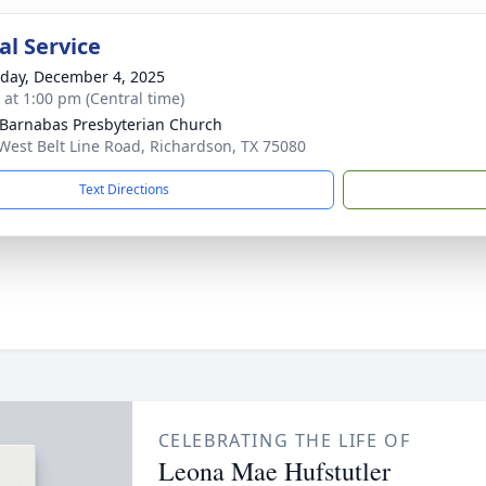
l Service
day, December 4, 2025
s at 1:00 pm (Central time)
 Barnabas Presbyterian Church
West Belt Line Road, Richardson, TX 75080
Text Directions
CELEBRATING THE LIFE OF
Leona Mae Hufstutler