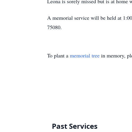
Leona is sorely missed but is at home 
A memorial service will be held at 1:0
75080.
To plant a
memorial tree
in memory, ple
Past Services