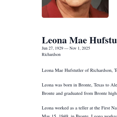
Leona Mae Hufstu
Jun 27, 1929 — Nov 1, 2025
Richardson
Leona Mae Hufstutler of Richardson, T
Leona was born in Bronte, Texas to Al
Bronte and graduated from Bronte high
Leona worked as a teller at the First 
May 15, 1949, in Bronte. Leona worked