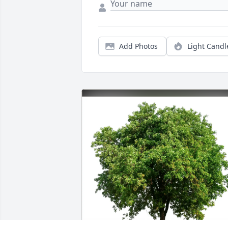
Add Photos
Light Candl