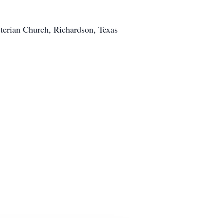
yterian Church, Richardson, Texas