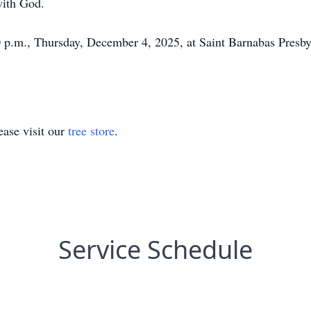
with God.
0 p.m., Thursday, December 4, 2025, at Saint Barnabas Presb
ase visit our
tree store
.
Service Schedule