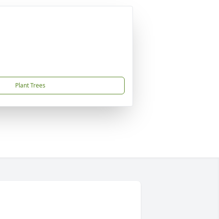
Plant Trees