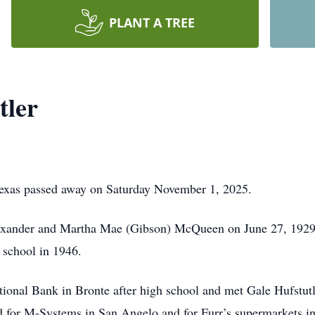
PLANT A TREE
tler
exas passed away on Saturday November 1, 2025.
exander and Martha Mae (Gibson) McQueen on June 27, 1929.
 school in 1946.
National Bank in Bronte after high school and met Gale Hufstu
 for M-Systems in San Angelo and for Furr’s supermarkets i