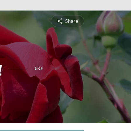
Share
a
2025