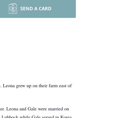
SEND A CARD
 Leona grew up on their farm east of
tler. Leona and Gale were married on
n Lubbock while Gale served in Korea