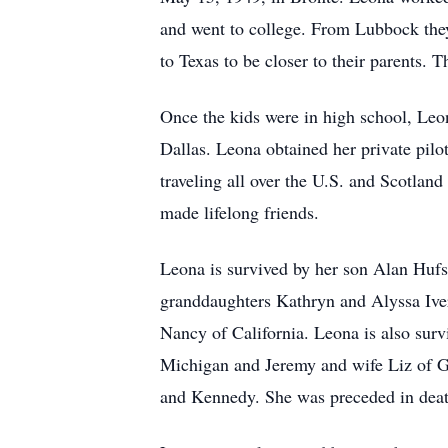
and went to college. From Lubbock they
to Texas to be closer to their parents.
Once the kids were in high school, Le
Dallas. Leona obtained her private pilo
traveling all over the U.S. and Scotlan
made lifelong friends.
Leona is survived by her son Alan Hufs
granddaughters Kathryn and Alyssa Iv
Nancy of California. Leona is also sur
Michigan and Jeremy and wife Liz of G
and Kennedy. She was preceded in deat