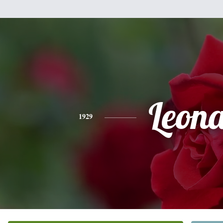
Leon
1929