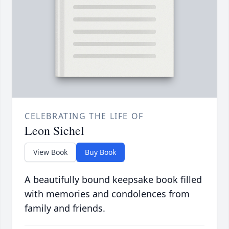
CELEBRATING THE LIFE OF
Leon Sichel
View Book
Buy Book
A beautifully bound keepsake book filled
with memories and condolences from
family and friends.