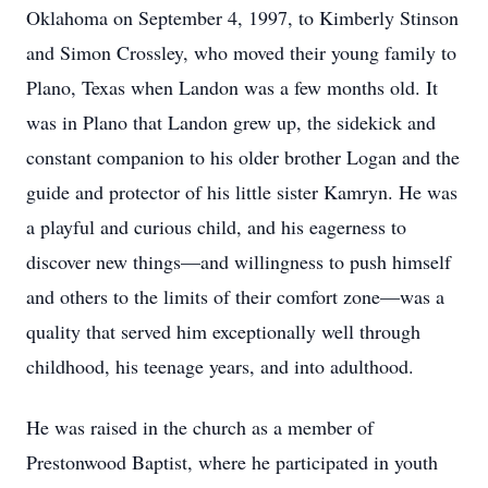
Oklahoma on September 4, 1997, to Kimberly Stinson
and Simon Crossley, who moved their young family to
Plano, Texas when Landon was a few months old. It
was in Plano that Landon grew up, the sidekick and
constant companion to his older brother Logan and the
guide and protector of his little sister Kamryn. He was
a playful and curious child, and his eagerness to
discover new things—and willingness to push himself
and others to the limits of their comfort zone—was a
quality that served him exceptionally well through
childhood, his teenage years, and into adulthood.
He was raised in the church as a member of
Prestonwood Baptist, where he participated in youth