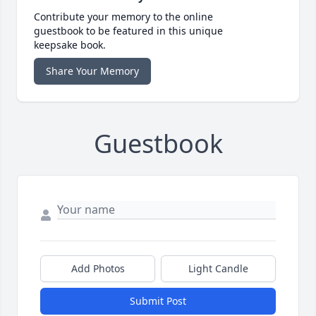
Contribute your memory to the online
guestbook to be featured in this unique
keepsake book.
Share Your Memory
Guestbook
Add Photos
Light Candle
Submit Post