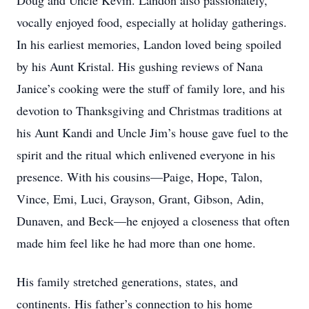
Doug and Uncle Kevin. Landon also passionately,
vocally enjoyed food, especially at holiday gatherings.
In his earliest memories, Landon loved being spoiled
by his Aunt Kristal. His gushing reviews of Nana
Janice’s cooking were the stuff of family lore, and his
devotion to Thanksgiving and Christmas traditions at
his Aunt Kandi and Uncle Jim’s house gave fuel to the
spirit and the ritual which enlivened everyone in his
presence. With his cousins—Paige, Hope, Talon,
Vince, Emi, Luci, Grayson, Grant, Gibson, Adin,
Dunaven, and Beck—he enjoyed a closeness that often
made him feel like he had more than one home.
His family stretched generations, states, and
continents. His father’s connection to his home