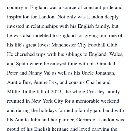
country in England was a source of constant pride and
inspiration for Landon. Not only was Landon deeply
invested in relationships with his English family, but
he was also indebted to England for giving him one of
his life’s great loves: Manchester City Football Club.
He cherished trips with his siblings to England, Wales,
and Spain where he enjoyed time with his Grandad
Peter and Nanny Val as well as his Uncle Jonathan,
Auntie Bev, Auntie Les, and cousins Charlie and
Millie. In the fall of 2023, the whole Crossley family
reunited in New York City for a memorable weekend
and during the holidays formed a family jam band with
his Auntie Julia and her partner, Gerrardo. Landon was
proud of his English heritage and loved carrying the