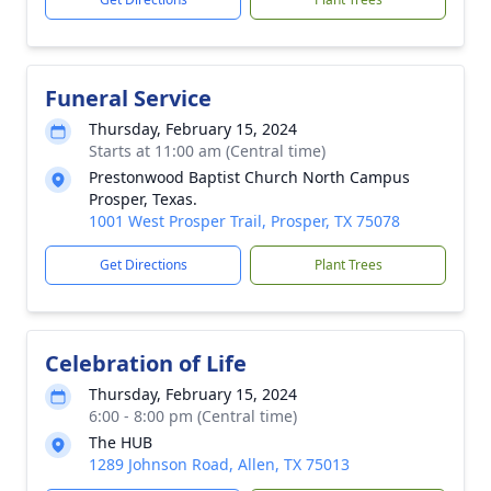
Funeral Service
Thursday, February 15, 2024
Starts at 11:00 am (Central time)
Prestonwood Baptist Church North Campus
Prosper, Texas.
1001 West Prosper Trail, Prosper, TX 75078
Get Directions
Plant Trees
Celebration of Life
Thursday, February 15, 2024
6:00 - 8:00 pm (Central time)
The HUB
1289 Johnson Road, Allen, TX 75013