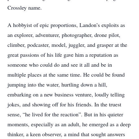
Crossley name.
A hobbyist of epic proportions, Landon’s exploits as
an explorer, adventurer, photographer, drone pilot,
climber, podcaster, model, juggler, and grasper at the
great passions of his life gave him a reputation as
someone who could do and see it all and be in
multiple places at the same time. He could be found
jumping into the water, hurtling down a hill,
embarking on a new business venture, loudly telling
jokes, and showing off for his friends. In the truest
sense, “he lived for the reaction”. But in his quieter
moments, especially as an adult, he emerged as a deep
thinker, a keen observer, a mind that sought answers