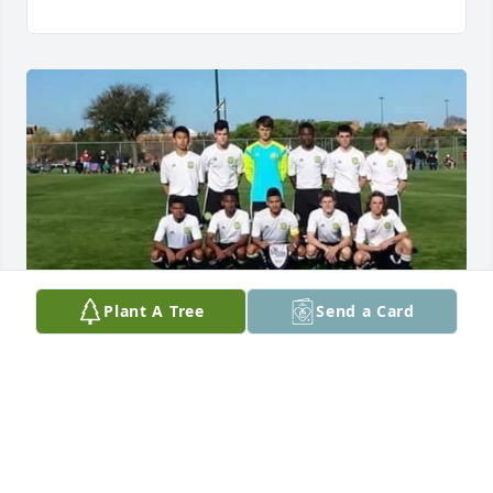
Plant A Tree
Send a Card
Landon will forever be missed. I am 
thankful for all the years I was able to 
compete on the soccer fields with him 
for club soccer and against him on 
our highschool teams. Landon was an absolute stud 
and brick wall in our backfield and we shared many 