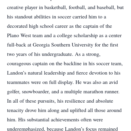
creative player in basketball, football, and baseball, but
his standout abilities in soccer carried him to a
decorated high school career as the captain of the
Plano West team and a college scholarship as a center
full-back at Georgia Southern University for the first
two years of his undergraduate. As a strong,
courageous captain on the backline in his soccer team,
Landon’s natural leadership and fierce devotion to his
teammates were on full display. He was also an avid
golfer, snowboarder, and a multiple marathon runner.
In all of these pursuits, his resilience and absolute
tenacity drove him along and uplifted all those around
him. His substantial achievements often were
underemphasized, because Landon’s focus remained