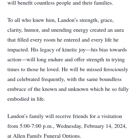
will benefit countless people and their families.
To all who knew him, Landon’s strength, grace,
clarity, humor, and unending energy created an aura
that filled every room he entered and every life he
impacted. His legacy of kinetic joy—his bias towards
action—will long endure and offer strength in trying
times to those he loved. He will be missed ferociously
and celebrated frequently, with the same boundless
embrace of the known and unknown which he so fully
embodied in life.
Landon’s family will receive friends for a visitation
from 5:00-7:00 p.m., Wednesday, February 14, 2024,
at Allen Family Funeral Options.