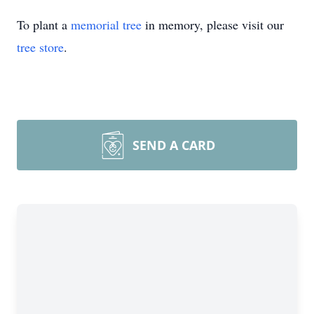
To plant a
memorial tree
in memory, please visit our
tree store
.
SEND A CARD