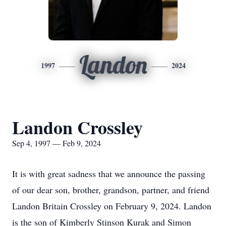
Landon
1997
2024
Landon Crossley
Sep 4, 1997 — Feb 9, 2024
It is with great sadness that we announce the passing
of our dear son, brother, grandson, partner, and friend
Landon Britain Crossley on February 9, 2024. Landon
is the son of Kimberly Stinson Kurak and Simon