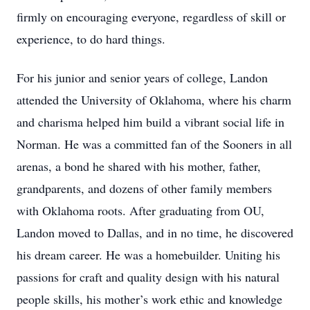
firmly on encouraging everyone, regardless of skill or
experience, to do hard things.
For his junior and senior years of college, Landon
attended the University of Oklahoma, where his charm
and charisma helped him build a vibrant social life in
Norman. He was a committed fan of the Sooners in all
arenas, a bond he shared with his mother, father,
grandparents, and dozens of other family members
with Oklahoma roots. After graduating from OU,
Landon moved to Dallas, and in no time, he discovered
his dream career. He was a homebuilder. Uniting his
passions for craft and quality design with his natural
people skills, his mother’s work ethic and knowledge