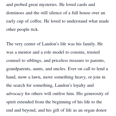
and probed great mysteries. He loved cards and
dominoes and the still silence of a full house over an
early cup of coffee. He loved to understand what made
other people tick.
The very center of Landon’s life was his family. He
was a mentor and a role model to cousins, trusted
counsel to siblings, and priceless treasure to parents,
grandparents, aunts, and uncles. Ever on call to lend a
hand, mow a lawn, move something heavy, or join in
the search for something, Landon’s loyalty and
advocacy for others will outlive him. His generosity of
spirit extended from the beginning of his life to the
end and beyond, and his gift of life as an organ donor