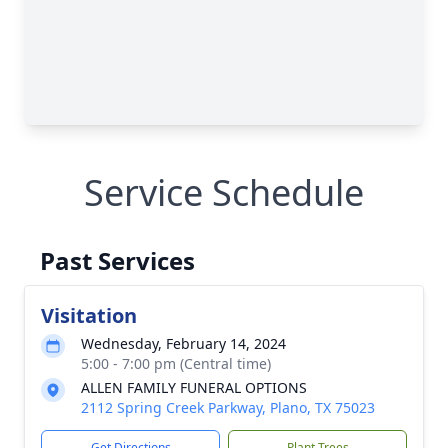
Service Schedule
Past Services
Visitation
Wednesday, February 14, 2024
5:00 - 7:00 pm (Central time)
ALLEN FAMILY FUNERAL OPTIONS
2112 Spring Creek Parkway, Plano, TX 75023
Get Directions
Plant Trees