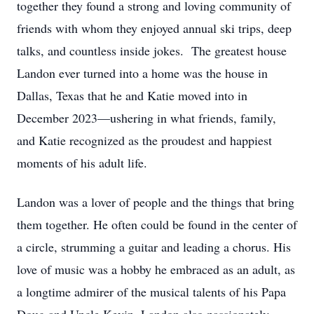
together they found a strong and loving community of
friends with whom they enjoyed annual ski trips, deep
talks, and countless inside jokes. The greatest house
Landon ever turned into a home was the house in
Dallas, Texas that he and Katie moved into in
December 2023—ushering in what friends, family,
and Katie recognized as the proudest and happiest
moments of his adult life.
Landon was a lover of people and the things that bring
them together. He often could be found in the center of
a circle, strumming a guitar and leading a chorus. His
love of music was a hobby he embraced as an adult, as
a longtime admirer of the musical talents of his Papa