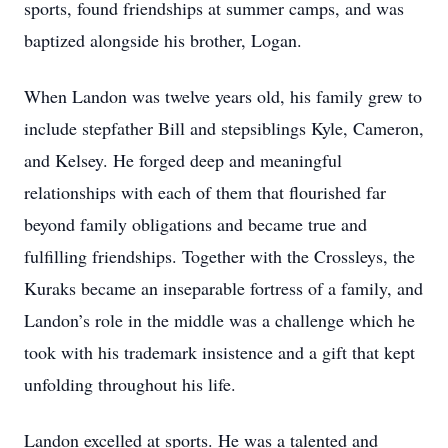
sports, found friendships at summer camps, and was
baptized alongside his brother, Logan.
When Landon was twelve years old, his family grew to
include stepfather Bill and stepsiblings Kyle, Cameron,
and Kelsey. He forged deep and meaningful
relationships with each of them that flourished far
beyond family obligations and became true and
fulfilling friendships. Together with the Crossleys, the
Kuraks became an inseparable fortress of a family, and
Landon’s role in the middle was a challenge which he
took with his trademark insistence and a gift that kept
unfolding throughout his life.
Landon excelled at sports. He was a talented and