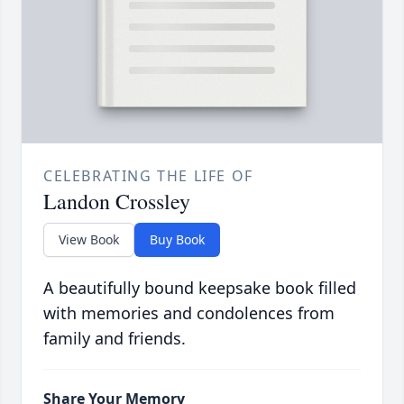
CELEBRATING THE LIFE OF
Landon Crossley
View Book
Buy Book
A beautifully bound keepsake book filled
with memories and condolences from
family and friends.
Share Your Memory