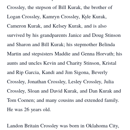
Crossley, the stepson of Bill Kurak, the brother of
Logan Crossley, Kamryn Crossley, Kyle Kurak,
Cameron Kurak, and Kelsey Kurak, and is also
survived by his grandparents Janice and Doug Stinson
and Sharon and Bill Kurak; his stepmother Belinda
Martin and stepsisters Maddie and Genna Horvath; his
aunts and uncles Kevin and Charity Stinson, Kristal
and Rip Garcia, Kandi and Jim Sigona, Beverly
Crossley, Jonathan Crossley, Lesley Crossley, Julia
Crossley, Sloan and David Kurak, and Dan Kurak and
Tom Coenen; and many cousins and extended family.
He was 26 years old.
Landon Britain Crossley was born in Oklahoma City,