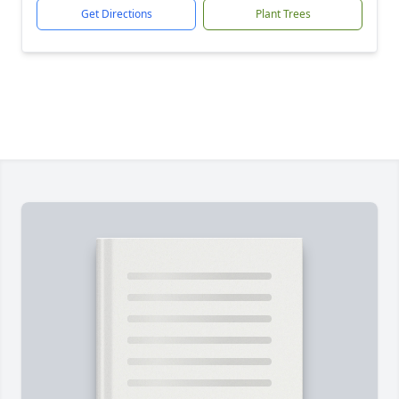
Get Directions
Plant Trees