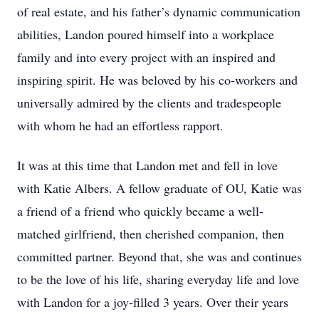
of real estate, and his father’s dynamic communication
abilities, Landon poured himself into a workplace
family and into every project with an inspired and
inspiring spirit. He was beloved by his co-workers and
universally admired by the clients and tradespeople
with whom he had an effortless rapport.
It was at this time that Landon met and fell in love
with Katie Albers. A fellow graduate of OU, Katie was
a friend of a friend who quickly became a well-
matched girlfriend, then cherished companion, then
committed partner. Beyond that, she was and continues
to be the love of his life, sharing everyday life and love
with Landon for a joy-filled 3 years. Over their years