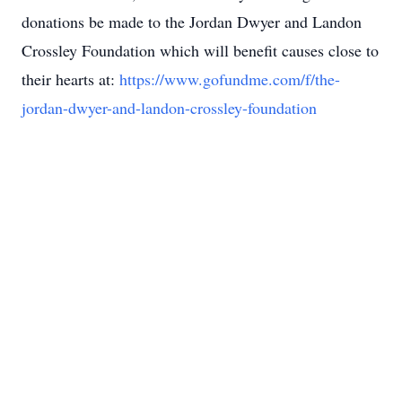
donations be made to the Jordan Dwyer and Landon
Crossley Foundation which will benefit causes close to
their hearts at:
https://www.gofundme.com/f/the-
jordan-dwyer-and-landon-crossley-foundation