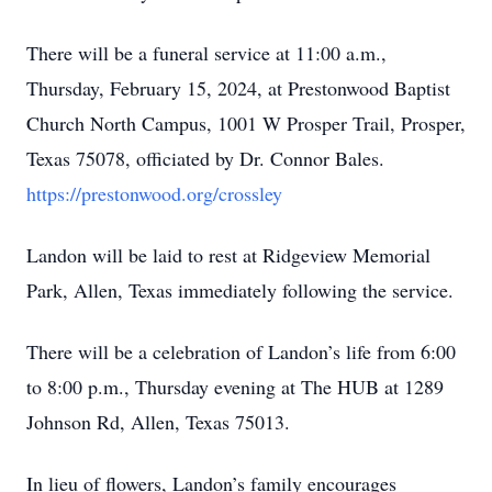
There will be a funeral service at 11:00 a.m.,
Thursday, February 15, 2024, at Prestonwood Baptist
Church North Campus, 1001 W Prosper Trail, Prosper,
Texas 75078, officiated by Dr. Connor Bales.
https://prestonwood.org/crossley
Landon will be laid to rest at Ridgeview Memorial
Park, Allen, Texas immediately following the service.
There will be a celebration of Landon’s life from 6:00
to 8:00 p.m., Thursday evening at The HUB at 1289
Johnson Rd, Allen, Texas 75013.
In lieu of flowers, Landon’s family encourages