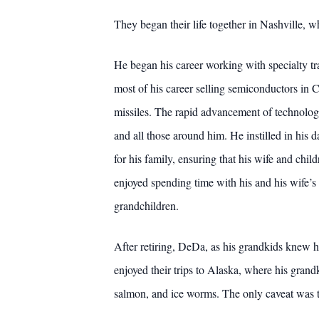
They began their life together in Nashville, 
He began his career working with specialty tra
most of his career selling semiconductors in C
missiles. The rapid advancement of technology
and all those around him. He instilled in his
for his family, ensuring that his wife and ch
enjoyed spending time with his and his wife’s 
grandchildren.
After retiring, DeDa, as his grandkids knew h
enjoyed their trips to Alaska, where his grandk
salmon, and ice worms. The only caveat was tha