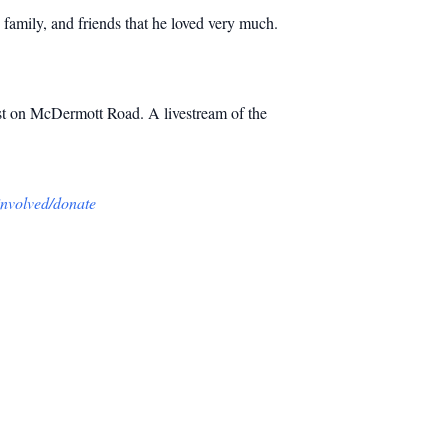
family, and friends that he loved very much.
rist on McDermott Road. A livestream of the
-involved/donate