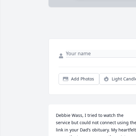
Add Photos
Light Candl
Debbie Wass, I tried to watch the 
service but could not connect using the
link in your Dad’s obituary. My heartfelt 