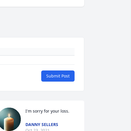
Submit Post
I'm sorry for your loss.
DANNY SELLERS
Oct 23, 2021