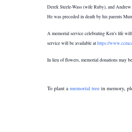
Derek Steele-Wass (wife Ruby), and Andrew Ell
He was preceded in death by his parents Murr
A memorial service celebrating Ken’s life wil
service will be available at
https://www.ccmcd
In lieu of flowers, memorial donations may 
To plant a
memorial tree
in memory, ple