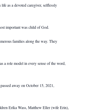
life as a devoted caregiver, selflessly
st important was child of God.
numerous families along the way. They
as a role model in every sense of the word,
 he passed away on October 15, 2021,
ldren Erika Wass, Matthew Eller (wife Erin),