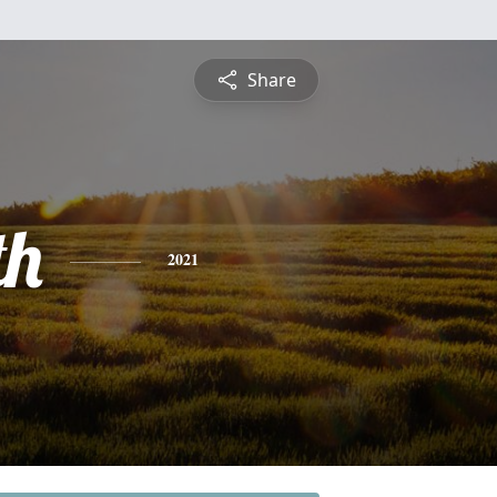
Share
th
2021