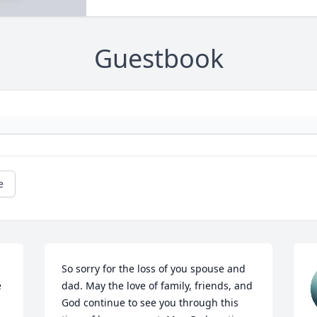
Guestbook
e
So sorry for the loss of you spouse and 
 
dad. May the love of family, friends, and 
God continue to see you through this 