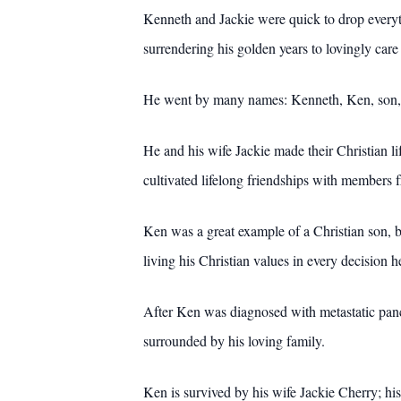
Kenneth and Jackie were quick to drop everythin
surrendering his golden years to lovingly care 
He went by many names: Kenneth, Ken, son, 
He and his wife Jackie made their Christian l
cultivated lifelong friendships with members 
Ken was a great example of a Christian son, b
living his Christian values in every decision h
After Ken was diagnosed with metastatic pancr
surrounded by his loving family.
Ken is survived by his wife Jackie Cherry; h