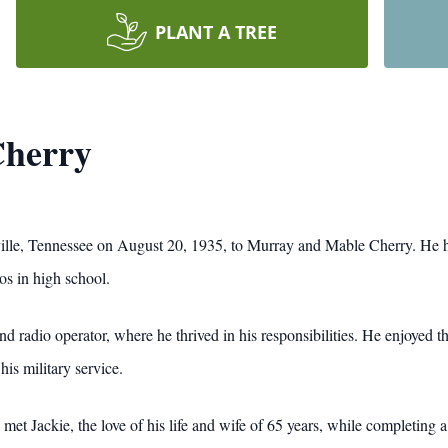
PLANT A TREE
Cherry
lle, Tennessee on August 20, 1935, to Murray and Mable Cherry. He h
ios in high school.
nd radio operator, where he thrived in his responsibilities. He enjoyed 
his military service.
met Jackie, the love of his life and wife of 65 years, while completing a 