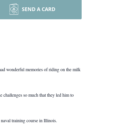
SEND A CARD
ad wonderful memories of riding on the milk
the challenges so much that they led him to
naval training course in Illinois.