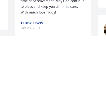
time of bereavement. May God continue 
to bless snd keep you all in his care. 
With much love Trudy!
TRUDY LEWIS
Oct 23, 2021
S
s 
O
 
Thinking of you all and 
keeping you in my 
 
prayers. He was such a 
h 
precious man and I 
enjoyed seeing him at reunions

Dottie (Lynch) Owens 

 
Alice’s daughter. He and mom were born 
 
on the same day and year. She died in 
2004.. She loved him so much.