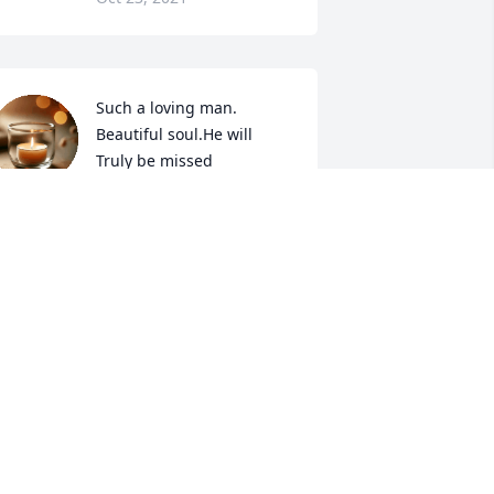
Such a loving man. 
Beautiful soul.He will 
Truly be missed
HERRY RAINES-TAPPER
ct 18, 2021