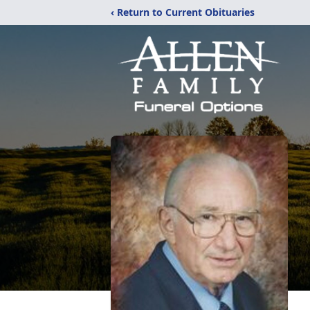
‹ Return to Current Obituaries