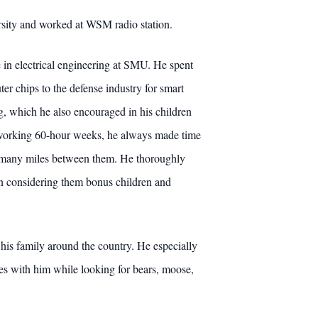
ersity and worked at WSM radio station.
e in electrical engineering at SMU. He spent
er chips to the defense industry for smart
g, which he also encouraged in his children
te working 60-hour weeks, he always made time
the many miles between them. He thoroughly
ten considering them bonus children and
his family around the country. He especially
shes with him while looking for bears, moose,