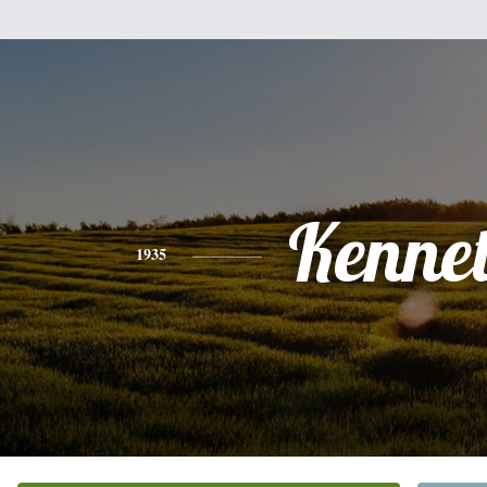
Kenne
1935