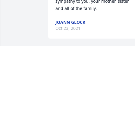
sympathy to you, your mother, sister 
and all of the family.
JOANN GLOCK
Oct 23, 2021
Dear Jackie, Donna and Debbie, Ken wa
such wonderful Christian man, that was
always kind, and so much fun to be 
around. We spent many days with them
at family reunions, and just visiting wit
them. They were more than cousins, 
more like brothers and sisters. God's 
blessings of peace and comfort 
surround all the family, knowing he has
arrived at his heavenly home, forever to
be with his Savior, Jesus Christ. The 