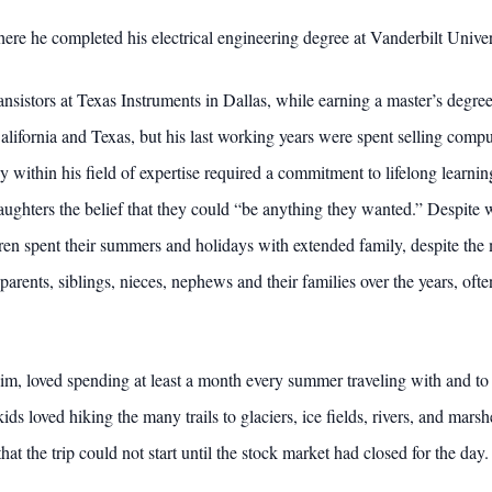
where he completed his electrical engineering degree at Vanderbilt Univ
nsistors at Texas Instruments in Dallas, while earning a master’s degre
alifornia and Texas, but his last working years were spent selling comput
 within his field of expertise required a commitment to lifelong learnin
 daughters the belief that they could “be anything they wanted.” Despi
ildren spent their summers and holidays with extended family, despite 
parents, siblings, nieces, nephews and their families over the years, of
im, loved spending at least a month every summer traveling with and to 
ids loved hiking the many trails to glaciers, ice fields, rivers, and mar
t the trip could not start until the stock market had closed for the day.