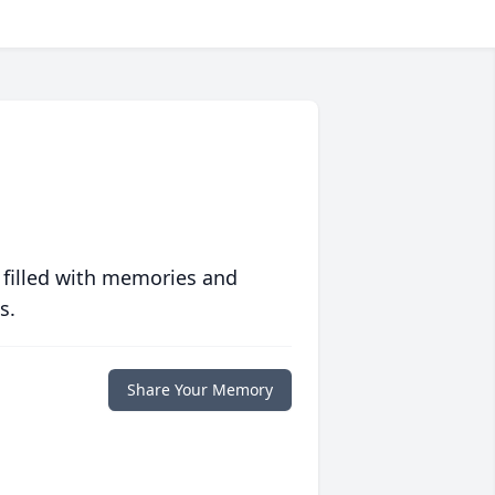
 filled with memories and
s.
Share Your Memory