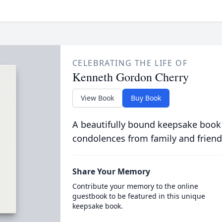
CELEBRATING THE LIFE OF
Kenneth Gordon Cherry
View Book
Buy Book
A beautifully bound keepsake book
condolences from family and friend
Share Your Memory
Contribute your memory to the online
guestbook to be featured in this unique
keepsake book.