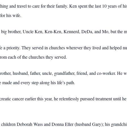
g and travel to care for their family. Ken spent the last 10 years of his 
for his wife.
big brother, Uncle Ken, Ken-Ken, Kennerd, DeDa, and Mo, but the mo
ife a priority. They served in churches wherever they lived and helped 
from each of the churches they served.
rother, husband, father, uncle, grandfather, friend, and co-worker. He w
e made and every step along his life’s path.
eatic cancer earlier this year, he relentlessly pursued treatment until
is children Deborah Wass and Donna Eller (husband Gary); his grandchi