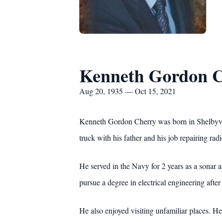
Kenneth Gordon 
Aug 20, 1935 — Oct 15, 2021
Kenneth Gordon Cherry was born in Shelbyvi
truck with his father and his job repairing rad
He served in the Navy for 2 years as a sonar a
pursue a degree in electrical engineering after 
He also enjoyed visiting unfamiliar places. He 