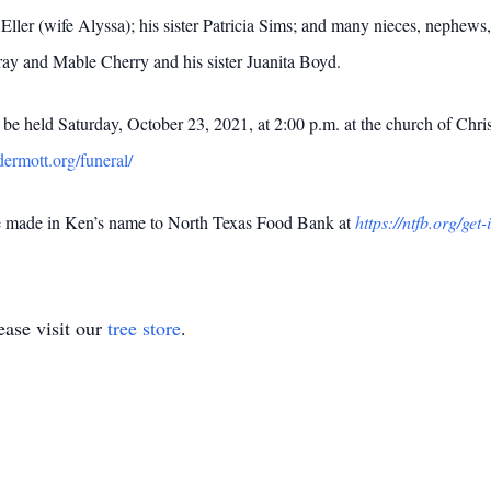
er (wife Alyssa); his sister Patricia Sims; and many nieces, nephews, 
ay and Mable Cherry and his sister Juanita Boyd.
l be held Saturday, October 23, 2021, at 2:00 p.m. at the church of Ch
ermott.org/funeral/
be made in Ken’s name to North Texas Food Bank at
https://ntfb.org/get
ase visit our
tree store
.