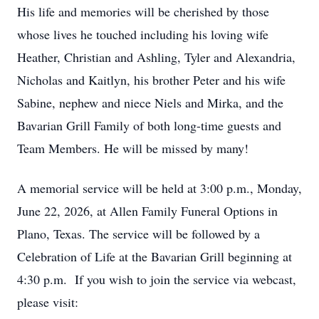
His life and memories will be cherished by those
whose lives he touched including his loving wife
Heather, Christian and Ashling, Tyler and Alexandria,
Nicholas and Kaitlyn, his brother Peter and his wife
Sabine, nephew and niece Niels and Mirka, and the
Bavarian Grill Family of both long-time guests and
Team Members. He will be missed by many!
A memorial service will be held at 3:00 p.m., Monday,
June 22, 2026, at Allen Family Funeral Options in
Plano, Texas. The service will be followed by a
Celebration of Life at the Bavarian Grill beginning at
4:30 p.m. If you wish to join the service via webcast,
please visit: