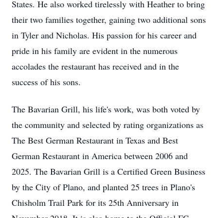
States. He also worked tirelessly with Heather to bring
their two families together, gaining two additional sons
in Tyler and Nicholas. His passion for his career and
pride in his family are evident in the numerous
accolades the restaurant has received and in the
success of his sons.
The Bavarian Grill, his life's work, was both voted by
the community and selected by rating organizations as
The Best German Restaurant in Texas and Best
German Restaurant in America between 2006 and
2025. The Bavarian Grill is a Certified Green Business
by the City of Plano, and planted 25 trees in Plano's
Chisholm Trail Park for its 25th Anniversary in