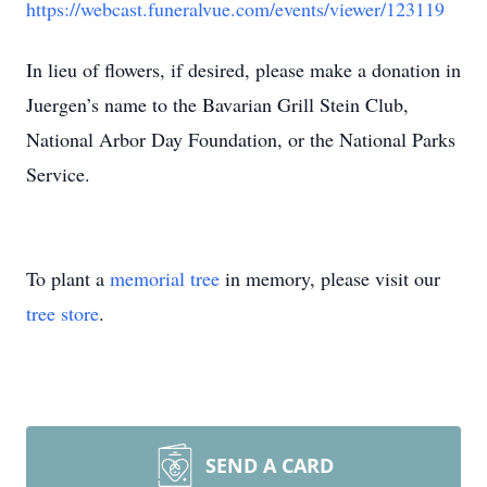
https://webcast.funeralvue.com/events/viewer/123119
In lieu of flowers, if desired, please make a donation in
Juergen’s name to the Bavarian Grill Stein Club,
National Arbor Day Foundation, or the National Parks
Service.
To plant a
memorial tree
in memory, please visit our
tree store
.
SEND A CARD