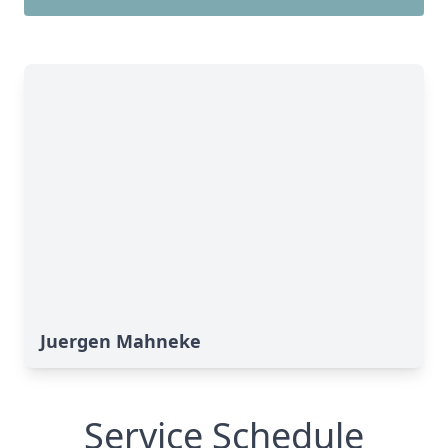
Juergen Mahneke
Service Schedule