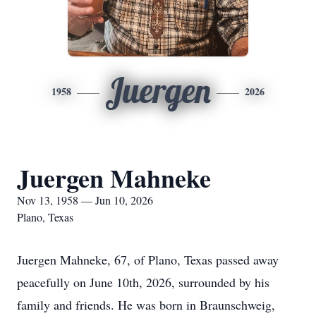
Juergen
1958
2026
Juergen Mahneke
Nov 13, 1958 — Jun 10, 2026
Plano, Texas
Juergen Mahneke, 67, of Plano, Texas passed away
peacefully on June 10th, 2026, surrounded by his
family and friends. He was born in Braunschweig,