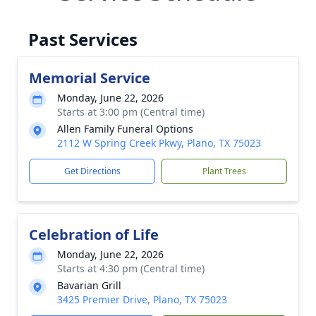
Past Services
Memorial Service
Monday, June 22, 2026
Starts at 3:00 pm (Central time)
Allen Family Funeral Options
2112 W Spring Creek Pkwy, Plano, TX 75023
Get Directions
Plant Trees
Celebration of Life
Monday, June 22, 2026
Starts at 4:30 pm (Central time)
Bavarian Grill
3425 Premier Drive, Plano, TX 75023