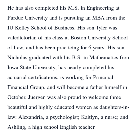
He has also completed his M.S. in Engineering at
Purdue University and is pursuing an MBA from the
IU Kelley School of Business. His son Tyler was
valedictorian of his class at Boston University School
of Law, and has been practicing for 6 years. His son
Nicholas graduated with his B.S. in Mathematics from
Iowa State University, has nearly completed his
actuarial certifications, is working for Principal
Financial Group, and will become a father himself in
October. Juergen was also proud to welcome three
beautiful and highly educated women as daughters-in-
law: Alexandria, a psychologist; Kaitlyn, a nurse; and
Ashling, a high school English teacher.