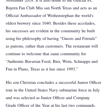
November 2018. It is also home to the Official FC
Bayern Fan Club Mia san North Texas and acts as an
Official Ambassador of Weihenstephan the world's
oldest brewery since 1040. Besides these accolades,
his successes are evident in the community he built
using his philosophy of having “Guests and Friends”
as patrons, rather than customers. The restaurant will
continue to welcome that same community for
“Authentic Bavarian Food, Bier, Wein, Schnapps and
Fun in Plano, Texas as it has since 1993.”
His son Christian concludes a successful Junior Officer
tour in the United States Navy submarine force in July
and was selected as Junior Officer and Company
Grade Officer of the Year at his last two commands.