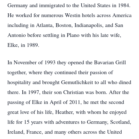
Germany and immigrated to the United States in 1984.
He worked for numerous Westin hotels across America
including in Atlanta, Boston, Indianapolis, and San
Antonio before settling in Plano with his late wife,
Elke, in 1989.
In November of 1993 they opened the Bavarian Grill
together, where they continued their passion of
hospitality and brought Gemutlichkeit to all who dined
there. In 1997, their son Christian was born. After the
passing of Elke in April of 2011, he met the second
great love of his life, Heather, with whom he enjoyed
life for 15 years with adventures to Germany, Scotland,
Ireland, France, and many others across the United