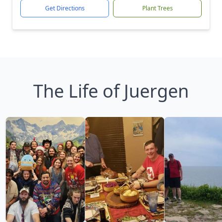
Get Directions
Plant Trees
The Life of Juergen