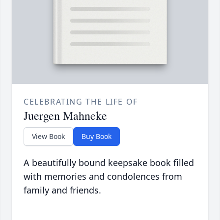
CELEBRATING THE LIFE OF
Juergen Mahneke
View Book
Buy Book
A beautifully bound keepsake book filled
with memories and condolences from
family and friends.