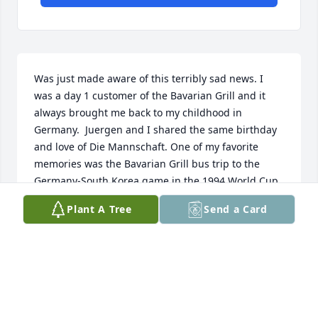
Was just made aware of this terribly sad news. I 
was a day 1 customer of the Bavarian Grill and it 
always brought me back to my childhood in 
Germany.  Juergen and I shared the same birthday 
and love of Die Mannschaft. One of my favorite 
memories was the Bavarian Grill bus trip to the 
Germany-South Korea game in the 1994 World Cup. 
What a great day that was. Mein Freund, du warst 
Plant A Tree
Send a Card
wichtig und wirst vermisst werden.
ROBERT REECE
Jul 24, 2026