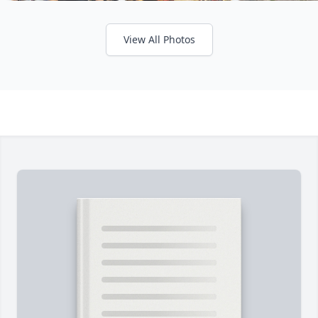
View All Photos