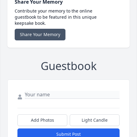
Share Your Memory
Contribute your memory to the online
guestbook to be featured in this unique
keepsake book.
Share Your Memory
Guestbook
Add Photos
Light Candle
Submit Post