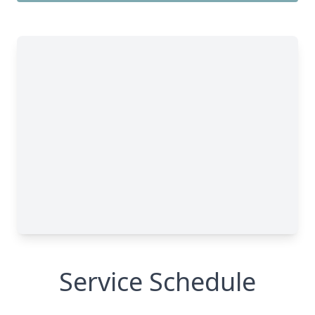
Service Schedule