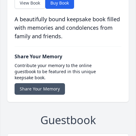
View Book
Buy Book
A beautifully bound keepsake book filled
with memories and condolences from
family and friends.
Share Your Memory
Contribute your memory to the online
guestbook to be featured in this unique
keepsake book.
Share Your Memory
Guestbook