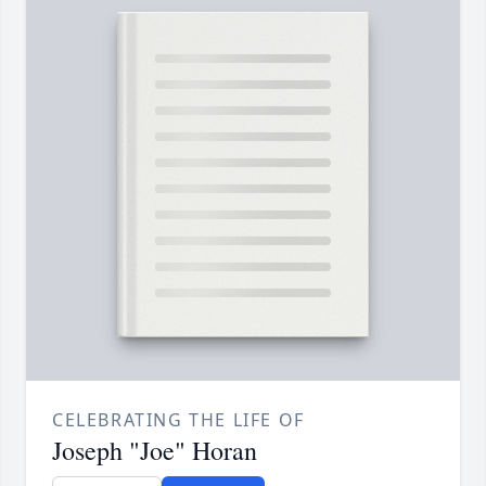
CELEBRATING THE LIFE OF
Joseph "Joe" Horan