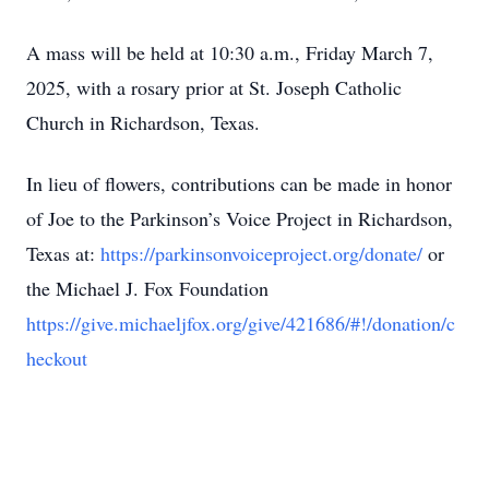
A mass will be held at 10:30 a.m., Friday March 7,
2025, with a rosary prior at St. Joseph Catholic
Church in Richardson, Texas.
In lieu of flowers, contributions can be made in honor
of Joe to the Parkinson’s Voice Project in Richardson,
Texas at:
https://parkinsonvoiceproject.org/donate/
or
the Michael J. Fox Foundation
https://give.michaeljfox.org/give/421686/#!/donation/c
heckout