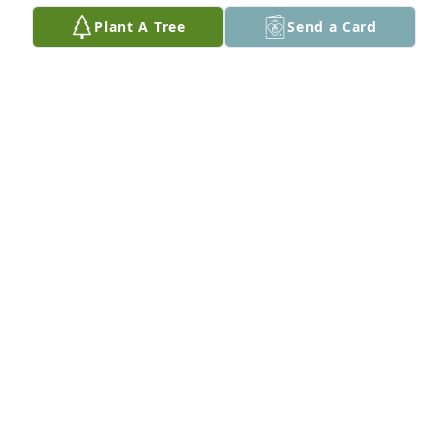
NEIL & VICKI DOBSON & FAMILY
Plant A Tree
Send a Card
Mar 07, 2025
Flagstone Neighbors-Julie, David & Bridget,
