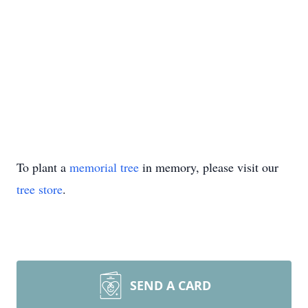
To plant a
memorial tree
in memory, please visit our
tree store
.
SEND A CARD