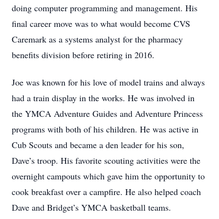
doing computer programming and management. His
final career move was to what would become CVS
Caremark as a systems analyst for the pharmacy
benefits division before retiring in 2016.
Joe was known for his love of model trains and always
had a train display in the works. He was involved in
the YMCA Adventure Guides and Adventure Princess
programs with both of his children. He was active in
Cub Scouts and became a den leader for his son,
Dave’s troop. His favorite scouting activities were the
overnight campouts which gave him the opportunity to
cook breakfast over a campfire. He also helped coach
Dave and Bridget’s YMCA basketball teams.