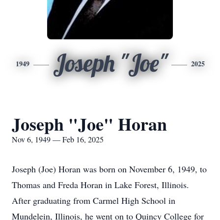
Joseph "Joe"
1949
2025
Joseph "Joe" Horan
Nov 6, 1949 — Feb 16, 2025
Joseph (Joe) Horan was born on November 6, 1949, to
Thomas and Freda Horan in Lake Forest, Illinois.
After graduating from Carmel High School in
Mundelein, Illinois, he went on to Quincy College for