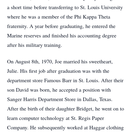
a short time before transferring to St. Louis University
where he was a member of the Phi Kappa Theta
fraternity. A year before graduating, he entered the
Marine reserves and finished his accounting degree
after his military training.
On August 8th, 1970, Joe married his sweetheart,
Julie. His first job after graduation was with the
department store Famous Barr in St. Louis. After their
son David was born, he accepted a position with
Sanger Harris Department Store in Dallas, Texas.
After the birth of their daughter Bridget, he went on to
learn computer technology at St. Regis Paper
Company. He subsequently worked at Haggar clothing