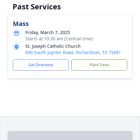
Past Services
Mass
Friday, March 7, 2025
Starts at 10:30 am (Central time)
St. Joseph Catholic Church
600 South Jupiter Road, Richardson, TX 75081
Get Directions
Plant Trees