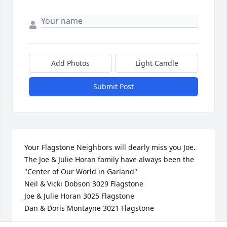
Add Photos
Light Candle
Submit Post
Your Flagstone Neighbors will dearly miss you Joe.

The Joe & Julie Horan family have always been the 
"Center of Our World in Garland"

Neil & Vicki Dobson 3029 Flagstone

Joe & Julie Horan 3025 Flagstone

Dan & Doris Montayne 3021 Flagstone