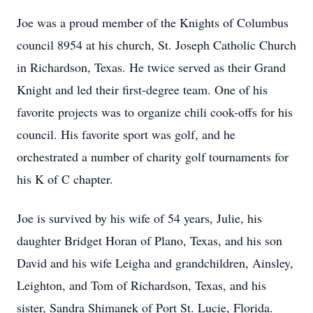
Joe was a proud member of the Knights of Columbus
council 8954 at his church, St. Joseph Catholic Church
in Richardson, Texas. He twice served as their Grand
Knight and led their first-degree team. One of his
favorite projects was to organize chili cook-offs for his
council. His favorite sport was golf, and he
orchestrated a number of charity golf tournaments for
his K of C chapter.
Joe is survived by his wife of 54 years, Julie, his
daughter Bridget Horan of Plano, Texas, and his son
David and his wife Leigha and grandchildren, Ainsley,
Leighton, and Tom of Richardson, Texas, and his
sister, Sandra Shimanek of Port St. Lucie, Florida.