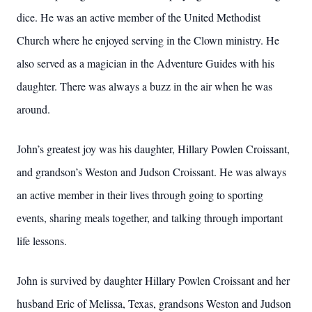
dice. He was an active member of the United Methodist
Church where he enjoyed serving in the Clown ministry. He
also served as a magician in the Adventure Guides with his
daughter. There was always a buzz in the air when he was
around.
John’s greatest joy was his daughter, Hillary Powlen Croissant,
and grandson’s Weston and Judson Croissant. He was always
an active member in their lives through going to sporting
events, sharing meals together, and talking through important
life lessons.
John is survived by daughter Hillary Powlen Croissant and her
husband Eric of Melissa, Texas, grandsons Weston and Judson