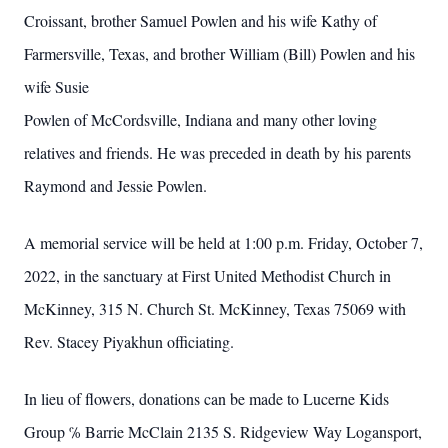
Croissant, brother Samuel Powlen and his wife Kathy of
Farmersville, Texas, and brother William (Bill) Powlen and his
wife Susie
Powlen of McCordsville, Indiana and many other loving
relatives and friends. He was preceded in death by his parents
Raymond and Jessie Powlen.
A memorial service will be held at 1:00 p.m. Friday, October 7,
2022, in the sanctuary at First United Methodist Church in
McKinney, 315 N. Church St. McKinney, Texas 75069 with
Rev. Stacey Piyakhun officiating.
In lieu of flowers, donations can be made to Lucerne Kids
Group ℅ Barrie McClain 2135 S. Ridgeview Way Logansport,