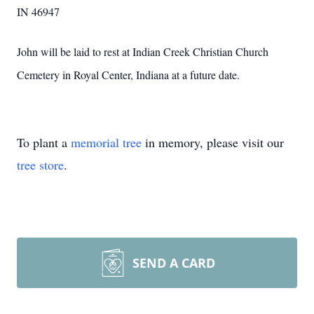
IN 46947
John will be laid to rest at Indian Creek Christian Church
Cemetery in Royal Center, Indiana at a future date.
To plant a
memorial tree
in memory, please visit our
tree store
.
SEND A CARD