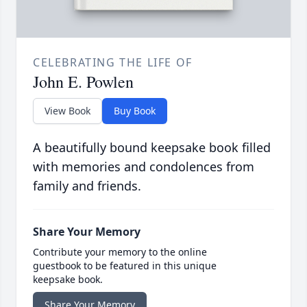
CELEBRATING THE LIFE OF
John E. Powlen
View Book
Buy Book
A beautifully bound keepsake book filled
with memories and condolences from
family and friends.
Share Your Memory
Contribute your memory to the online
guestbook to be featured in this unique
keepsake book.
Share Your Memory