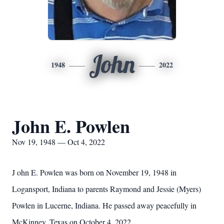
John
1948
2022
John E. Powlen
Nov 19, 1948 — Oct 4, 2022
J
ohn E. Powlen was born on November 19, 1948 in
Logansport, Indiana to parents Raymond and Jessie (Myers)
Powlen in Lucerne, Indiana. He passed away peacefully in
McKinney, Texas on October 4, 2022.