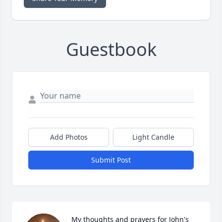
Guestbook
Add Photos
Light Candle
Submit Post
My thoughts and prayers for John's 