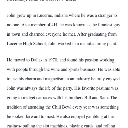
John grew up in Lucerne, Indiana where he was a stranger to
no one. As a member of 4H, he was known as the funniest guy
in town and charmed everyone he met. After graduating from
Lucerne High School, John worked in a manufacturing plant.
He moved to Dallas in 1970, and found his passion working
with people through the wine and spirits business. He was able
to use his charm and magnetism in an industry he truly enjoyed.
John was always the life of the party. His favorite pastime was
going to midget car races with his brothers Bill and Sam. The
tradition of attending the Chili Bowl every year was something
he looked forward to most. He also enjoyed gambling at the
casinos- pulling the slot machines, playing cards, and rolling