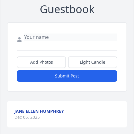
Guestbook
Add Photos
Light Candle
Submit Post
JANE ELLEN HUMPHREY
Dec 05, 2025