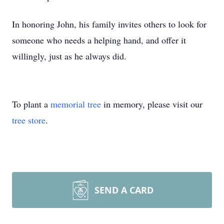
In honoring John, his family invites others to look for
someone who needs a helping hand, and offer it
willingly, just as he always did.
To plant a
memorial tree
in memory, please visit our
tree store
.
SEND A CARD