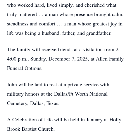
who worked hard, lived simply, and cherished what
truly mattered … a man whose presence brought calm,
steadiness and comfort … a man whose greatest joy in
life was being a husband, father, and grandfather.
The family will receive friends at a visitation from 2-
4:00 p.m., Sunday, December 7, 2025, at Allen Family
Funeral Options.
John will be laid to rest at a private service with
military honors at the Dallas/Ft Worth National
Cemetery, Dallas, Texas.
A Celebration of Life will be held in January at Holly
Brook Baptist Church.