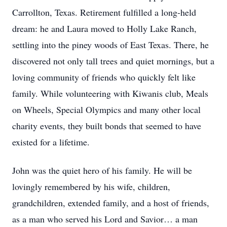
Carrollton, Texas. Retirement fulfilled a long-held
dream: he and Laura moved to Holly Lake Ranch,
settling into the piney woods of East Texas. There, he
discovered not only tall trees and quiet mornings, but a
loving community of friends who quickly felt like
family. While volunteering with Kiwanis club, Meals
on Wheels, Special Olympics and many other local
charity events, they built bonds that seemed to have
existed for a lifetime.
John was the quiet hero of his family. He will be
lovingly remembered by his wife, children,
grandchildren, extended family, and a host of friends,
as a man who served his Lord and Savior… a man