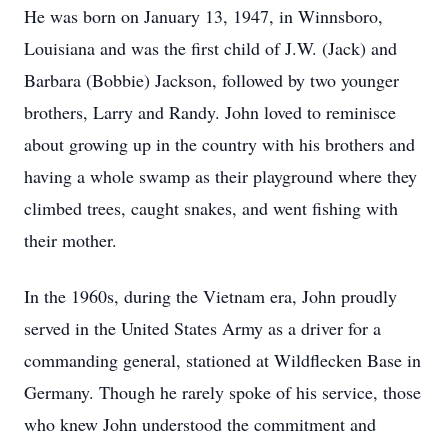
He was born on January 13, 1947, in Winnsboro,
Louisiana and was the first child of J.W. (Jack) and
Barbara (Bobbie) Jackson, followed by two younger
brothers, Larry and Randy. John loved to reminisce
about growing up in the country with his brothers and
having a whole swamp as their playground where they
climbed trees, caught snakes, and went fishing with
their mother.
In the 1960s, during the Vietnam era, John proudly
served in the United States Army as a driver for a
commanding general, stationed at Wildflecken Base in
Germany. Though he rarely spoke of his service, those
who knew John understood the commitment and