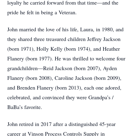
loyalty he carried forward from that time—and the
pride he felt in being a Veteran.
John married the love of his life, Laura, in 1980, and
they shared three treasured children Jeffrey Jackson
(born 1971), Holly Kelly (born 1974), and Heather
Flanery (born 1977). He was thrilled to welcome four
grandchildren—Reid Jackson (born 2007), Ayden
Flanery (born 2008), Caroline Jackson (born 2009),
and Brenden Flanery (born 2013), each one adored,
celebrated, and convinced they were Grandpa’s /
BaBa’s favorite.
John retired in 2017 after a distinguished 45-year
career at Vinson Process Controls Supply in