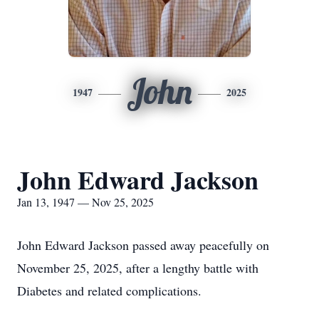
John
1947
2025
John Edward Jackson
Jan 13, 1947 — Nov 25, 2025
John Edward Jackson passed away peacefully on
November 25, 2025, after a lengthy battle with
Diabetes and related complications.