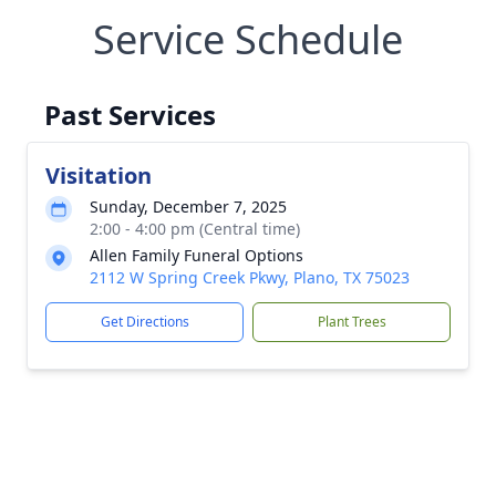
Service Schedule
Past Services
Visitation
Sunday, December 7, 2025
2:00 - 4:00 pm (Central time)
Allen Family Funeral Options
2112 W Spring Creek Pkwy, Plano, TX 75023
Get Directions
Plant Trees