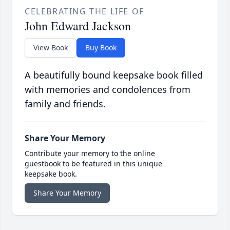
CELEBRATING THE LIFE OF
John Edward Jackson
View Book
Buy Book
A beautifully bound keepsake book filled
with memories and condolences from
family and friends.
Share Your Memory
Contribute your memory to the online
guestbook to be featured in this unique
keepsake book.
Share Your Memory