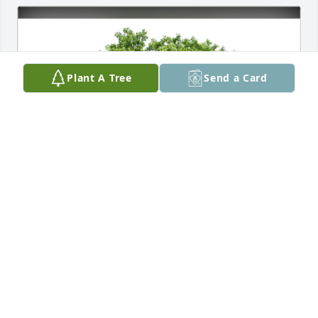
Plant A Tree
Send a Card
Ursula Hildebrandt purchased Eco-Friendly 
Memorial Trees for John Jackson
URSULA HILDEBRANDT