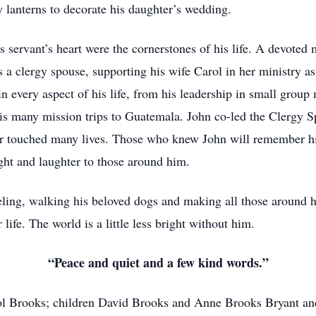
y lanterns to decorate his daughter’s wedding.
is servant’s heart were the cornerstones of his life. A devote
 a clergy spouse, supporting his wife Carol in her ministry a
every aspect of his life, from his leadership in small group mi
is many mission trips to Guatemala. John co-led the Clergy Sp
 touched many lives. Those who knew John will remember him 
light and laughter to those around him.
veling, walking his beloved dogs and making all those around h
life. The world is a little less bright without him.
“Peace and quiet and a few kind words.”
rol Brooks; children David Brooks and Anne Brooks Bryant an