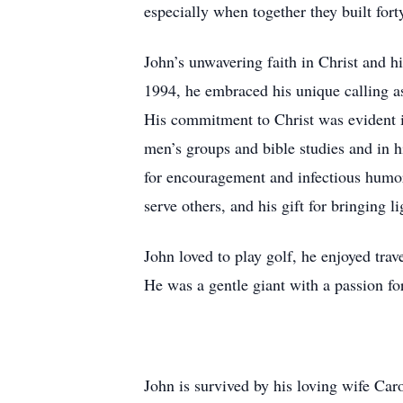
especially when together they built fort
John’s unwavering faith in Christ and h
1994, he embraced his unique calling as
His commitment to Christ was evident in 
men’s groups and bible studies and in h
for encouragement and infectious humor
serve others, and his gift for bringing 
John loved to play golf, he enjoyed tra
He was a gentle giant with a passion for 
John is survived by his loving wife Ca