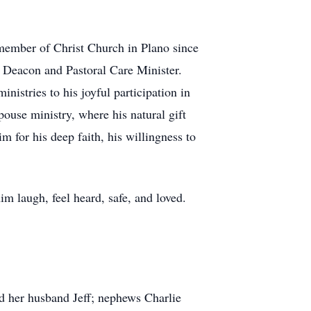
d member of Christ Church in Plano since
s Deacon and Pastoral Care Minister.
nistries to his joyful participation in
ouse ministry, where his natural gift
for his deep faith, his willingness to
im laugh, feel heard, safe, and loved.
d her husband Jeff; nephews Charlie