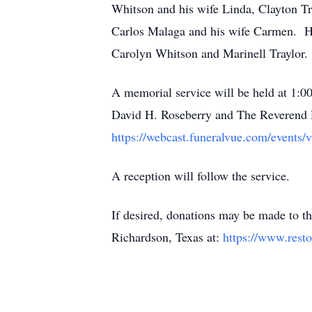
Whitson and his wife Linda, Clayton Tr
Carlos Malaga and his wife Carmen. He
Carolyn Whitson and Marinell Traylor.
A memorial service will be held at 1:
David H. Roseberry and The Reverend Dr.
https://webcast.funeralvue.com/events/
A reception will follow the service.
If desired, donations may be made to
Richardson, Texas at:
https://www.resto