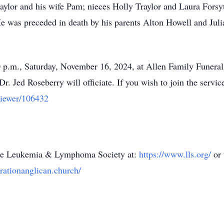
aylor and his wife Pam; nieces Holly Traylor and Laura Fors
 was preceded in death by his parents Alton Howell and Julia
00 p.m., Saturday, November 16, 2024, at Allen Family Funer
 Jed Roseberry will officiate. If you wish to join the service
viewer/106432
 the Leukemia & Lymphoma Society at:
https://www.lls.org/
or
rationanglican.church/