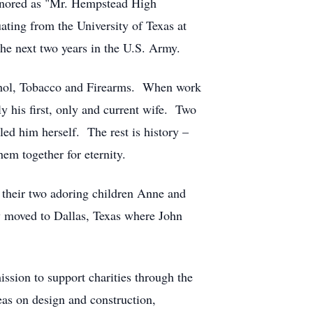
onored as "Mr. Hempstead High
uating from the University of Texas at
he next two years in the U.S. Army.
cohol, Tobacco and Firearms. When work
y his first, only and current wife. Two
ed him herself. The rest is history –
em together for eternity.
 their two adoring children Anne and
y moved to Dallas, Texas where John
sion to support charities through the
deas on design and construction,