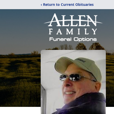
‹ Return to Current Obituaries