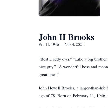
John H Brooks
Feb 11, 1946 — Nov 4, 2024
“Best Daddy ever.” “Like a big brother
nice guy.” “A wonderful boss and mentor
great ones.”
John Howell Brooks, a larger-than-life 
age of 78. Born on February 11, 1946, 