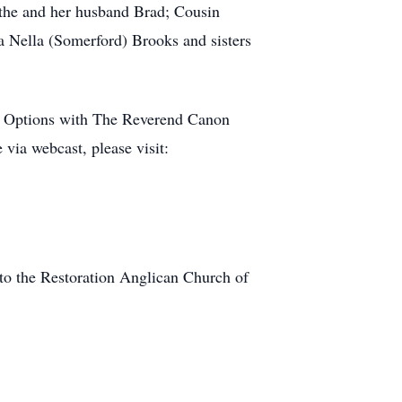
ythe and her husband Brad; Cousin
 Nella (Somerford) Brooks and sisters
al Options with The Reverend Canon
 via webcast, please visit:
 to the Restoration Anglican Church of