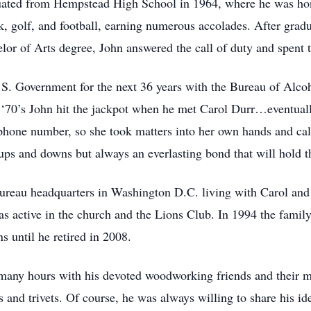
aduated from Hempstead High School in 1964, where he was h
ck, golf, and football, earning numerous accolades. After grad
or of Arts degree, John answered the call of duty and spent t
U.S. Government for the next 36 years with the Bureau of Al
 ‘70’s John hit the jackpot when he met Carol Durr…eventuall
phone number, so she took matters into her own hands and call
ps and downs but always an everlasting bond that will hold th
ureau headquarters in Washington D.C. living with Carol and
s active in the church and the Lions Club. In 1994 the famil
s until he retired in 2008.
ny hours with his devoted woodworking friends and their mis
ses and trivets. Of course, he was always willing to share his i