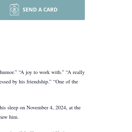
SEND A CARD
humor.” “A joy to work with.” “A really
essed by his friendship.” “One of the
 his sleep on November 4, 2024, at the
knew him.