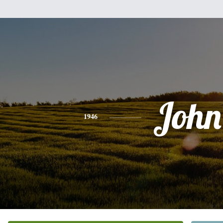
John
1946