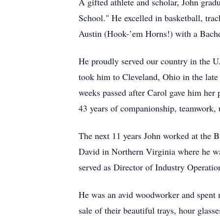
A gifted athlete and scholar, John gr
School." He excelled in basketball, tra
Austin (Hook-’em Horns!) with a Bachel
He proudly served our country in the 
took him to Cleveland, Ohio in the late
weeks passed after Carol gave him her 
43 years of companionship, teamwork, u
The next 11 years John worked at the B
David in Northern Virginia where he wa
served as Director of Industry Operation
He was an avid woodworker and spent ma
sale of their beautiful trays, hour glas