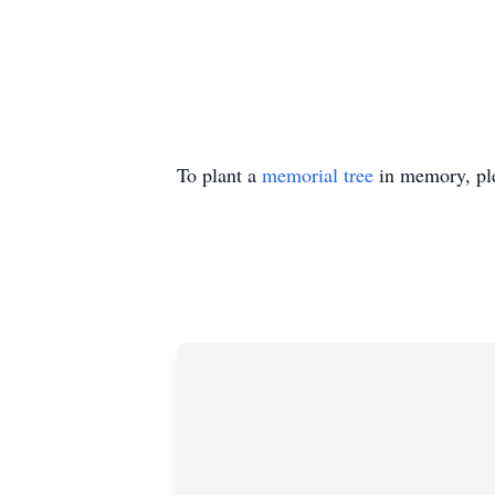
To plant a
memorial tree
in memory, ple