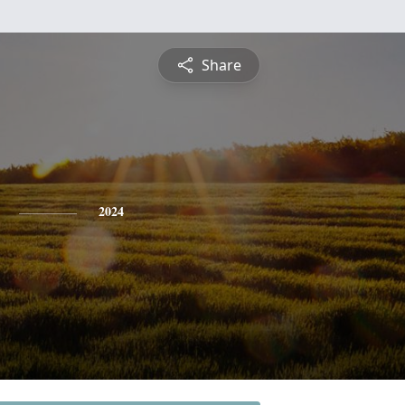
Share
2024