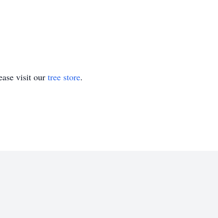
ase visit our
tree store
.