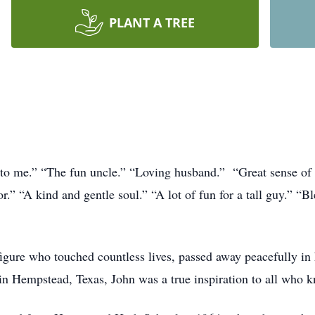
PLANT A TREE
 to me.” “The fun uncle.” “Loving husband.” “Great sense of 
.” “A kind and gentle soul.” “A lot of fun for a tall guy.” “Bl
figure who touched countless lives, passed away peacefully in
in Hempstead, Texas, John was a true inspiration to all who 