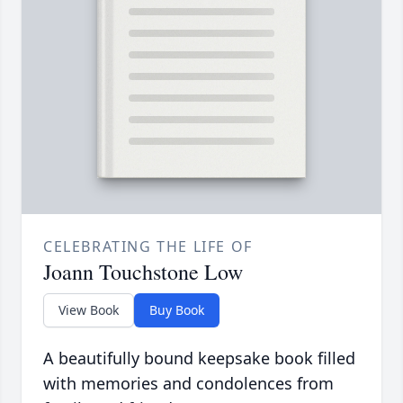
CELEBRATING THE LIFE OF
Joann Touchstone Low
View Book
Buy Book
A beautifully bound keepsake book filled
with memories and condolences from