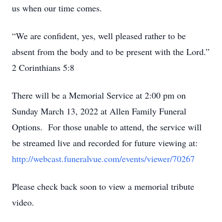
us when our time comes.
“We are confident, yes, well pleased rather to be
absent from the body and to be present with the Lord.”
2 Corinthians 5:8
There will be a Memorial Service at 2:00 pm on
Sunday March 13, 2022 at Allen Family Funeral
Options. For those unable to attend, the service will
be streamed live and recorded for future viewing at:
http://webcast.funeralvue.com/events/viewer/70267
Please check back soon to view a memorial tribute
video.