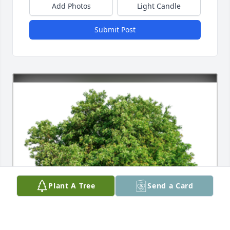
Add Photos
Light Candle
Submit Post
Plant A Tree
Send a Card