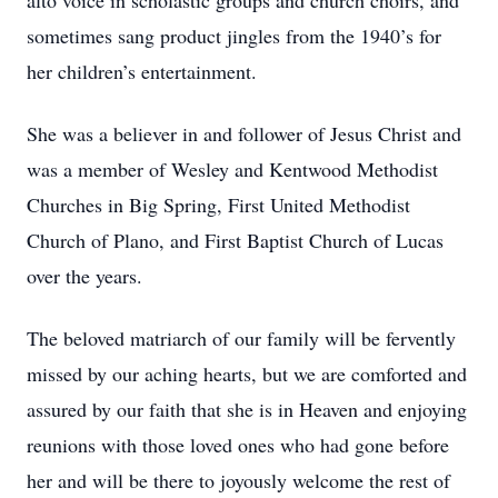
alto voice in scholastic groups and church choirs, and
sometimes sang product jingles from the 1940’s for
her children’s entertainment.
She was a believer in and follower of Jesus Christ and
was a member of Wesley and Kentwood Methodist
Churches in Big Spring, First United Methodist
Church of Plano, and First Baptist Church of Lucas
over the years.
The beloved matriarch of our family will be fervently
missed by our aching hearts, but we are comforted and
assured by our faith that she is in Heaven and enjoying
reunions with those loved ones who had gone before
her and will be there to joyously welcome the rest of