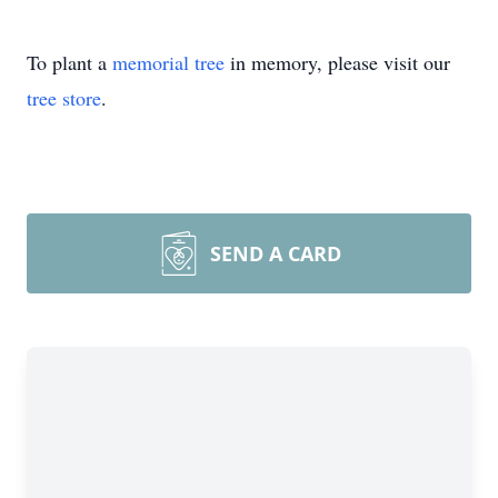
To plant a
memorial tree
in memory, please visit our
tree store
.
SEND A CARD