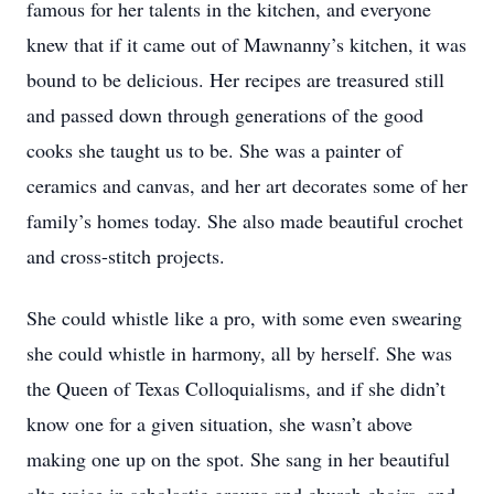
famous for her talents in the kitchen, and everyone
knew that if it came out of Mawnanny’s kitchen, it was
bound to be delicious. Her recipes are treasured still
and passed down through generations of the good
cooks she taught us to be. She was a painter of
ceramics and canvas, and her art decorates some of her
family’s homes today. She also made beautiful crochet
and cross-stitch projects.
She could whistle like a pro, with some even swearing
she could whistle in harmony, all by herself. She was
the Queen of Texas Colloquialisms, and if she didn’t
know one for a given situation, she wasn’t above
making one up on the spot. She sang in her beautiful