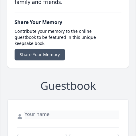
family and friends.
Share Your Memory
Contribute your memory to the online
guestbook to be featured in this unique
keepsake book.
Share Your Memory
Guestbook