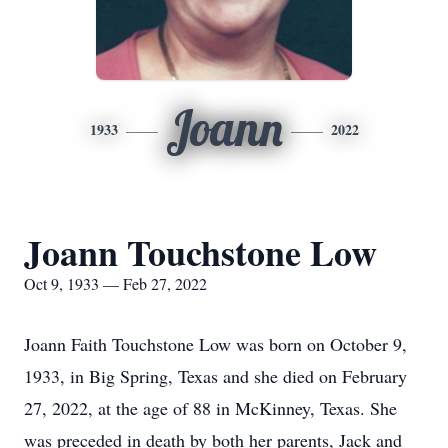
Joann
1933
2022
Joann Touchstone Low
Oct 9, 1933 — Feb 27, 2022
Joann Faith Touchstone Low was born on October 9,
1933, in Big Spring, Texas and she died on February
27, 2022, at the age of 88 in McKinney, Texas. She
was preceded in death by both her parents, Jack and