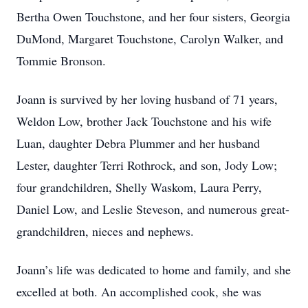
Bertha Owen Touchstone, and her four sisters, Georgia
DuMond, Margaret Touchstone, Carolyn Walker, and
Tommie Bronson.
Joann is survived by her loving husband of 71 years,
Weldon Low, brother Jack Touchstone and his wife
Luan, daughter Debra Plummer and her husband
Lester, daughter Terri Rothrock, and son, Jody Low;
four grandchildren, Shelly Waskom, Laura Perry,
Daniel Low, and Leslie Steveson, and numerous great-
grandchildren, nieces and nephews.
Joann’s life was dedicated to home and family, and she
excelled at both. An accomplished cook, she was