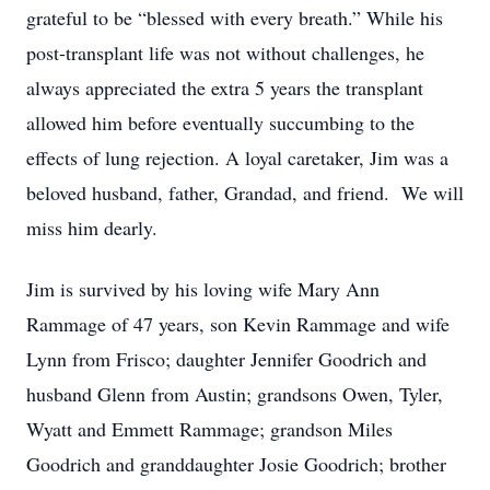
grateful to be “blessed with every breath.” While his
post-transplant life was not without challenges, he
always appreciated the extra 5 years the transplant
allowed him before eventually succumbing to the
effects of lung rejection. A loyal caretaker, Jim was a
beloved husband, father, Grandad, and friend. We will
miss him dearly.
Jim is survived by his loving wife Mary Ann
Rammage of 47 years, son Kevin Rammage and wife
Lynn from Frisco; daughter Jennifer Goodrich and
husband Glenn from Austin; grandsons Owen, Tyler,
Wyatt and Emmett Rammage; grandson Miles
Goodrich and granddaughter Josie Goodrich; brother