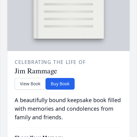
CELEBRATING THE LIFE OF
Jim Rammage
View Book
Buy Book
A beautifully bound keepsake book filled
with memories and condolences from
family and friends.