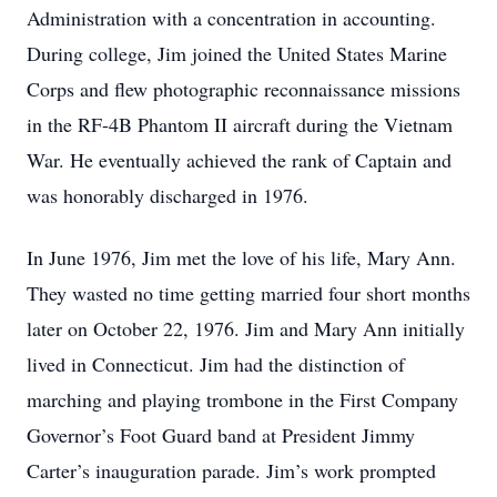
Administration with a concentration in accounting.
During college, Jim joined the United States Marine
Corps and flew photographic reconnaissance missions
in the RF-4B Phantom II aircraft during the Vietnam
War. He eventually achieved the rank of Captain and
was honorably discharged in 1976.
In June 1976, Jim met the love of his life, Mary Ann.
They wasted no time getting married four short months
later on October 22, 1976. Jim and Mary Ann initially
lived in Connecticut. Jim had the distinction of
marching and playing trombone in the First Company
Governor’s Foot Guard band at President Jimmy
Carter’s inauguration parade. Jim’s work prompted