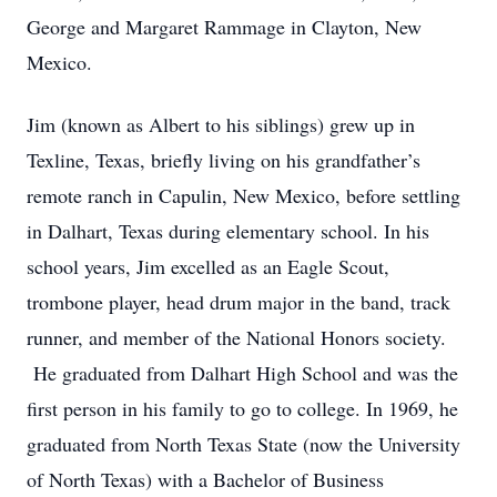
George and Margaret Rammage in Clayton, New
Mexico.
Jim (known as Albert to his siblings) grew up in
Texline, Texas, briefly living on his grandfather’s
remote ranch in Capulin, New Mexico, before settling
in Dalhart, Texas during elementary school. In his
school years, Jim excelled as an Eagle Scout,
trombone player, head drum major in the band, track
runner, and member of the National Honors society.
He graduated from Dalhart High School and was the
first person in his family to go to college. In 1969, he
graduated from North Texas State (now the University
of North Texas) with a Bachelor of Business