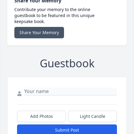
Share Your Memory
Contribute your memory to the online
guestbook to be featured in this unique
keepsake book.
Share Your Memory
Guestbook
Add Photos
Light Candle
Submit Post