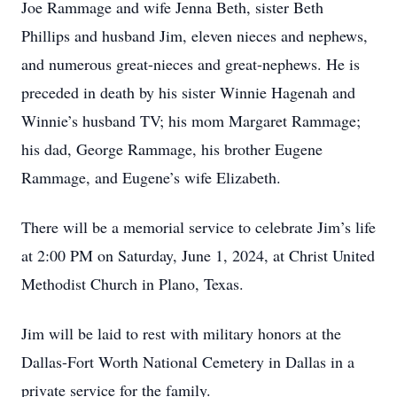
Joe Rammage and wife Jenna Beth, sister Beth
Phillips and husband Jim, eleven nieces and nephews,
and numerous great-nieces and great-nephews. He is
preceded in death by his sister Winnie Hagenah and
Winnie’s husband TV; his mom Margaret Rammage;
his dad, George Rammage, his brother Eugene
Rammage, and Eugene’s wife Elizabeth.
There will be a memorial service to celebrate Jim’s life
at 2:00 PM on Saturday, June 1, 2024, at Christ United
Methodist Church in Plano, Texas.
Jim will be laid to rest with military honors at the
Dallas-Fort Worth National Cemetery in Dallas in a
private service for the family.