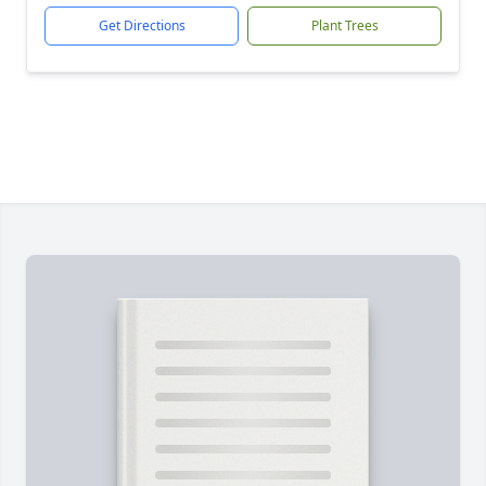
Get Directions
Plant Trees