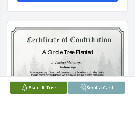
Plant A Tree
Send a Card
A Single Tree has been donated to be planted in 
Southwest Region in memory of Jim Rammage.If 