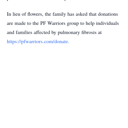
In lieu of flowers, the family has asked that donations
are made to the PF Warriors group to help individuals
and families affected by pulmonary fibrosis at
https://pfwarriors.com/donate.