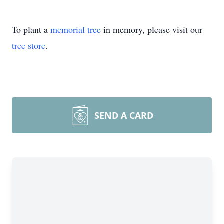
To plant a
memorial tree
in memory, please visit our
tree store
.
SEND A CARD