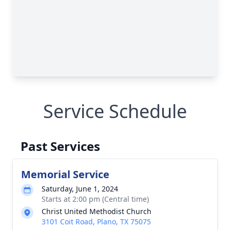
Service Schedule
Past Services
Memorial Service
Saturday, June 1, 2024
Starts at 2:00 pm (Central time)
Christ United Methodist Church
3101 Coit Road, Plano, TX 75075