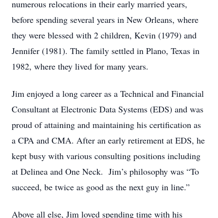
numerous relocations in their early married years,
before spending several years in New Orleans, where
they were blessed with 2 children, Kevin (1979) and
Jennifer (1981). The family settled in Plano, Texas in
1982, where they lived for many years.
Jim enjoyed a long career as a Technical and Financial
Consultant at Electronic Data Systems (EDS) and was
proud of attaining and maintaining his certification as
a CPA and CMA. After an early retirement at EDS, he
kept busy with various consulting positions including
at Delinea and One Neck. Jim’s philosophy was “To
succeed, be twice as good as the next guy in line.”
Above all else, Jim loved spending time with his