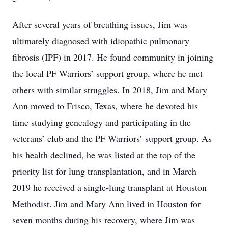
After several years of breathing issues, Jim was
ultimately diagnosed with idiopathic pulmonary
fibrosis (IPF) in 2017. He found community in joining
the local PF Warriors’ support group, where he met
others with similar struggles. In 2018, Jim and Mary
Ann moved to Frisco, Texas, where he devoted his
time studying genealogy and participating in the
veterans’ club and the PF Warriors’ support group. As
his health declined, he was listed at the top of the
priority list for lung transplantation, and in March
2019 he received a single-lung transplant at Houston
Methodist. Jim and Mary Ann lived in Houston for
seven months during his recovery, where Jim was