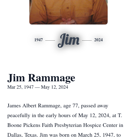
Jim
1947
2024
Jim Rammage
Mar 25, 1947 — May 12, 2024
James Albert Rammage, age 77, passed away
peacefully in the early hours of May 12, 2024, at T.
Boone Pickens Faith Presbyterian Hospice Center in
Dallas, Texas. Jim was born on March 25, 1947, to