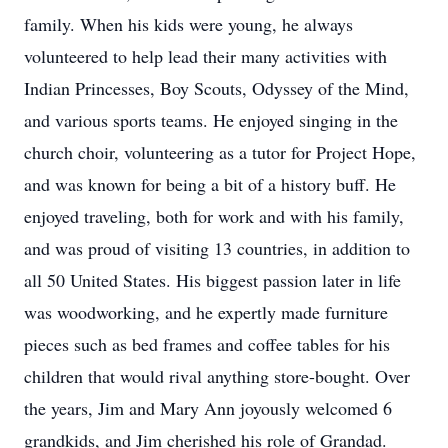
family. When his kids were young, he always
volunteered to help lead their many activities with
Indian Princesses, Boy Scouts, Odyssey of the Mind,
and various sports teams. He enjoyed singing in the
church choir, volunteering as a tutor for Project Hope,
and was known for being a bit of a history buff. He
enjoyed traveling, both for work and with his family,
and was proud of visiting 13 countries, in addition to
all 50 United States. His biggest passion later in life
was woodworking, and he expertly made furniture
pieces such as bed frames and coffee tables for his
children that would rival anything store-bought. Over
the years, Jim and Mary Ann joyously welcomed 6
grandkids, and Jim cherished his role of Grandad.