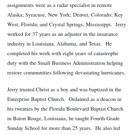
assignments were as a radar specialist in remote
Alaska; Syracuse, New York; Denver, Colorado; Key
West, Florida; and Crystal Springs, Mississippi. Jerry
worked for 37 years as an adjuster in the insurance
industry in Louisiana, Alabama, and Texas. He
completed his work with eight years of catastrophe
duty with the Small Business Administration helping
restore communities following devastating hurricanes.
Jerry trusted Christ as a boy and was baptized in the
Enterprise Baptist Church. Ordained as a deacon in
his twenties by the Florida Boulevard Baptist Church
in Baton Rouge, Louisiana, he taught Fourth Grade
Sunday School for more than 25 years. He also led