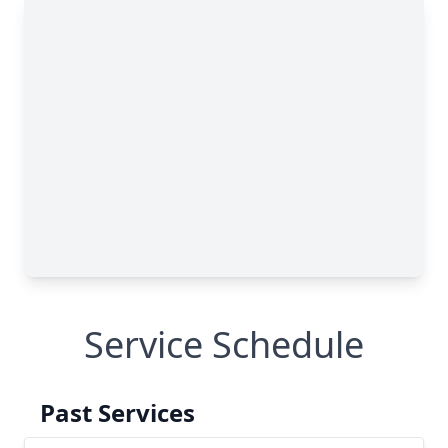
Service Schedule
Past Services