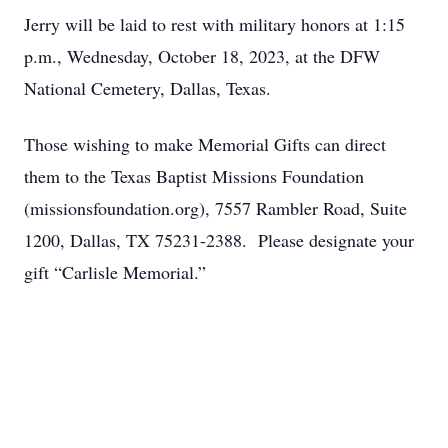
Jerry will be laid to rest with military honors at 1:15
p.m., Wednesday, October 18, 2023, at the DFW
National Cemetery, Dallas, Texas.
Those wishing to make Memorial Gifts can direct
them to the Texas Baptist Missions Foundation
(missionsfoundation.org), 7557 Rambler Road, Suite
1200, Dallas, TX 75231-2388. Please designate your
gift “Carlisle Memorial.”