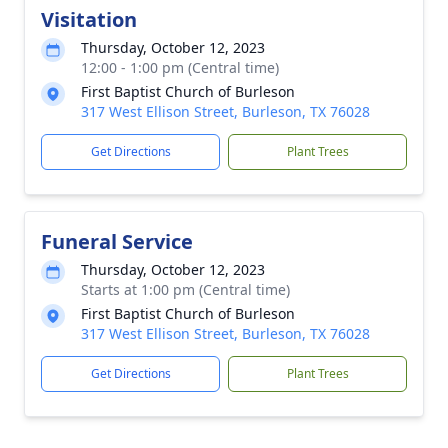
Visitation
Thursday, October 12, 2023
12:00 - 1:00 pm (Central time)
First Baptist Church of Burleson
317 West Ellison Street, Burleson, TX 76028
Get Directions
Plant Trees
Funeral Service
Thursday, October 12, 2023
Starts at 1:00 pm (Central time)
First Baptist Church of Burleson
317 West Ellison Street, Burleson, TX 76028
Get Directions
Plant Trees