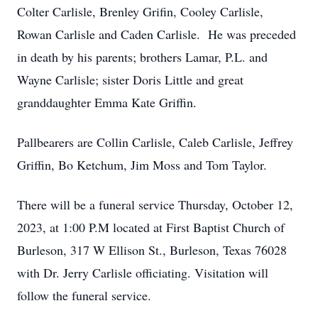
Colter Carlisle, Brenley Grifin, Cooley Carlisle,
Rowan Carlisle and Caden Carlisle. He was preceded
in death by his parents; brothers Lamar, P.L. and
Wayne Carlisle; sister Doris Little and great
granddaughter Emma Kate Griffin.
Pallbearers are Collin Carlisle, Caleb Carlisle, Jeffrey
Griffin, Bo Ketchum, Jim Moss and Tom Taylor.
There will be a funeral service Thursday, October 12,
2023, at 1:00 P.M located at First Baptist Church of
Burleson, 317 W Ellison St., Burleson, Texas 76028
with Dr. Jerry Carlisle officiating. Visitation will
follow the funeral service.