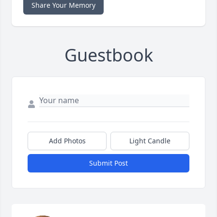
Share Your Memory
Guestbook
Add Photos
Light Candle
Submit Post