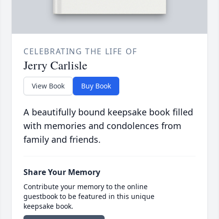
CELEBRATING THE LIFE OF
Jerry Carlisle
View Book
Buy Book
A beautifully bound keepsake book filled
with memories and condolences from
family and friends.
Share Your Memory
Contribute your memory to the online
guestbook to be featured in this unique
keepsake book.