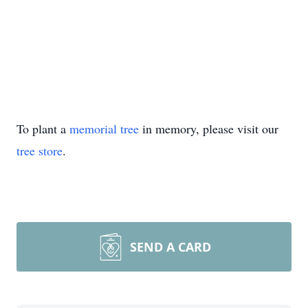
To plant a
memorial tree
in memory, please visit our
tree store
.
SEND A CARD