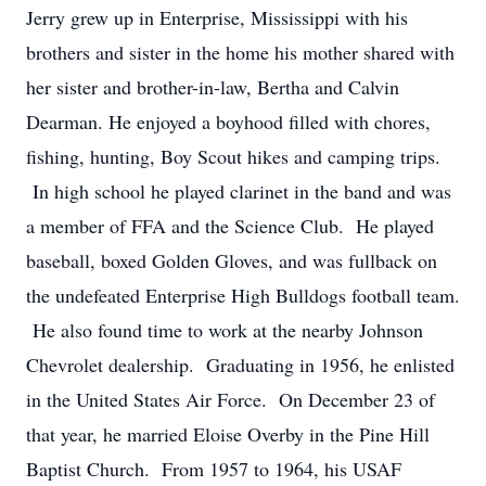
Jerry grew up in Enterprise, Mississippi with his
brothers and sister in the home his mother shared with
her sister and brother-in-law, Bertha and Calvin
Dearman. He enjoyed a boyhood filled with chores,
fishing, hunting, Boy Scout hikes and camping trips.
In high school he played clarinet in the band and was
a member of FFA and the Science Club. He played
baseball, boxed Golden Gloves, and was fullback on
the undefeated Enterprise High Bulldogs football team.
He also found time to work at the nearby Johnson
Chevrolet dealership. Graduating in 1956, he enlisted
in the United States Air Force. On December 23 of
that year, he married Eloise Overby in the Pine Hill
Baptist Church. From 1957 to 1964, his USAF