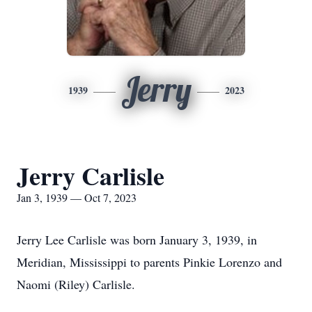
Jerry
1939
2023
Jerry Carlisle
Jan 3, 1939 — Oct 7, 2023
Jerry Lee Carlisle was born January 3, 1939, in
Meridian, Mississippi to parents Pinkie Lorenzo and
Naomi (Riley) Carlisle.