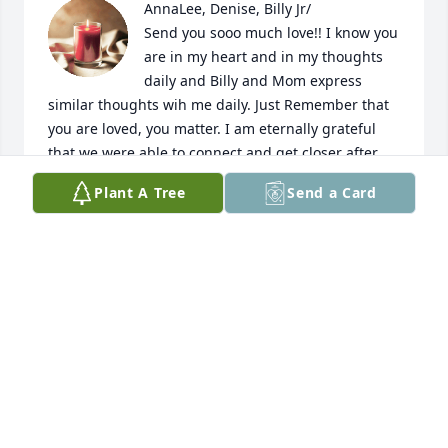
AnnaLee, Denise, Billy Jr/

Send you sooo much love!! I know you 
are in my heart and in my thoughts 
daily and Billy and Mom express 
similar thoughts wih me daily. Just Remember that 
you are loved, you matter. I am eternally grateful 
that we were able to connect and get closer after 
my Dad's funeral. You have been a blessing, and 
Plant A Tree
Send a Card
inspiration, ,most importantly you have changed my 
life. 

 I have so much peace with Dad's death and all of 
the other things that come up in family life. I 
sincerely mean that our conversations (hovever 
rare, lol :) changed my life. PLease know that you 
matter and that I love you very much and hope to 
continue our frequent communication for as long as 
we can. YOu matter!

Final thought, You and uncle Jerry raised such a 