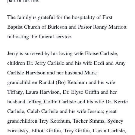
part of his life.
The family is grateful for the hospitality of First
Baptist Church of Burleson and Pastor Ronny Marriott
in hosting the funeral service.
Jerry is survived by his loving wife Eloise Carlisle,
children Dr. Jerry Carlisle and his wife Dedi and Amy
Carlisle Harvison and her husband Mark;
grandchildren Randal (Bo) Ketchum and his wife
Tiffany, Laura Harvison, Dr. Elyse Griffin and her
husband Jeffrey, Collin Carlisle and his wife Dr. Kerrie
Carlisle, Caleb Carlisle and his wife Jessica; great
grandchildren Trey Ketchum, Tucker Simms, Sydney
Forosisky, Elliott Griffin, Troy Griffin, Cavan Carlisle,