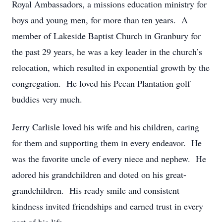
Royal Ambassadors, a missions education ministry for
boys and young men, for more than ten years. A
member of Lakeside Baptist Church in Granbury for
the past 29 years, he was a key leader in the church’s
relocation, which resulted in exponential growth by the
congregation. He loved his Pecan Plantation golf
buddies very much.
Jerry Carlisle loved his wife and his children, caring
for them and supporting them in every endeavor. He
was the favorite uncle of every niece and nephew. He
adored his grandchildren and doted on his great-
grandchildren. His ready smile and consistent
kindness invited friendships and earned trust in every