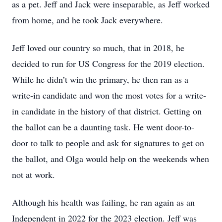
as a pet. Jeff and Jack were inseparable, as Jeff worked
from home, and he took Jack everywhere.
Jeff loved our country so much, that in 2018, he
decided to run for US Congress for the 2019 election.
While he didn’t win the primary, he then ran as a
write-in candidate and won the most votes for a write-
in candidate in the history of that district. Getting on
the ballot can be a daunting task. He went door-to-
door to talk to people and ask for signatures to get on
the ballot, and Olga would help on the weekends when
not at work.
Although his health was failing, he ran again as an
Independent in 2022 for the 2023 election. Jeff was