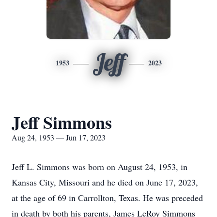
Jeff
1953
2023
Jeff Simmons
Aug 24, 1953 — Jun 17, 2023
Jeff L. Simmons was born on August 24, 1953, in
Kansas City, Missouri and he died on June 17, 2023,
at the age of 69 in Carrollton, Texas. He was preceded
in death by both his parents, James LeRoy Simmons