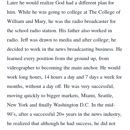
Later he would realize God had a different plan for
him. While he was going to college at The College of
William and Mary, he was the radio broadcaster for
the school radio station. His father also worked in
radio. Jeff was drawn to media and after college; he
decided to work in the news broadcasting business. He
learned every position from the ground up, from
videographer to becoming the main anchor. He would
work long hours, 14 hours a day and 7 days a week for
months, without a day off. He was very successful,
moving quickly to bigger markets, Miami, Seattle,
New York and finally Washington D.C. In the mid-
90’s, after a successful 20+ years in the news industry,
he realized that although he had success, he did not