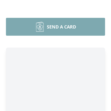
SEND A CARD