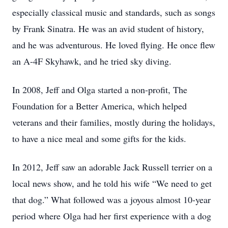
especially classical music and standards, such as songs
by Frank Sinatra. He was an avid student of history,
and he was adventurous. He loved flying. He once flew
an A-4F Skyhawk, and he tried sky diving.
In 2008, Jeff and Olga started a non-profit, The
Foundation for a Better America, which helped
veterans and their families, mostly during the holidays,
to have a nice meal and some gifts for the kids.
In 2012, Jeff saw an adorable Jack Russell terrier on a
local news show, and he told his wife “We need to get
that dog.” What followed was a joyous almost 10-year
period where Olga had her first experience with a dog