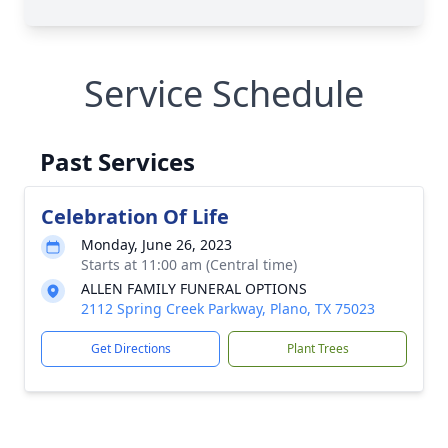
Service Schedule
Past Services
Celebration Of Life
Monday, June 26, 2023
Starts at 11:00 am (Central time)
ALLEN FAMILY FUNERAL OPTIONS
2112 Spring Creek Parkway, Plano, TX 75023
Get Directions
Plant Trees