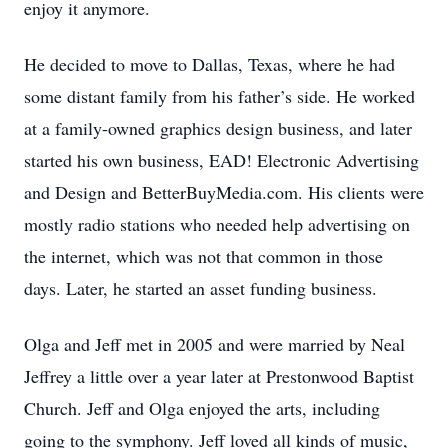
enjoy it anymore.
He decided to move to Dallas, Texas, where he had
some distant family from his father’s side. He worked
at a family-owned graphics design business, and later
started his own business, EAD! Electronic Advertising
and Design and BetterBuyMedia.com. His clients were
mostly radio stations who needed help advertising on
the internet, which was not that common in those
days. Later, he started an asset funding business.
Olga and Jeff met in 2005 and were married by Neal
Jeffrey a little over a year later at Prestonwood Baptist
Church. Jeff and Olga enjoyed the arts, including
going to the symphony. Jeff loved all kinds of music,