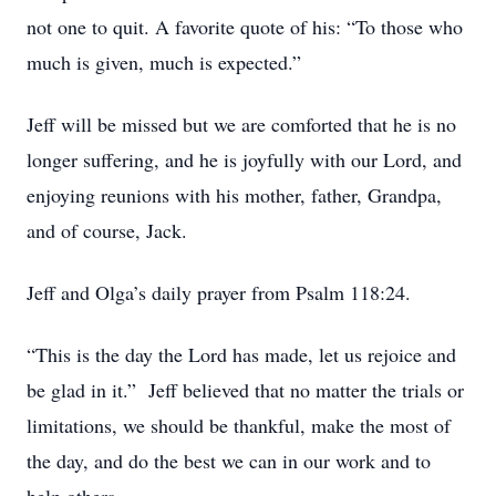
not one to quit. A favorite quote of his: “To those who
much is given, much is expected.”
Jeff will be missed but we are comforted that he is no
longer suffering, and he is joyfully with our Lord, and
enjoying reunions with his mother, father, Grandpa,
and of course, Jack.
Jeff and Olga’s daily prayer from Psalm 118:24.
“This is the day the Lord has made, let us rejoice and
be glad in it.” Jeff believed that no matter the trials or
limitations, we should be thankful, make the most of
the day, and do the best we can in our work and to