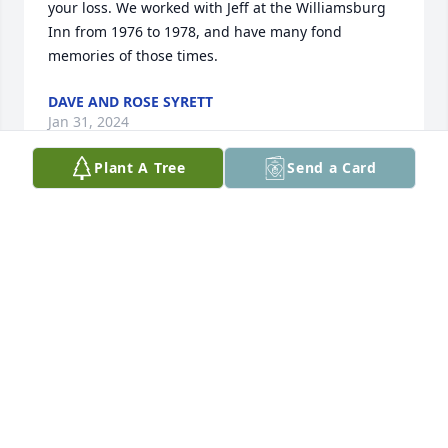
your loss. We worked with Jeff at the Williamsburg 
Inn from 1976 to 1978, and have many fond 
memories of those times.
DAVE AND ROSE SYRETT
Jan 31, 2024
Plant A Tree
Send a Card
Olga,

My thoughts and prayers are with you at this most 
difficult time. May you find comfort and peace in all 
the wonderful memories of your life together with 
Jeff. Please let me know if I can help in any way. I 
am here to listen and celebrate memories of your 
wonderful life with Jeff. 

Love,

Marsha