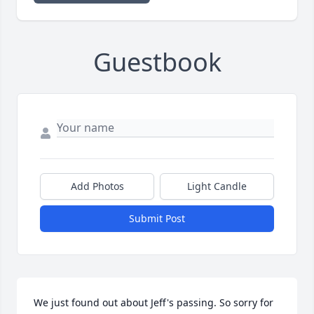
Guestbook
Add Photos
Light Candle
Submit Post
We just found out about Jeff's passing. So sorry for 