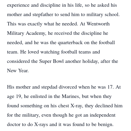
experience and discipline in his life, so he asked his
mother and stepfather to send him to military school.
This was exactly what he needed. At Wentworth
Military Academy, he received the discipline he
needed, and he was the quarterback on the football
team. He loved watching football teams and
considered the Super Bowl another holiday, after the
New Year.
His mother and stepdad divorced when he was 17. At
age 19, he enlisted in the Marines, but when they
found something on his chest X-ray, they declined him
for the military, even though he got an independent
doctor to do X-rays and it was found to be benign.