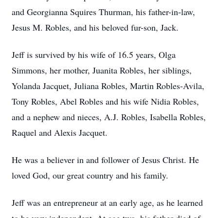
and Georgianna Squires Thurman, his father-in-law,
Jesus M. Robles, and his beloved fur-son, Jack.
Jeff is survived by his wife of 16.5 years, Olga
Simmons, her mother, Juanita Robles, her siblings,
Yolanda Jacquet, Juliana Robles, Martin Robles-Avila,
Tony Robles, Abel Robles and his wife Nidia Robles,
and a nephew and nieces, A.J. Robles, Isabella Robles,
Raquel and Alexis Jacquet.
He was a believer in and follower of Jesus Christ. He
loved God, our great country and his family.
Jeff was an entrepreneur at an early age, as he learned