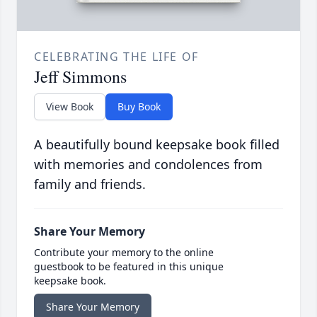
CELEBRATING THE LIFE OF
Jeff Simmons
View Book
Buy Book
A beautifully bound keepsake book filled
with memories and condolences from
family and friends.
Share Your Memory
Contribute your memory to the online
guestbook to be featured in this unique
keepsake book.
Share Your Memory