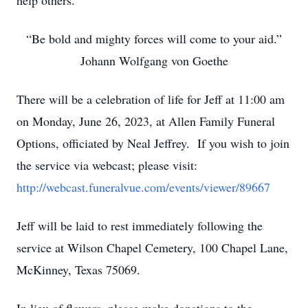
help others.
“Be bold and mighty forces will come to your aid.”
Johann Wolfgang von Goethe
There will be a celebration of life for Jeff at 11:00 am
on Monday, June 26, 2023, at Allen Family Funeral
Options, officiated by Neal Jeffrey. If you wish to join
the service via webcast; please visit:
http://webcast.funeralvue.com/events/viewer/89667
Jeff will be laid to rest immediately following the
service at Wilson Chapel Cemetery, 100 Chapel Lane,
McKinney, Texas 75069.