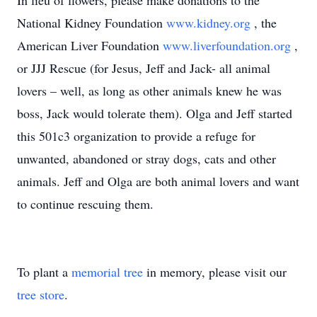
In lieu of flowers, please make donations to the
National Kidney Foundation
www.kidney.org
, the
American Liver Foundation
www.liverfoundation.org
,
or JJJ Rescue (for Jesus, Jeff and Jack- all animal
lovers – well, as long as other animals knew he was
boss, Jack would tolerate them). Olga and Jeff started
this 501c3 organization to provide a refuge for
unwanted, abandoned or stray dogs, cats and other
animals. Jeff and Olga are both animal lovers and want
to continue rescuing them.
To plant a
memorial tree
in memory, please visit our
tree store
.