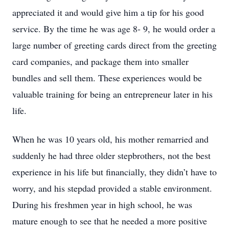
appreciated it and would give him a tip for his good
service. By the time he was age 8- 9, he would order a
large number of greeting cards direct from the greeting
card companies, and package them into smaller
bundles and sell them. These experiences would be
valuable training for being an entrepreneur later in his
life.
When he was 10 years old, his mother remarried and
suddenly he had three older stepbrothers, not the best
experience in his life but financially, they didn’t have to
worry, and his stepdad provided a stable environment.
During his freshmen year in high school, he was
mature enough to see that he needed a more positive