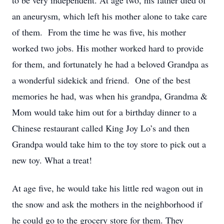
to be very independent. At age two, his father died of
an aneurysm, which left his mother alone to take care
of them. From the time he was five, his mother
worked two jobs. His mother worked hard to provide
for them, and fortunately he had a beloved Grandpa as
a wonderful sidekick and friend. One of the best
memories he had, was when his grandpa, Grandma &
Mom would take him out for a birthday dinner to a
Chinese restaurant called King Joy Lo’s and then
Grandpa would take him to the toy store to pick out a
new toy. What a treat!
At age five, he would take his little red wagon out in
the snow and ask the mothers in the neighborhood if
he could go to the grocery store for them. They