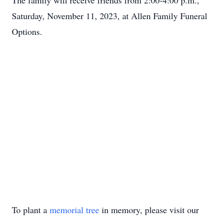
The family will receive friends from 2:00-4:00 p.m.,
Saturday, November 11, 2023, at Allen Family Funeral
Options.
To plant a
memorial tree
in memory, please visit our