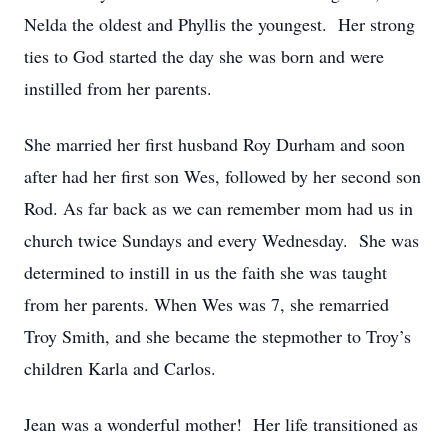
Nelda the oldest and Phyllis the youngest. Her strong
ties to God started the day she was born and were
instilled from her parents.
She married her first husband Roy Durham and soon
after had her first son Wes, followed by her second son
Rod. As far back as we can remember mom had us in
church twice Sundays and every Wednesday. She was
determined to instill in us the faith she was taught
from her parents. When Wes was 7, she remarried
Troy Smith, and she became the stepmother to Troy’s
children Karla and Carlos.
Jean was a wonderful mother! Her life transitioned as