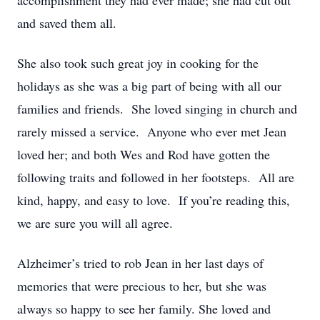
accomplishment they had ever made; she had cut out
and saved them all.
She also took such great joy in cooking for the
holidays as she was a big part of being with all our
families and friends. She loved singing in church and
rarely missed a service. Anyone who ever met Jean
loved her; and both Wes and Rod have gotten the
following traits and followed in her footsteps. All are
kind, happy, and easy to love. If you’re reading this,
we are sure you will all agree.
Alzheimer’s tried to rob Jean in her last days of
memories that were precious to her, but she was
always so happy to see her family. She loved and