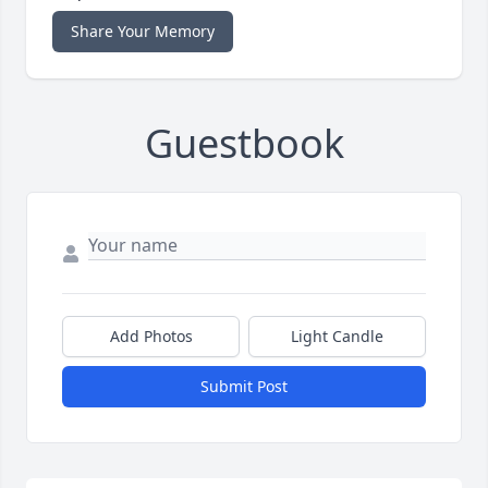
Share Your Memory
Guestbook
Add Photos
Light Candle
Submit Post