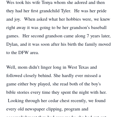
Wes took his wife Tonya whom she adored and then
they had her first grandchild Tyler. He was her pride
and joy. When asked what her hobbies were, we knew
right away it was going to be her grandson’s baseball
games. Her second grandson came along 7 years later,
Dylan, and it was soon after his birth the family moved
to the DFW area.
Well, mom didn’t linger long in West Texas and
followed closely behind. She hardly ever missed a
game either boy played, she read both of the boy's
bible stories every time they spent the night with her.
Looking through her cedar chest recently, we found
every old newspaper clipping, program and