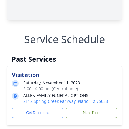
Service Schedule
Past Services
Visitation
Saturday, November 11, 2023
2:00 - 4:00 pm (Central time)
ALLEN FAMILY FUNERAL OPTIONS
2112 Spring Creek Parkway, Plano, TX 75023
Get Directions
Plant Trees