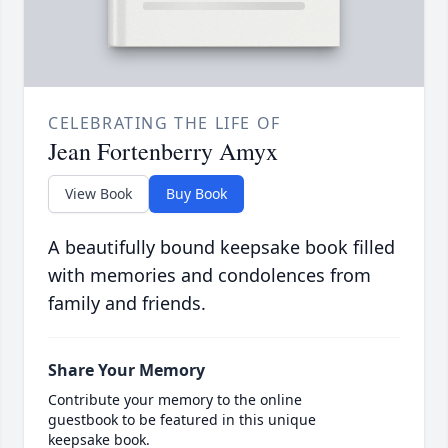
CELEBRATING THE LIFE OF
Jean Fortenberry Amyx
View Book
Buy Book
A beautifully bound keepsake book filled
with memories and condolences from
family and friends.
Share Your Memory
Contribute your memory to the online
guestbook to be featured in this unique
keepsake book.