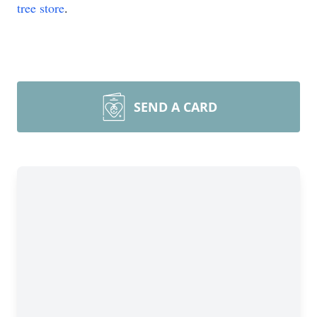
tree store
.
SEND A CARD