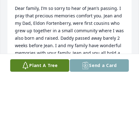
Dear family, I’m so sorry to hear of Jean’s passing. I 
pray that precious memories comfort you. Jean and 
my Dad, Eldon Fortenberry, were first cousins who 
grew up together in a small community where I was 
also born and raised. Daddy passed away barely 2 
weeks before Jean. I and my family have wonderful 
memories with your family. Jean and you all hold a 
special place in our hearts.
Plant A Tree
Send a Card
STEPHANIE SANDERS
Nov 13, 2023
Jean was such a special person. 
Always smiling and making people 
feel happy. I’m blessed to have had 
her in my childhood and family. 