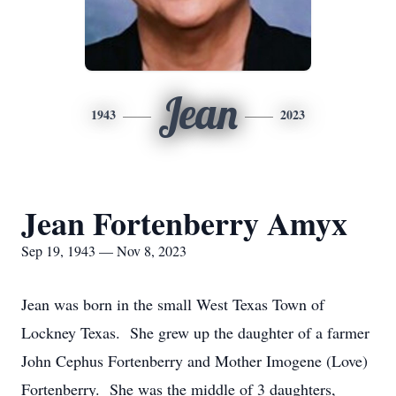
Jean
1943
2023
Jean Fortenberry Amyx
Sep 19, 1943 — Nov 8, 2023
Jean was born in the small West Texas Town of
Lockney Texas. She grew up the daughter of a farmer
John Cephus Fortenberry and Mother Imogene (Love)
Fortenberry. She was the middle of 3 daughters,