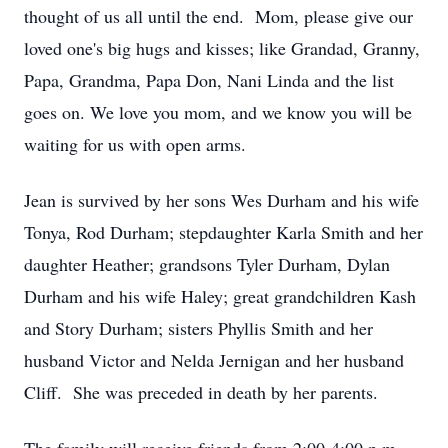
thought of us all until the end. Mom, please give our
loved one's big hugs and kisses; like Grandad, Granny,
Papa, Grandma, Papa Don, Nani Linda and the list
goes on. We love you mom, and we know you will be
waiting for us with open arms.
Jean is survived by her sons Wes Durham and his wife
Tonya, Rod Durham; stepdaughter Karla Smith and her
daughter Heather; grandsons Tyler Durham, Dylan
Durham and his wife Haley; great grandchildren Kash
and Story Durham; sisters Phyllis Smith and her
husband Victor and Nelda Jernigan and her husband
Cliff. She was preceded in death by her parents.