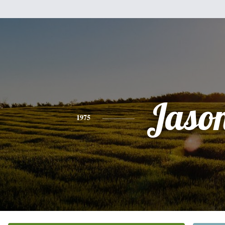
Jaso
1975