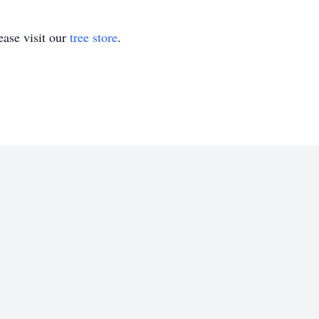
ase visit our
tree store
.