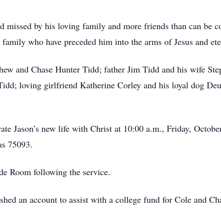
 missed by his loving family and more friends than can be c
 family who have preceded him into the arms of Jesus and eter
tthew and Chase Hunter Tidd; father Jim Tidd and his wife S
 Tidd; loving girlfriend Katherine Corley and his loyal dog D
rate Jason’s new life with Christ at 10:00 a.m., Friday, Octob
as 75093.
side Room following the service.
lished an account to assist with a college fund for Cole and C