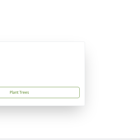
Plant Trees