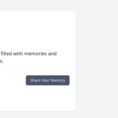
 filled with memories and
s.
Share Your Memory