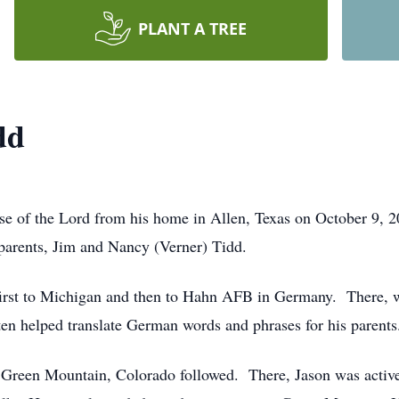
PLANT A TREE
dd
se of the Lord from his home in Allen, Texas on October 9, 
parents, Jim and Nancy (Verner) Tidd.
irst to Michigan and then to Hahn AFB in Germany. There, wit
en helped translate German words and phrases for his parents
Green Mountain, Colorado followed. There, Jason was active in