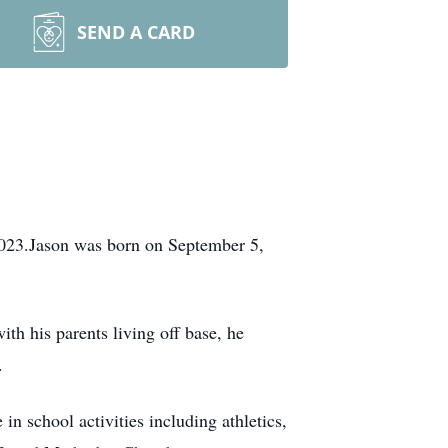
SEND A CARD
2023.Jason was born on September 5,
h his parents living off base, he
.
 school activities including athletics,