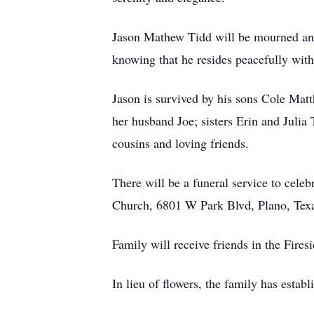
Jason Mathew Tidd will be mourned and
knowing that he resides peacefully with
Jason is survived by his sons Cole Ma
her husband Joe; sisters Erin and Julia
cousins and loving friends.
There will be a funeral service to celeb
Church, 6801 W Park Blvd, Plano, Tex
Family will receive friends in the Fire
In lieu of flowers, the family has estab