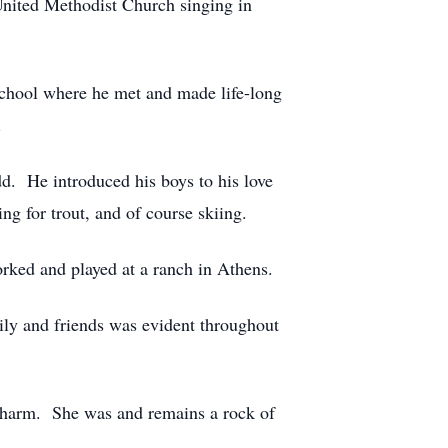
United Methodist Church singing in
School where he met and made life-long
.
dd. He introduced his boys to his love
g for trout, and of course skiing.
orked and played at a ranch in Athens.
ily and friends was evident throughout
 charm. She was and remains a rock of