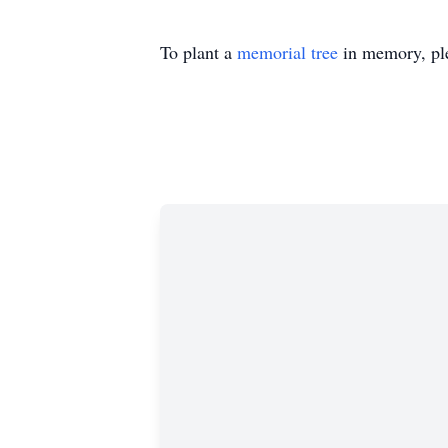
To plant a
memorial tree
in memory, ple