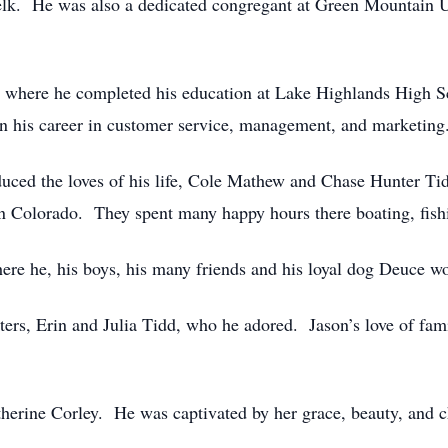
 elk. He was also a dedicated congregant at Green Mountain 
88 where he completed his education at Lake Highlands High 
n his career in customer service, management, and marketing
duced the loves of his life, Cole Mathew and Chase Hunter Ti
in Colorado. They spent many happy hours there boating, fishin
ere he, his boys, his many friends and his loyal dog Deuce w
ters, Erin and Julia Tidd, who he adored. Jason’s love of fam
atherine Corley. He was captivated by her grace, beauty, and