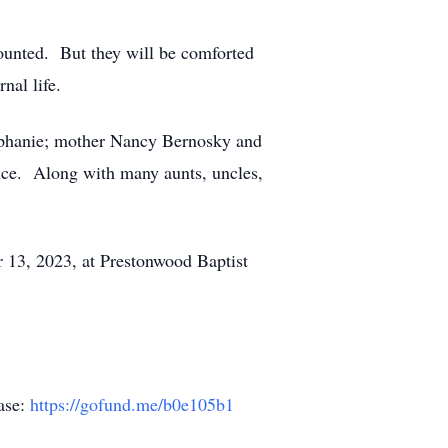
ounted. But they will be comforted
nal life.
tephanie; mother Nancy Bernosky and
euce. Along with many aunts, uncles,
er 13, 2023, at Prestonwood Baptist
hase:
https://gofund.me/b0e105b1