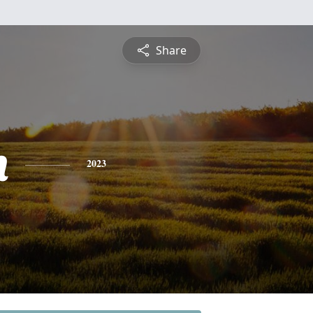
Share
n
2023