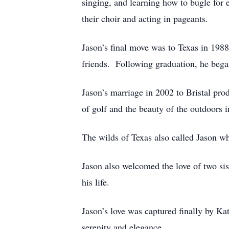
singing, and learning how to bugle for
their choir and acting in pageants.
Jason’s final move was to Texas in 19
friends. Following graduation, he bega
Jason’s marriage in 2002 to Bristal pro
of golf and the beauty of the outdoors 
The wilds of Texas also called Jason wh
Jason also welcomed the love of two sis
his life.
Jason’s love was captured finally by K
serenity and elegance.