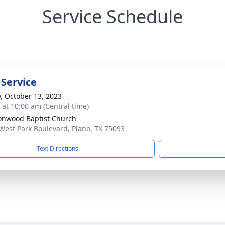
Service Schedule
 Service
y, October 13, 2023
s at 10:00 am (Central time)
onwood Baptist Church
West Park Boulevard, Plano, TX 75093
Text Directions