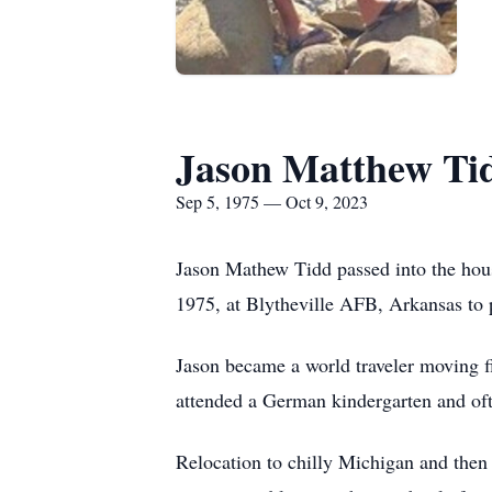
Jason Matthew Ti
Sep 5, 1975 — Oct 9, 2023
Jason Mathew Tidd passed into the hou
1975, at Blytheville AFB, Arkansas to 
Jason became a world traveler moving f
attended a German kindergarten and oft
Relocation to chilly Michigan and then 