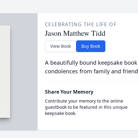
CELEBRATING THE LIFE OF
Jason Matthew Tidd
View Book
Buy Book
A beautifully bound keepsake book
condolences from family and friend
Share Your Memory
Contribute your memory to the online
guestbook to be featured in this unique
keepsake book.