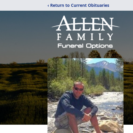
‹ Return to Current Obituaries