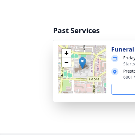
Past Services
Funeral
+
Frida
−
Start
Prest
6801 