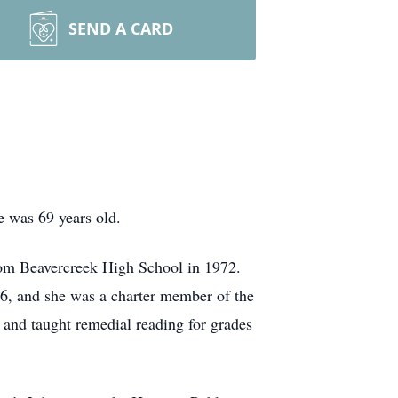
SEND A CARD
 was 69 years old.
rom Beavercreek High School in 1972.
76, and she was a charter member of the
n and taught remedial reading for grades