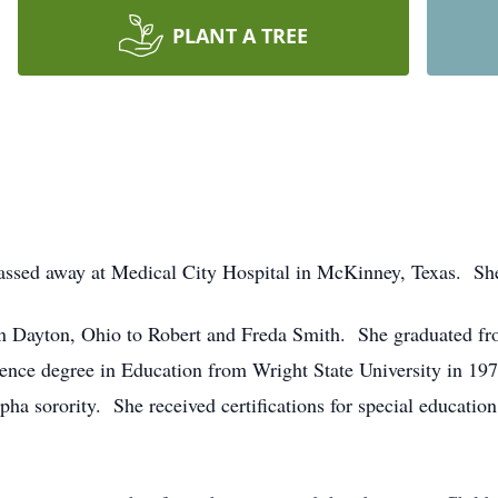
PLANT A TREE
ssed away at Medical City Hospital in McKinney, Texas. She
in Dayton, Ohio to Robert and Freda Smith. She graduated f
ence degree in Education from Wright State University in 19
pha sorority. She received certifications for special educatio