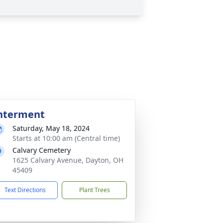
nterment
Saturday, May 18, 2024
Starts at 10:00 am (Central time)
Calvary Cemetery
1625 Calvary Avenue, Dayton, OH
45409
Text Directions
Plant Trees