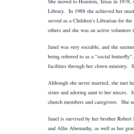
She moved to Houston, Texas in 1978, se
Library. In 1988 she achieved her mast
served as a Children’s Librarian for th
others and she was an active volunteer
Janel was very sociable, and she seemed
being referred to as a “social butterfly
facilities through her clown ministry.
Although she never married, she met he
sister and adoring aunt to her nieces. J
church members and caregivers. She nev
Janel is survived by her brother Rober
and Allie Abernathy, as well as her gr