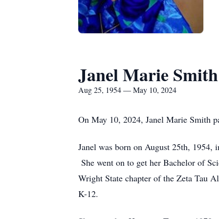
Janel Marie Smith
Aug 25, 1954 — May 10, 2024
On May 10, 2024, Janel Marie Smith pa
Janel was born on August 25th, 1954, 
She went on to get her Bachelor of Sci
Wright State chapter of the Zeta Tau Al
K-12.