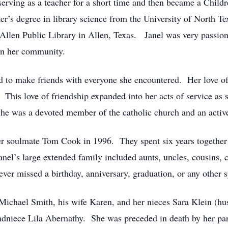
rving as a teacher for a short time and then became a Childr
er’s degree in library science from the University of North T
e Allen Public Library in Allen, Texas. Janel was very passio
 in her community.
 to make friends with everyone she encountered. Her love of bu
”. This love of friendship expanded into her acts of service as 
 She was a devoted member of the catholic church and an activ
r soulmate Tom Cook in 1996. They spent six years together 
anel’s large extended family included aunts, uncles, cousins, cl
er missed a birthday, anniversary, graduation, or any other s
t Michael Smith, his wife Karen, and her nieces Sara Klein (
andniece Lila Abernathy. She was preceded in death by her p