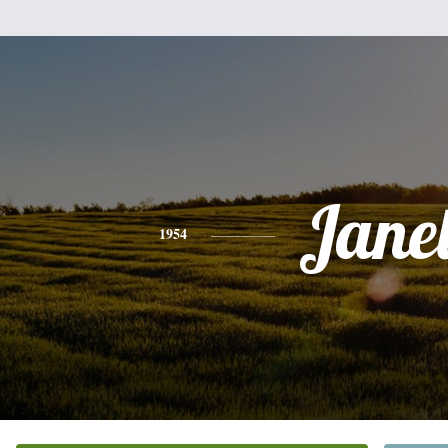
Jane
1954