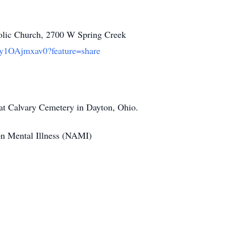
holic Church, 2700 W Spring Creek
/By1OAjmxav0?feature=share
4 at Calvary Cemetery in Dayton, Ohio.
 on Mental Illness (NAMI)