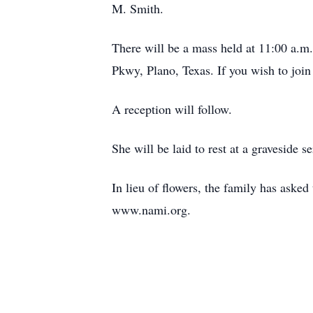
M. Smith.
There will be a mass held at 11:00 a.
Pkwy, Plano, Texas. If you wish to join
A reception will follow.
She will be laid to rest at a graveside
In lieu of flowers, the family has aske
www.nami.org.