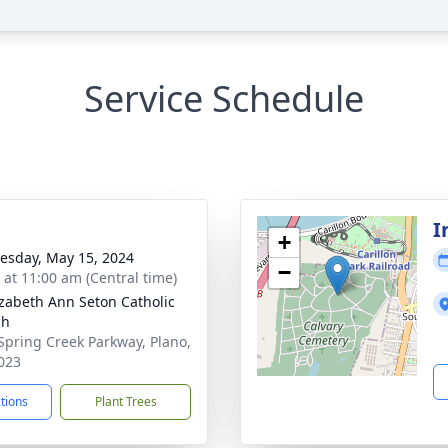
Service Schedule
I
+
sday, May 15, 2024
−
s at 11:00 am (Central time)
lizabeth Ann Seton Catholic
ch
Spring Creek Parkway, Plano,
023
ctions
Plant Trees