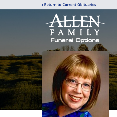
‹ Return to Current Obituaries