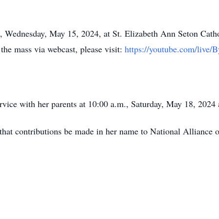
m., Wednesday, May 15, 2024, at St. Elizabeth Ann Seton Cat
 the mass via webcast, please visit:
https://youtube.com/live
 service with her parents at 10:00 a.m., Saturday, May 18, 202
d that contributions be made in her name to National Alliance