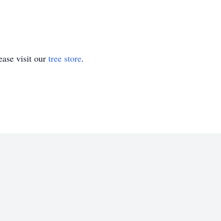
ase visit our
tree store
.