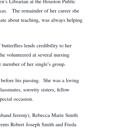
en’s Librarian at the Houston Public
exas. The remainder of her career she
nate about teaching, was always helping
tterflies lends credibility to her
she volunteered at several nursing
e member of her single’s group.
before his passing. She was a loving
assmates, sorority sisters, fellow
pecial occasion.
husband Jeremy), Rebecca Marie Smith
arents Robert Joseph Smith and Freda