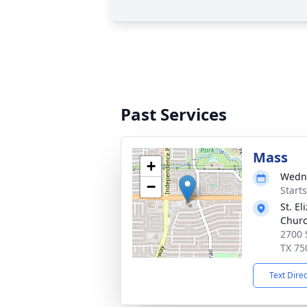
Past Services
Mass
+
Wedne
−
Start
St. E
Chur
2700 
TX 75
Text Dire