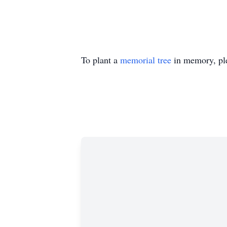
To plant a
memorial tree
in memory, ple