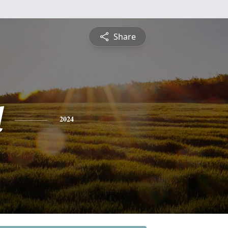
Share
l
2024