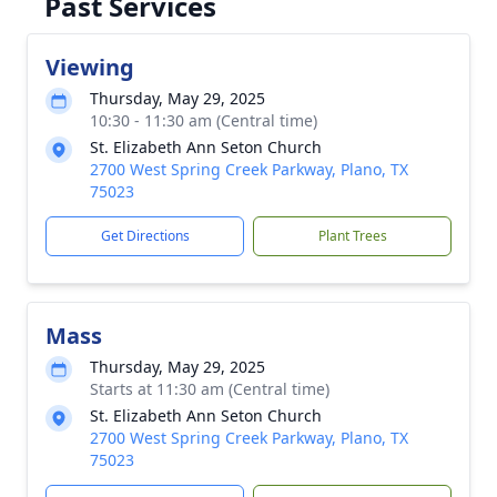
Past Services
Viewing
Thursday, May 29, 2025
10:30 - 11:30 am (Central time)
St. Elizabeth Ann Seton Church
2700 West Spring Creek Parkway, Plano, TX
75023
Get Directions
Plant Trees
Mass
Thursday, May 29, 2025
Starts at 11:30 am (Central time)
St. Elizabeth Ann Seton Church
2700 West Spring Creek Parkway, Plano, TX
75023