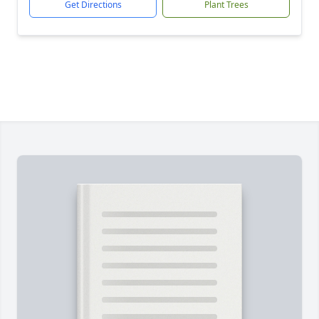
Get Directions
Plant Trees