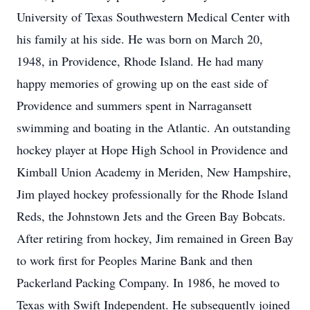
University of Texas Southwestern Medical Center with
his family at his side. He was born on March 20,
1948, in Providence, Rhode Island. He had many
happy memories of growing up on the east side of
Providence and summers spent in Narragansett
swimming and boating in the Atlantic. An outstanding
hockey player at Hope High School in Providence and
Kimball Union Academy in Meriden, New Hampshire,
Jim played hockey professionally for the Rhode Island
Reds, the Johnstown Jets and the Green Bay Bobcats.
After retiring from hockey, Jim remained in Green Bay
to work first for Peoples Marine Bank and then
Packerland Packing Company. In 1986, he moved to
Texas with Swift Independent. He subsequently joined