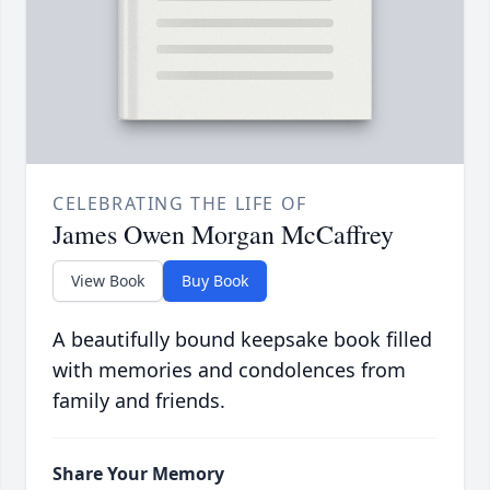
CELEBRATING THE LIFE OF
James Owen Morgan McCaffrey
View Book
Buy Book
A beautifully bound keepsake book filled
with memories and condolences from
family and friends.
Share Your Memory