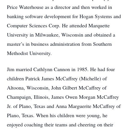
Price Waterhouse as a director and then worked in
banking software development for Hogan Systems and
Computer Sciences Corp. He attended Marquette
University in Milwaukee, Wisconsin and obtained a
master’s in business administration from Southern
Methodist University.
Jim married Cathlynn Cannon in 1985. He had four
children Patrick James McCaffrey (Michelle) of
Altoona, Wisconsin, John Gilbert McCaffrey of
Champaign, Illinois, James Owen Morgan McCaffrey
Jr. of Plano, Texas and Anna Marguerite McCaffrey of
Plano, Texas. When his children were young, he
enjoyed coaching their teams and cheering on their