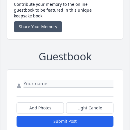
Contribute your memory to the online
guestbook to be featured in this unique
keepsake book.
Share Your Memory
Guestbook
Add Photos
Light Candle
Submit Post