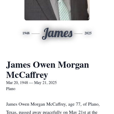
James
1948
2025
James Owen Morgan
McCaffrey
Mar 20, 1948 — May 21, 2025
Plano
James Owen Morgan McCaffrey, age 77, of Plano,
Texas, passed away peacefully on May 21st at the