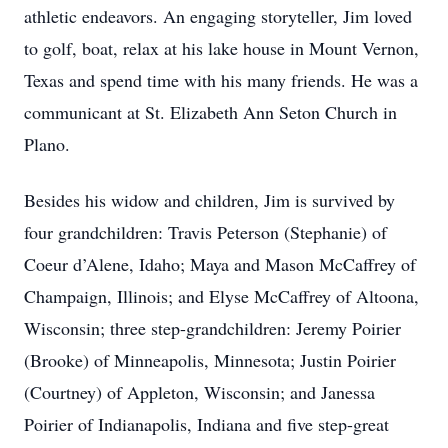
athletic endeavors. An engaging storyteller, Jim loved
to golf, boat, relax at his lake house in Mount Vernon,
Texas and spend time with his many friends. He was a
communicant at St. Elizabeth Ann Seton Church in
Plano.
Besides his widow and children, Jim is survived by
four grandchildren: Travis Peterson (Stephanie) of
Coeur d’Alene, Idaho; Maya and Mason McCaffrey of
Champaign, Illinois; and Elyse McCaffrey of Altoona,
Wisconsin; three step-grandchildren: Jeremy Poirier
(Brooke) of Minneapolis, Minnesota; Justin Poirier
(Courtney) of Appleton, Wisconsin; and Janessa
Poirier of Indianapolis, Indiana and five step-great