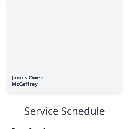
James Owen
McCaffrey
Service Schedule