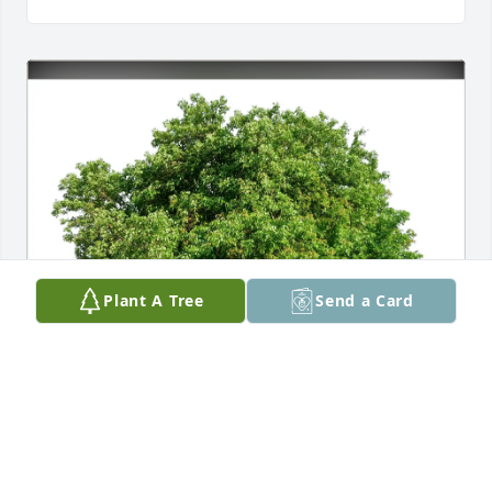
Plant A Tree
Send a Card
Terry White has purchased Eco-Friendly Memorial 
Trees for James McCaffrey