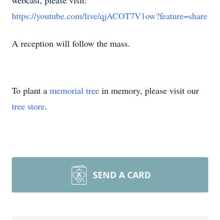
webcast, please visit:
https://youtube.com/live/qjACOT7V1ow?feature=share
A reception will follow the mass.
To plant a
memorial tree
in memory, please visit our
tree store
.
SEND A CARD