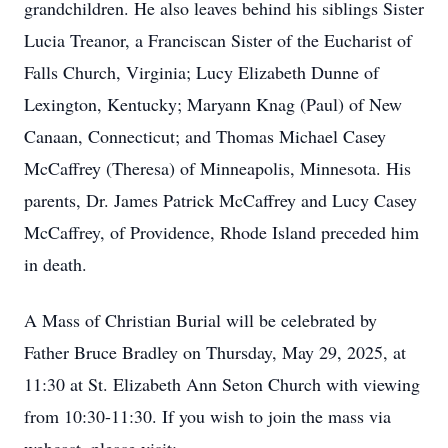
grandchildren. He also leaves behind his siblings Sister
Lucia Treanor, a Franciscan Sister of the Eucharist of
Falls Church, Virginia; Lucy Elizabeth Dunne of
Lexington, Kentucky; Maryann Knag (Paul) of New
Canaan, Connecticut; and Thomas Michael Casey
McCaffrey (Theresa) of Minneapolis, Minnesota. His
parents, Dr. James Patrick McCaffrey and Lucy Casey
McCaffrey, of Providence, Rhode Island preceded him
in death.
A Mass of Christian Burial will be celebrated by
Father Bruce Bradley on Thursday, May 29, 2025, at
11:30 at St. Elizabeth Ann Seton Church with viewing
from 10:30-11:30. If you wish to join the mass via