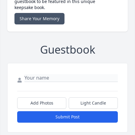
guestbook to be featured in this unique
keepsake book.
Share Your Memory
Guestbook
Add Photos
Light Candle
Submit Post