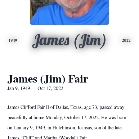
James (Jim)
1949
2022
James (Jim) Fair
Jan 9, 1949 — Oct 17, 2022
James Clifford Fair II of Dallas, Texas, age 73, passed away
peacefully at home Monday, October 17, 2022. He was born
on January 9, 1949, in Hutchinson, Kansas, son of the late
James “Cliff” and Martha (Woodall) Fair.