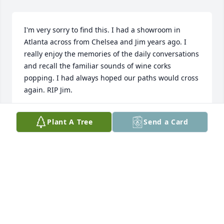
I'm very sorry to find this. I had a showroom in 
Atlanta across from Chelsea and Jim years ago. I 
really enjoy the memories of the daily conversations 
and recall the familiar sounds of wine corks 
popping. I had always hoped our paths would cross 
again. RIP Jim.
BERT ANDERSON
Plant A Tree
Send a Card
Apr 25, 2024
Chelsea,

I’m so sorry to hear about the loss of “Jim, Big 
Diamond” I remember helping him select the 
perfect spot in your tree to put his engagement 
ring for you, it was so sweet. Send you all love, hugs 