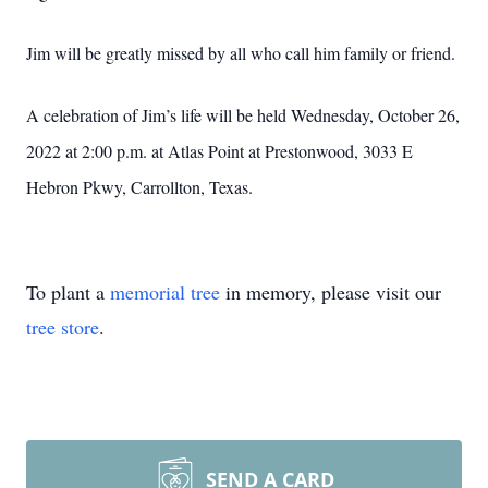
Jim will be greatly missed by all who call him family or friend.
A celebration of Jim’s life will be held Wednesday, October 26,
2022 at 2:00 p.m. at Atlas Point at Prestonwood, 3033 E
Hebron Pkwy, Carrollton, Texas.
To plant a
memorial tree
in memory, please visit our
tree store
.
SEND A CARD