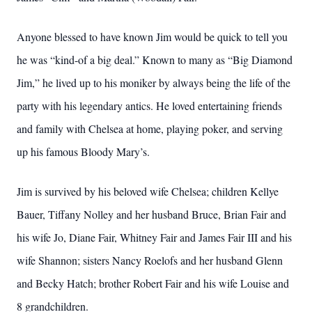
Anyone blessed to have known Jim would be quick to tell you
he was “kind-of a big deal.” Known to many as “Big Diamond
Jim,” he lived up to his moniker by always being the life of the
party with his legendary antics. He loved entertaining friends
and family with Chelsea at home, playing poker, and serving
up his famous Bloody Mary’s.
Jim is survived by his beloved wife Chelsea; children Kellye
Bauer, Tiffany Nolley and her husband Bruce, Brian Fair and
his wife Jo, Diane Fair, Whitney Fair and James Fair III and his
wife Shannon; sisters Nancy Roelofs and her husband Glenn
and Becky Hatch; brother Robert Fair and his wife Louise and
8 grandchildren.