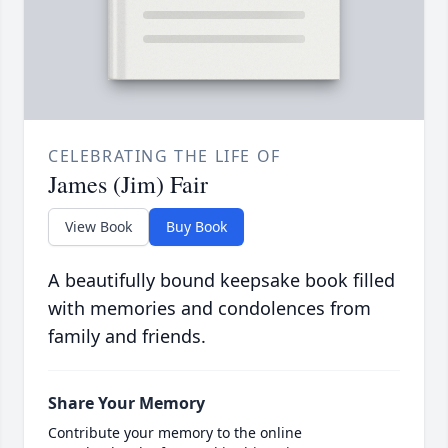
CELEBRATING THE LIFE OF
James (Jim) Fair
View Book
Buy Book
A beautifully bound keepsake book filled
with memories and condolences from
family and friends.
Share Your Memory
Contribute your memory to the online