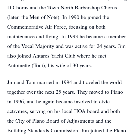
D Chorus and the Town North Barbershop Chorus
(later, the Men of Note). In 1990 he joined the
Commemorative Air Force, focusing on both
maintenance and flying. In 1993 he became a member
of the Vocal Majority and was active for 24 years. Jim
also joined Antares Yacht Club where he met
Antoinette (Toni), his wife of 30 years.
Jim and Toni married in 1994 and traveled the world
together over the next 25 years. They moved to Plano
in 1996, and he again became involved in civic
activities, serving on his local HOA board and both
the City of Plano Board of Adjustments and the
Building Standards Commission. Jim joined the Plano