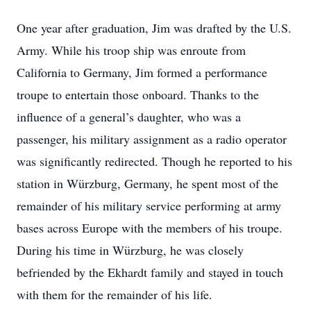
One year after graduation, Jim was drafted by the U.S.
Army. While his troop ship was enroute from
California to Germany, Jim formed a performance
troupe to entertain those onboard. Thanks to the
influence of a general’s daughter, who was a
passenger, his military assignment as a radio operator
was significantly redirected. Though he reported to his
station in Würzburg, Germany, he spent most of the
remainder of his military service performing at army
bases across Europe with the members of his troupe.
During his time in Würzburg, he was closely
befriended by the Ekhardt family and stayed in touch
with them for the remainder of his life.