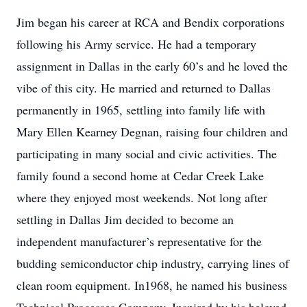
Jim began his career at RCA and Bendix corporations
following his Army service. He had a temporary
assignment in Dallas in the early 60’s and he loved the
vibe of this city. He married and returned to Dallas
permanently in 1965, settling into family life with
Mary Ellen Kearney Degnan, raising four children and
participating in many social and civic activities. The
family found a second home at Cedar Creek Lake
where they enjoyed most weekends. Not long after
settling in Dallas Jim decided to become an
independent manufacturer’s representative for the
budding semiconductor chip industry, carrying lines of
clean room equipment. In1968, he named his business