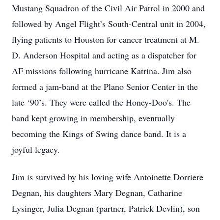
Mustang Squadron of the Civil Air Patrol in 2000 and
followed by Angel Flight’s South-Central unit in 2004,
flying patients to Houston for cancer treatment at M.
D. Anderson Hospital and acting as a dispatcher for
AF missions following hurricane Katrina. Jim also
formed a jam-band at the Plano Senior Center in the
late ‘90’s. They were called the Honey-Doo's. The
band kept growing in membership, eventually
becoming the Kings of Swing dance band. It is a
joyful legacy.
Jim is survived by his loving wife Antoinette Dorriere
Degnan, his daughters Mary Degnan, Catharine
Lysinger, Julia Degnan (partner, Patrick Devlin), son