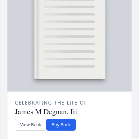
CELEBRATING THE LIFE OF
James M Degnan, Iii
View Book
Buy Book