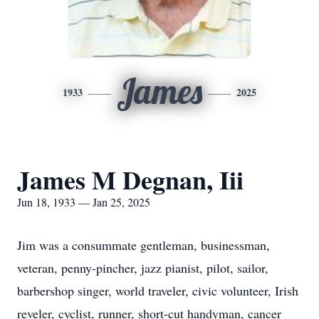
James
1933
2025
James M Degnan, Iii
Jun 18, 1933 — Jan 25, 2025
Jim was a consummate gentleman, businessman,
veteran, penny-pincher, jazz pianist, pilot, sailor,
barbershop singer, world traveler, civic volunteer, Irish
reveler, cyclist, runner, short-cut handyman, cancer