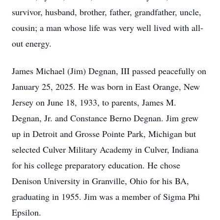
survivor, husband, brother, father, grandfather, uncle,
cousin; a man whose life was very well lived with all-
out energy.
James Michael (Jim) Degnan, III passed peacefully on
January 25, 2025. He was born in East Orange, New
Jersey on June 18, 1933, to parents, James M.
Degnan, Jr. and Constance Berno Degnan. Jim grew
up in Detroit and Grosse Pointe Park, Michigan but
selected Culver Military Academy in Culver, Indiana
for his college preparatory education. He chose
Denison University in Granville, Ohio for his BA,
graduating in 1955. Jim was a member of Sigma Phi
Epsilon.