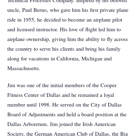
Technical Processes Company. Inspired by his beloved
uncle, Paul Berno, who gave him his first private plane
ride in 1955, he decided to become an airplane pilot
and licensed instructor. His love of flight led him to
airplane ownership, giving him the ability to fly across
the country to serve his clients and bring his family
along for vacations in California, Michigan and
Massachusetts.
Jim was one of the initial members of the Cooper
Fitness Center of Dallas and he remained a loyal
member until 1998. He served on the City of Dallas
Board of Adjustments and held a board position at the
Dallas Arboretum. Jim joined the Irish American
Society, the German American Club of Dallas, the Big