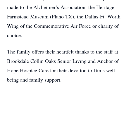
made to the Alzheimer’s Association, the Heritage
Farmstead Museum (Plano TX), the Dallas-Ft. Worth
Wing of the Commemorative Air Force or charity of
choice.
The family offers their heartfelt thanks to the staff at
Brookdale Collin Oaks Senior Living and Anchor of
Hope Hospice Care for their devotion to Jim’s well-
being and family support.