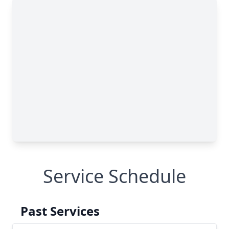
Service Schedule
Past Services