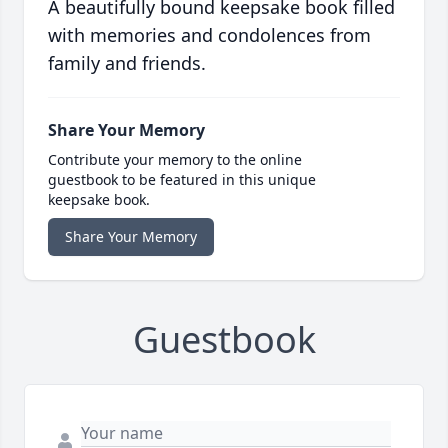
A beautifully bound keepsake book filled
with memories and condolences from
family and friends.
Share Your Memory
Contribute your memory to the online
guestbook to be featured in this unique
keepsake book.
Share Your Memory
Guestbook