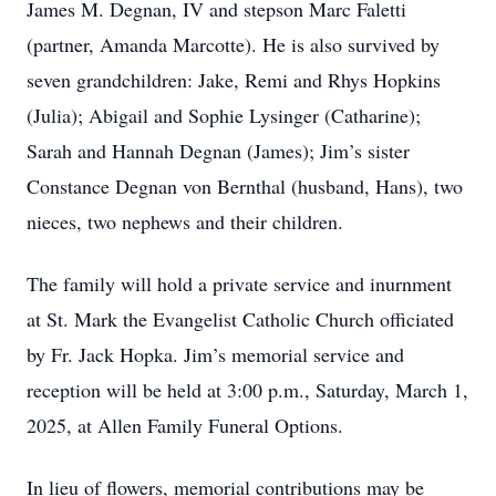
James M. Degnan, IV and stepson Marc Faletti
(partner, Amanda Marcotte). He is also survived by
seven grandchildren: Jake, Remi and Rhys Hopkins
(Julia); Abigail and Sophie Lysinger (Catharine);
Sarah and Hannah Degnan (James); Jim’s sister
Constance Degnan von Bernthal (husband, Hans), two
nieces, two nephews and their children.
The family will hold a private service and inurnment
at St. Mark the Evangelist Catholic Church officiated
by Fr. Jack Hopka. Jim’s memorial service and
reception will be held at 3:00 p.m., Saturday, March 1,
2025, at Allen Family Funeral Options.
In lieu of flowers, memorial contributions may be