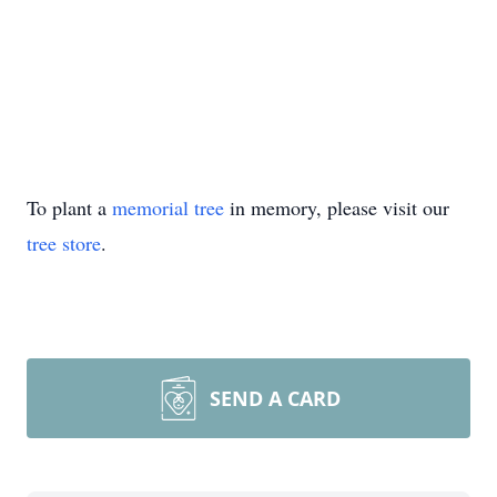
To plant a
memorial tree
in memory, please visit our
tree store
.
SEND A CARD