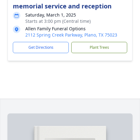
memorial service and reception
Saturday, March 1, 2025
Starts at 3:00 pm (Central time)
Allen Family Funeral Options
2112 Spring Creek Parkway, Plano, TX 75023
Get Directions
Plant Trees