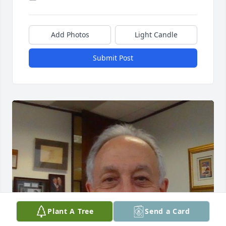
Add Photos
Light Candle
Submit Post
Plant A Tree
Send a Card